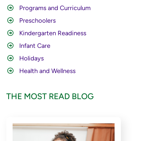
Programs and Curriculum
Preschoolers
Kindergarten Readiness
Infant Care
Holidays
Health and Wellness
THE MOST READ BLOG