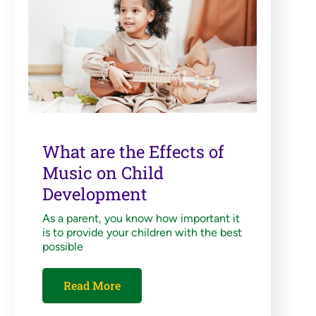
What are the Effects of
Music on Child
Development
As a parent, you know how important it
is to provide your children with the best
possible
Read More