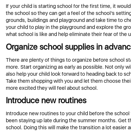
If your child is starting school for the first time, it wou
the school so they can get a feel of the school’s settin
grounds, buildings and playground and take time to che
your child to play in the playground and explore the gr
what school is like and help eliminate their fear of the
Organize school supplies in advan
There are plenty of things to organize before school st
more. Start organizing as early as possible. Not only wil
also help your child look forward to heading back to sch
Take them shopping with you and let them choose their
more excited they will feel about school.
Introduce new routines
Introduce new routines to your child before the school 
been staying up late during the summer months. Get th
school. Doing this will make the transition a lot easier 