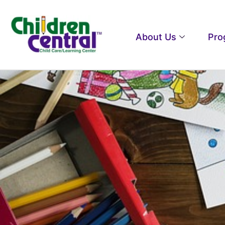
About Us
Pro