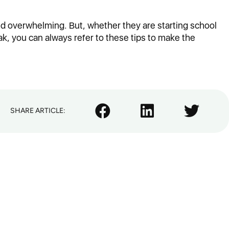
nd overwhelming. But, whether they are starting school
ak, you can always refer to these tips to make the
SHARE ARTICLE: