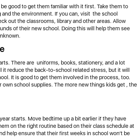
ld be good to get them familiar with it first. Take them to
g and the environment. If you can, visit the school
ck out the classrooms, library and other areas. Allow
ounds of their new school. Doing this will help them see
 unknown.
ce
arts. There are uniforms, books, stationery, and a lot
l it reduce the back-to-school related stress, but it will
ool. It is good to get them involved in the process, too.
 own school supplies. The more new things kids get , the
year starts. Move bedtime up a bit earlier if they have
em on the right routine based on their class schedule at
and help ensure that their first weeks in school won’t be