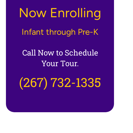
Now Enrolling
Infant through Pre-K
Call Now to Schedule
Your Tour.
(267) 732-1335