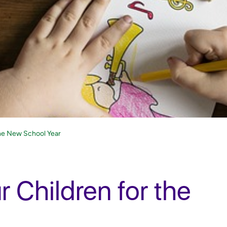
the New School Year
r Children for the