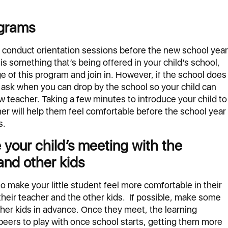
ograms
conduct orientation sessions before the new school year
s is something that’s being offered in your child’s school,
e of this program and join in. However, if the school does
, ask when you can drop by the school so your child can
w teacher. Taking a few minutes to introduce your child to
er will help them feel comfortable before the school year
s.
e your child’s meeting with the
and other kids
to make your little student feel more comfortable in their
their teacher and the other kids. If possible, make some
her kids in advance. Once they meet, the learning
peers to play with once school starts, getting them more