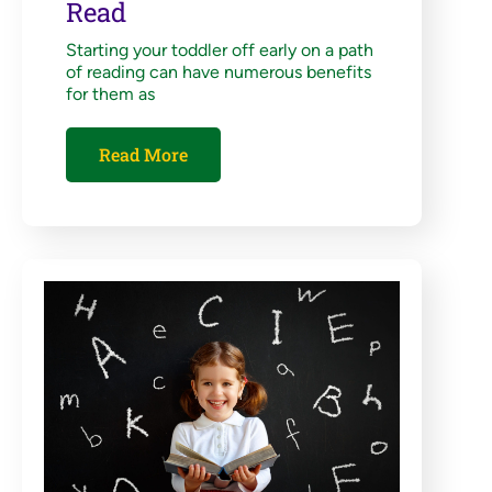
Read
Starting your toddler off early on a path
of reading can have numerous benefits
for them as
Read More