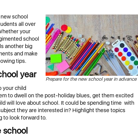
e new school
tudents all over
 Whether your
regimented school
ls another big
stments and make
lowing tips.
chool year
Prepare for the new school year in advance
 your child
em to dwell on the post-holiday blues, get them excited
ild will love about school. It could be spending time with
 subject they are interested in? Highlight these topics
 to look forward to.
e school