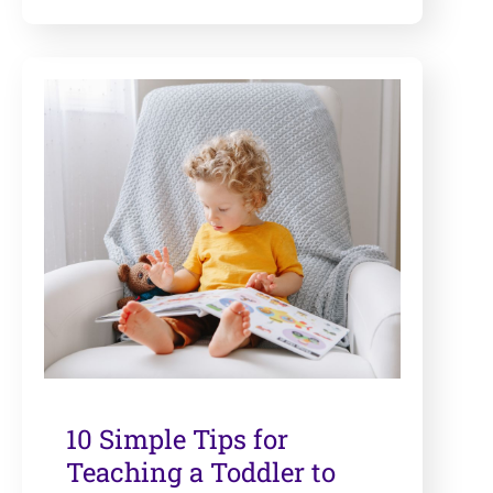
10 Simple Tips for
Teaching a Toddler to