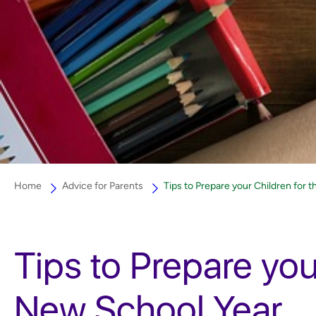
Home
Advice for Parents
Tips to Prepare your Children for 
Tips to Prepare you
New School Year