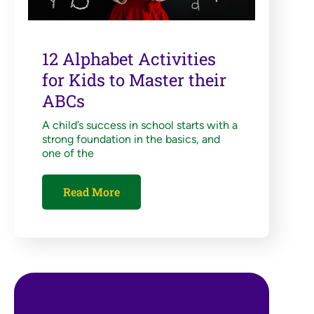
12 Alphabet Activities
for Kids to Master their
ABCs
A child’s success in school starts with a
strong foundation in the basics, and
one of the
Read More