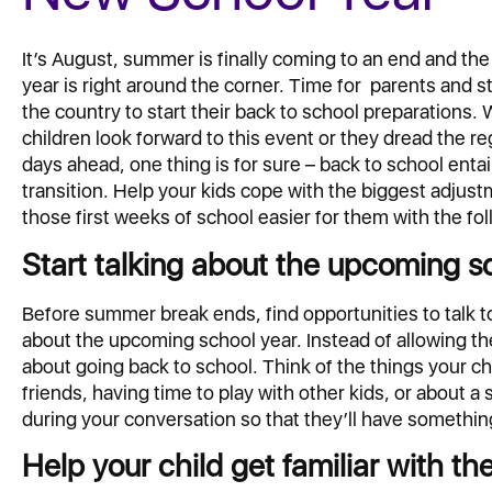
It’s August, summer is finally coming to an end and th
year is right around the corner. Time for parents and s
the country to start their back to school preparations.
children look forward to this event or they dread the 
days ahead, one thing is for sure – back to school entai
transition. Help your kids cope with the biggest adju
those first weeks of school easier for them with the fol
Start talking about the upcoming s
Before summer break ends, find opportunities to talk to
about the upcoming school year. Instead of allowing th
about going back to school. Think of the things your ch
friends, having time to play with other kids, or about a
during your conversation so that they’ll have something
Help your child get familiar with th