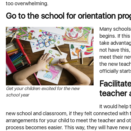
too overwhelming.
Go to the school for orientation pr
Many schools 
begins. If thi
take advantag
not have this
meet their ne
the new teach
officially start
Facilitat
Get your children excited for the new
teacher 
school year
It would help 
new school and classroom, if they felt connected with 
arrangements for your child to meet the teacher and ot
process becomes easier. This way, they will have new 