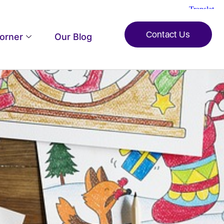
Contact Us
Corner
Our Blog