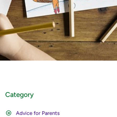
Category
Advice for Parents