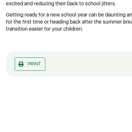
excited and reducing their back to school jitters.
Getting ready for a new school year can be daunting a
for the first time or heading back after the summer bre
transition easier for your children.
PRINT