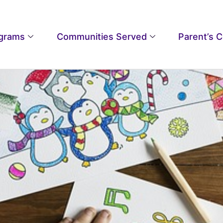
grams
Communities Served
Parent’s 