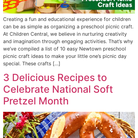
Creating a fun and educational experience for children
can be as simple as organizing a preschool picnic craft.
At Children Central, we believe in nurturing creativity
and imagination through engaging activities. That’s why
we’ve compiled a list of 10 easy Newtown preschool
picnic craft ideas to make your little one’s picnic day
special. These crafts […]
3 Delicious Recipes to
Celebrate National Soft
Pretzel Month