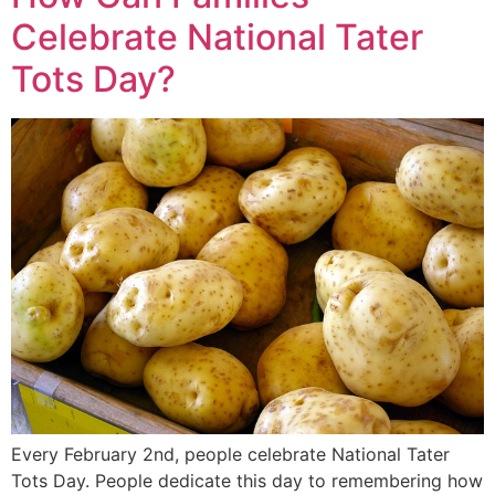
Celebrate National Tater
Tots Day?
Every February 2nd, people celebrate National Tater
Tots Day. People dedicate this day to remembering how