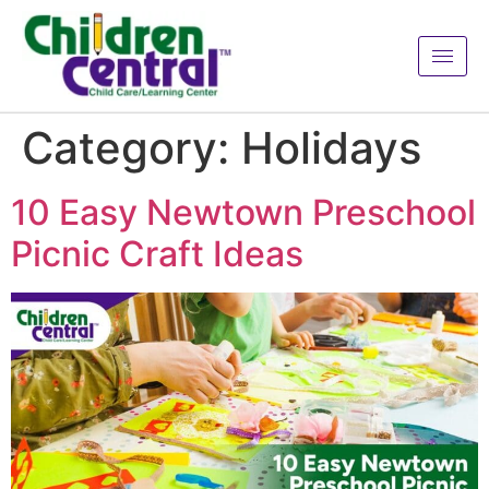
Category:
Holidays
10 Easy Newtown Preschool
Picnic Craft Ideas