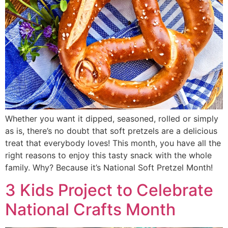
Whether you want it dipped, seasoned, rolled or simply
as is, there’s no doubt that soft pretzels are a delicious
treat that everybody loves! This month, you have all the
right reasons to enjoy this tasty snack with the whole
family. Why? Because it’s National Soft Pretzel Month!
3 Kids Project to Celebrate
National Crafts Month