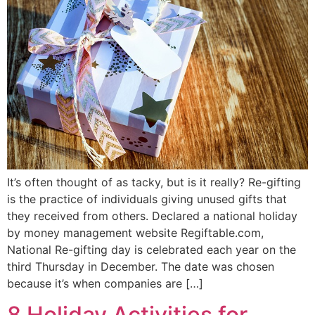
It’s often thought of as tacky, but is it really? Re-gifting
is the practice of individuals giving unused gifts that
they received from others. Declared a national holiday
by money management website Regiftable.com,
National Re-gifting day is celebrated each year on the
third Thursday in December. The date was chosen
because it’s when companies are […]
8 Holiday Activities for