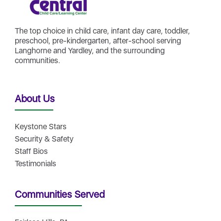
The top choice in child care, infant day care, toddler,
preschool, pre-kindergarten, after-school serving
Langhorne and Yardley, and the surrounding
communities.
About Us
Keystone Stars
Security & Safety
Staff Bios
Testimonials
Communities Served