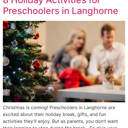
Preschoolers in Langhorne
Christmas is coming! Preschoolers in Langhorne are
excited about their holiday break, gifts, and fun
activities they’ll enjoy. But as parents, you don’t want