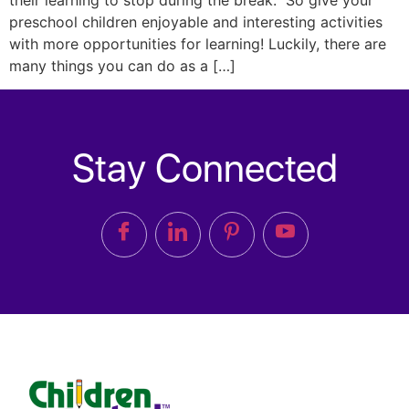
their learning to stop during the break. So give your
preschool children enjoyable and interesting activities
with more opportunities for learning! Luckily, there are
many things you can do as a […]
Stay Connected