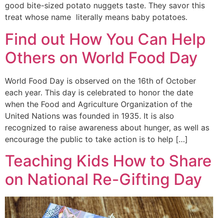
good bite-sized potato nuggets taste. They savor this
treat whose name literally means baby potatoes.
Find out How You Can Help
Others on World Food Day
World Food Day is observed on the 16th of October
each year. This day is celebrated to honor the date
when the Food and Agriculture Organization of the
United Nations was founded in 1935. It is also
recognized to raise awareness about hunger, as well as
encourage the public to take action is to help […]
Teaching Kids How to Share
on National Re-Gifting Day