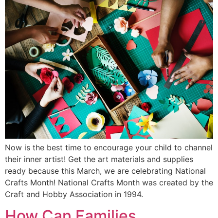
Now is the best time to encourage your child to channel
their inner artist! Get the art materials and supplies
ready because this March, we are celebrating National
Crafts Month! National Crafts Month was created by the
Craft and Hobby Association in 1994.
How Can Families