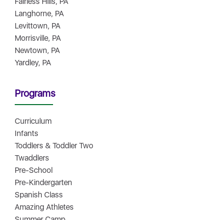
Fairless Hills, PA
Langhorne, PA
Levittown, PA
Morrisville, PA
Newtown, PA
Yardley, PA
Programs
Curriculum
Infants
Toddlers & Toddler Two
Twaddlers
Pre-School
Pre-Kindergarten
Spanish Class
Amazing Athletes
Summer Camp