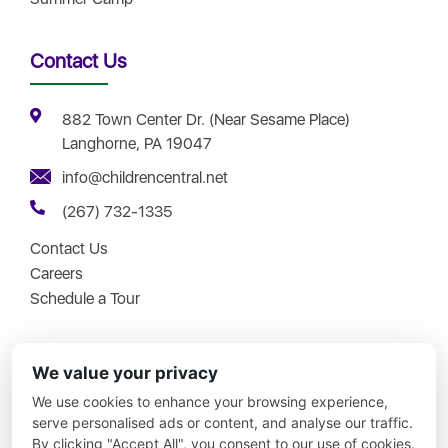
Contact Us
882 Town Center Dr. (Near Sesame Place)
Langhorne, PA 19047
info@childrencentral.net
(267) 732-1335
Contact Us
Careers
Schedule a Tour
We value your privacy
We use cookies to enhance your browsing experience,
Copyright © 2026 – Children Central – All Rights Reserved.
serve personalised ads or content, and analyse our traffic.
By clicking "Accept All", you consent to our use of cookies.