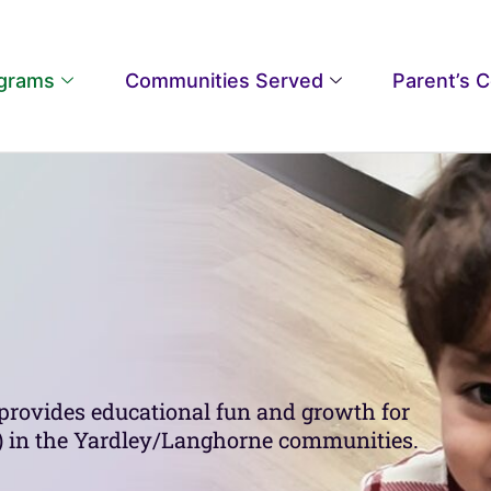
grams
Communities Served
Parent’s 
provides educational fun and growth for
ld) in the Yardley/Langhorne communities.