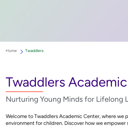
Home
Twaddlers
Twaddlers Academic
Nurturing Young Minds for Lifelong 
Welcome to Twaddlers Academic Center, where we pro
environment for children. Discover how we empower s