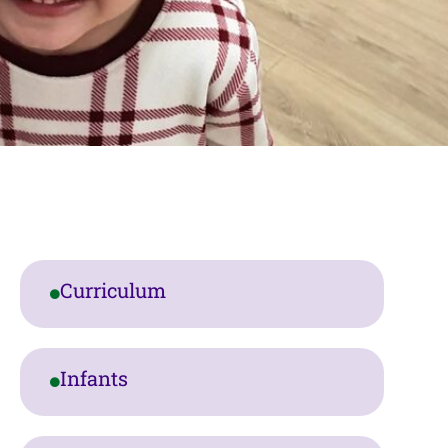
Curriculum
Infants