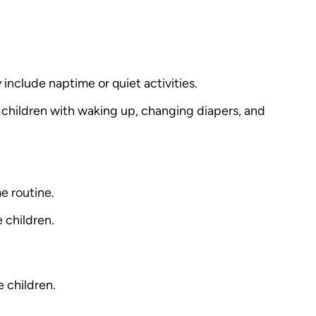
 include naptime or quiet activities.
g children with waking up, changing diapers, and
e routine.
 children.
e children.