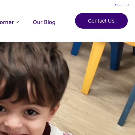
Contact Us
Corner
Our Blog