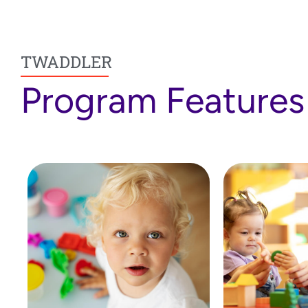
TWADDLER
Program Features