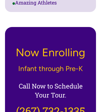
Amazing Athletes
Now Enrolling
Infant through Pre-K
Call Now to Schedule
Your Tour.
(267) 732-1335