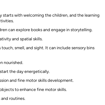
y starts with welcoming the children, and the learning
ivities.
ildren can explore books and engage in storytelling.
ivity and spatial skills.
s touch, smell, and sight. It can include sensory bins
en nourished.
 start the day energetically.
ssion and fine motor skills development.
 objects to enhance fine motor skills.
ls and routines.