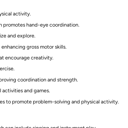
sical activity.
ich promotes hand-eye coordination.
ize and explore.
, enhancing gross motor skills.
hat encourage creativity.
ercise.
improving coordination and strength.
l activities and games.
es to promote problem-solving and physical activity.
ich can include singing and instrument play.