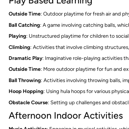
Play Based Learning
Outside Time
: Outdoor playtime for fresh air and phy
Ball Catching
: A game involving catching balls, wh
Playing
: Unstructured playtime for children to social
Climbing
: Activities that involve climbing structures
Dramatic Play
: Imaginative role-playing activities t
Outside Time
: More outdoor playtime for fun and ex
Ball Throwing
: Activities involving throwing balls, 
Hoop Hopping
: Using hula hoops for various physica
Obstacle Course
: Setting up challenges and obstacl
Afternoon Indoor Activities
Music Activities
: Engaging in musical activities, wh