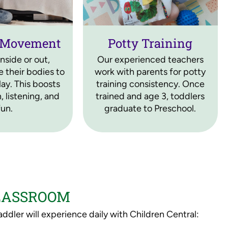
 Movement
Potty Training
nside or out,
Our experienced teachers
 their bodies to
work with parents for potty
ay. This boosts
training consistency. Once
, listening, and
trained and age 3, toddlers
fun.
graduate to Preschool.
CLASSROOM
ddler will experience daily with Children Central: