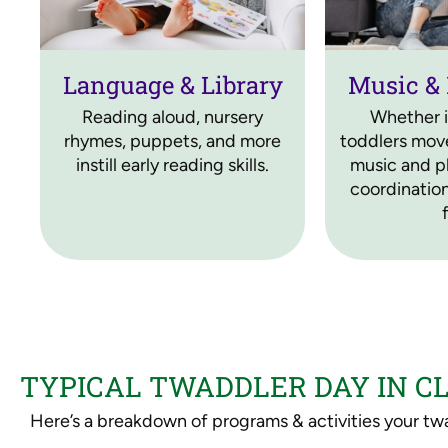
Language & Library
Music &
Reading aloud, nursery
Whether i
rhymes, puppets, and more
toddlers move
instill early reading skills.
music and pl
coordination
TYPICAL TWADDLER DAY IN 
Here’s a breakdown of programs & activities your twa