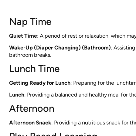
Nap Time
Quiet Time
: A period of rest or relaxation, which may
Wake-Up (Diaper Changing) (Bathroom)
: Assistin
bathroom breaks.
Lunch Time
Getting Ready for Lunch
: Preparing for the lunchtim
Lunch
: Providing a balanced and healthy meal for the
Afternoon
Afternoon Snack
: Providing a nutritious snack for th