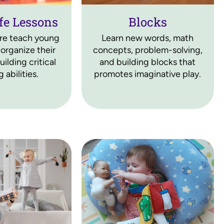
fe Lessons
Blocks
ere teach young
Learn new words, math
 organize their
concepts, problem-solving,
ilding critical
and building blocks that
 abilities.
promotes imaginative play.