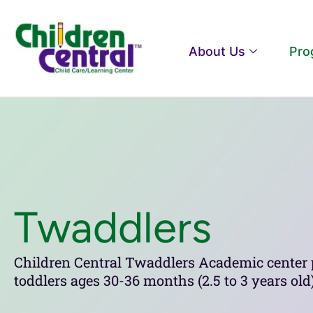
About Us
Pro
Twaddlers
Children Central Twaddlers Academic center 
toddlers ages 30-36 months (2.5 to 3 years o