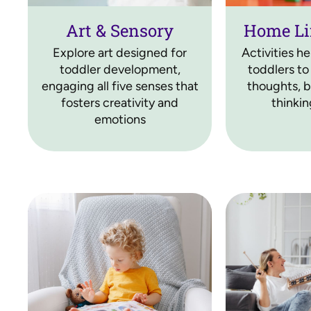
Art & Sensory
Home Li
Explore art designed for
Activities h
toddler development,
toddlers to
engaging all five senses that
thoughts, bu
fosters creativity and
thinking
emotions