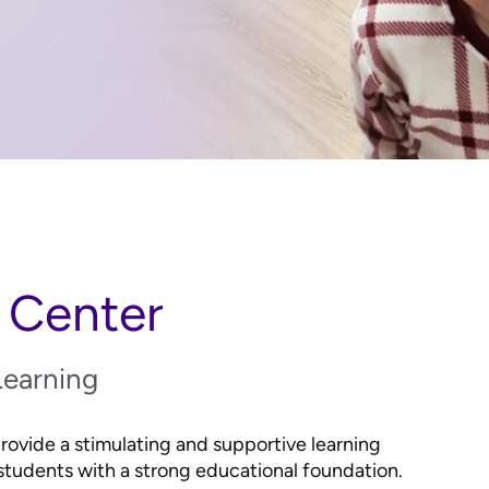
 Center
Learning
vide a stimulating and supportive learning
tudents with a strong educational foundation.