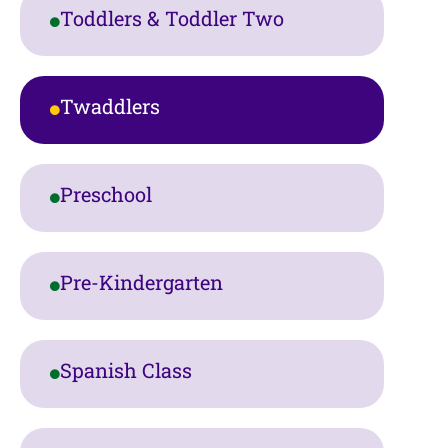
Toddlers & Toddler Two
Twaddlers
Preschool
Pre-Kindergarten
Spanish Class