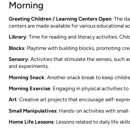
Morning
Greeting Children / Learning Centers Open
: The da
centers are made available for various educational act
Library
: Time for reading and literacy activities. Ch
Blocks
: Playtime with building blocks, promoting creat
Sensory
: Activities that stimulate the senses, such a
and experiments.
Morning Snack
: Another snack break to keep childr
Morning Exercise
: Engaging in physical activities to
Art
: Creative art projects that encourage self-expre
Small Manipulatives
: Hands-on activities with small
Home Life Lessons
: Lessons related to daily life skil