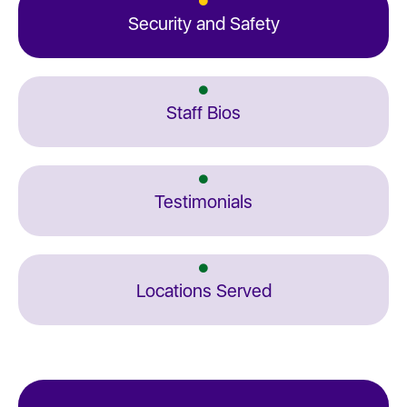
Security and Safety
Staff Bios
Testimonials
Locations Served