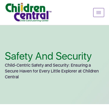
Safety And Security
Child-Centric Safety and Security: Ensuring a
Secure Haven for Every Little Explorer at Children
Central