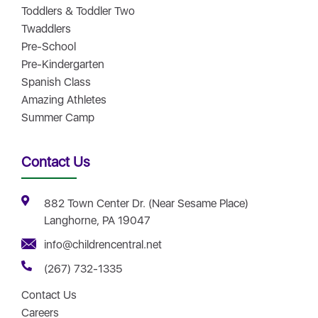
Toddlers & Toddler Two
Twaddlers
Pre-School
Pre-Kindergarten
Spanish Class
Amazing Athletes
Summer Camp
Contact Us
882 Town Center Dr. (Near Sesame Place)
Langhorne, PA 19047
info@childrencentral.net
(267) 732-1335
Contact Us
Careers