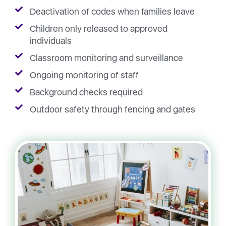
Deactivation of codes when families leave
Children only released to approved
individuals
Classroom monitoring and surveillance
Ongoing monitoring of staff
Background checks required
Outdoor safety through fencing and gates