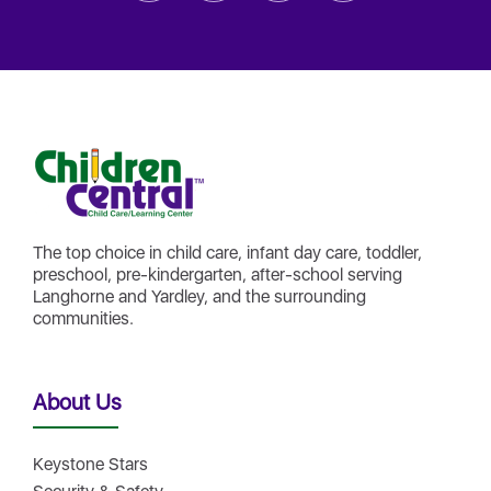
The top choice in child care, infant day care, toddler,
preschool, pre-kindergarten, after-school serving
Langhorne and Yardley, and the surrounding
communities.
About Us
Keystone Stars