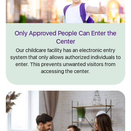
Only Approved People Can Enter the
Center
Our childcare facility has an electronic entry
system that only allows authorized individuals to
enter. This prevents unwanted visitors from
accessing the center.