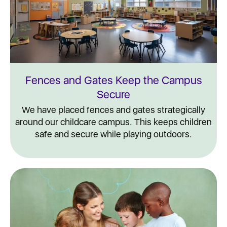
Fences and Gates Keep the Campus
Secure
We have placed fences and gates strategically
around our childcare campus. This keeps children
safe and secure while playing outdoors.