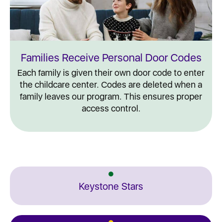
Families Receive Personal Door Codes
Each family is given their own door code to enter
the childcare center. Codes are deleted when a
family leaves our program. This ensures proper
access control.
Keystone Stars