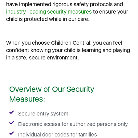
have implemented rigorous safety protocols and
industry-leading security measures
to ensure your
child is protected while in our care.
When you choose Children Central, you can feel
confident knowing your child is learning and playing
in a safe, secure environment.
Overview of Our Security
Measures:
Secure entry system
Electronic access for authorized persons only
Individual door codes for families