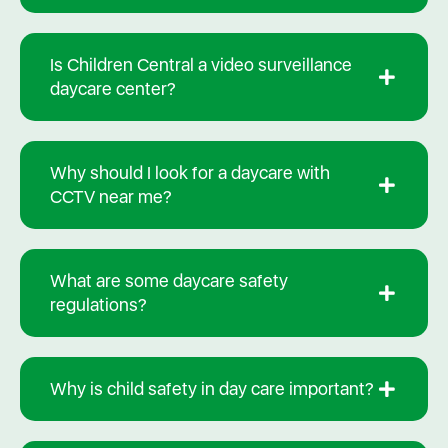
Is Children Central a video surveillance
daycare center?
Why should I look for a daycare with
CCTV near me?
What are some daycare safety
regulations?
Why is child safety in day care important?