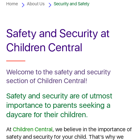
Home
About Us
Security and Safety
Safety and Security at
Children Central
Welcome to the safety and security
section of Children Central!
Safety and security are of utmost
importance to parents seeking a
daycare for their children.
At
Children Central
, we believe in the importance of
safety and security for your child. That’s why we