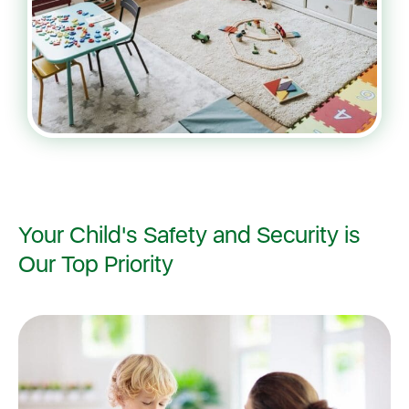
Your Child's Safety and Security is
Our Top Priority