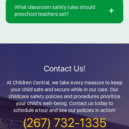
What classroom safety rules should
preschool teachers set?
Contact Us!
At Children Central, we take every measure to keep
your child safe and secure while in our care. Our
childcare safety policies and procedures prioritize
your child's well-being. Contact us today to
schedule a tour and see our policies in action!
(267) 732-1335