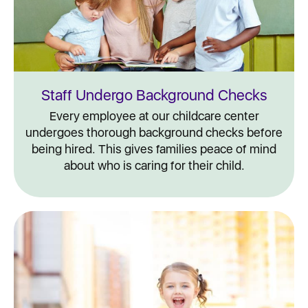
Staff Undergo Background Checks
Every employee at our childcare center
undergoes thorough background checks before
being hired. This gives families peace of mind
about who is caring for their child.