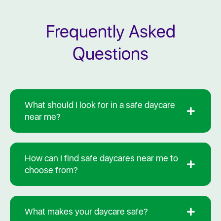
Frequently Asked
Questions
What should I look for in a safe daycare
near me?
How can I find safe daycares near me to
choose from?
What makes your daycare safe?