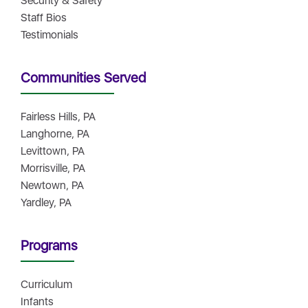
Security & Safety
Staff Bios
Testimonials
Communities Served
Fairless Hills, PA
Langhorne, PA
Levittown, PA
Morrisville, PA
Newtown, PA
Yardley, PA
Programs
Curriculum
Infants