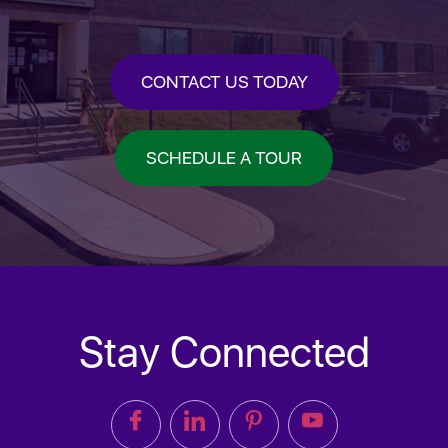
CONTACT US TODAY
SCHEDULE A TOUR
Stay Connected