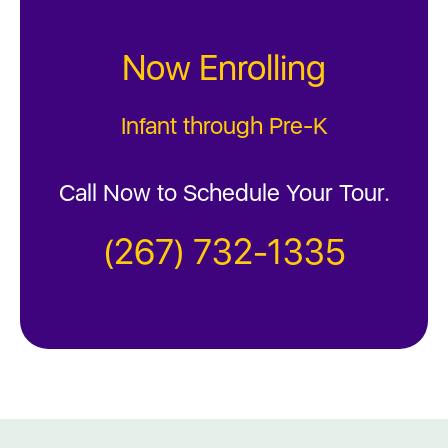
Now Enrolling
Infant through Pre-K
Call Now to Schedule Your Tour.
(267) 732-1335