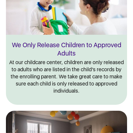
We Only Release Children to Approved
Adults
At our childcare center, children are only released
to adults who are listed in the child’s records by
the enrolling parent. We take great care to make
sure each child is only released to approved
individuals.