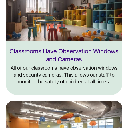
Classrooms Have Observation Windows
and Cameras
All of our classrooms have observation windows
and security cameras. This allows our staff to
monitor the safety of children at all times.