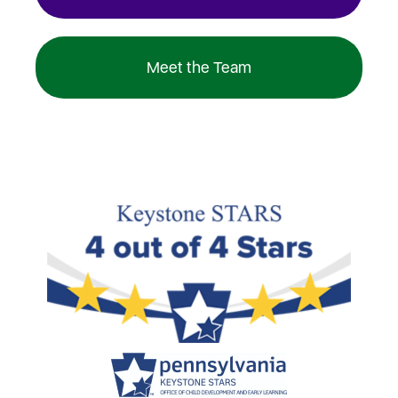
Meet the Team