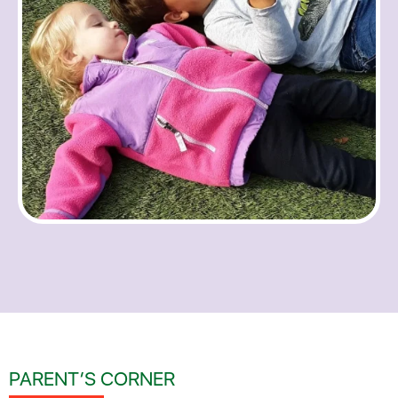
PARENT’S CORNER