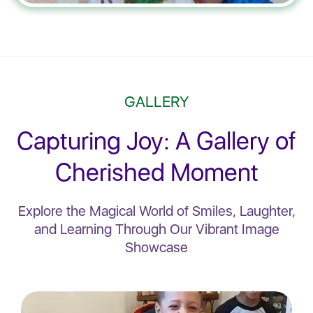
GALLERY
Capturing Joy: A Gallery of
Cherished Moment
Explore the Magical World of Smiles, Laughter,
and Learning Through Our Vibrant Image
Showcase