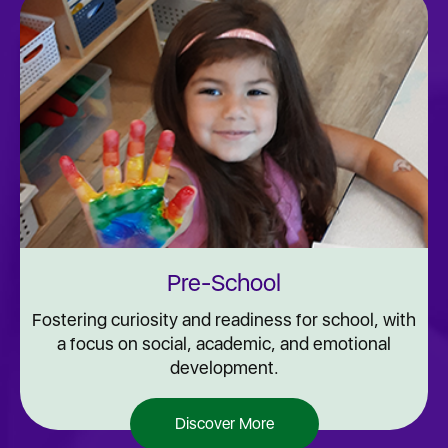
Pre-School
Fostering curiosity and readiness for school, with
a focus on social, academic, and emotional
development.
Discover More