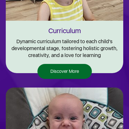
Curriculum
Dynamic curriculum tailored to each child’s
developmental stage, fostering holistic growth,
creativity, and a love for learning
Discover More