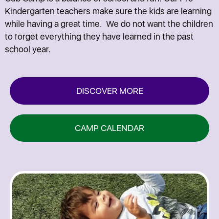
Kindergarten teachers make sure the kids are learning
while having a great time. We do not want the children
to forget everything they have learned in the past
school year.
DISCOVER MORE
CAMP CALENDAR