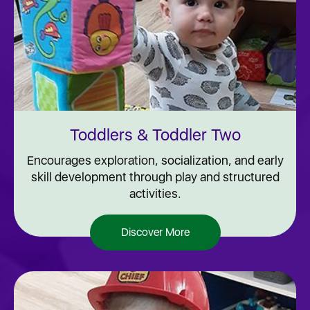
Toddlers & Toddler Two
Encourages exploration, socialization, and early
skill development through play and structured
activities.
Discover More