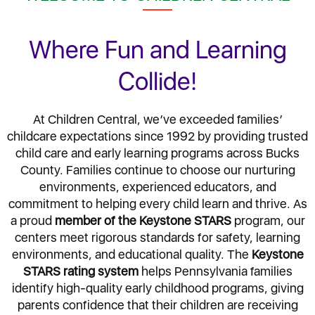
Where Fun and Learning
Collide!
At Children Central, we’ve exceeded families’
childcare expectations since 1992 by providing trusted
child care and early learning programs across Bucks
County. Families continue to choose our nurturing
environments, experienced educators, and
commitment to helping every child learn and thrive. As
a proud
member of the Keystone STARS
program, our
centers meet rigorous standards for safety, learning
environments, and educational quality. The
Keystone
STARS rating system
helps Pennsylvania families
identify high-quality early childhood programs, giving
parents confidence that their children are receiving