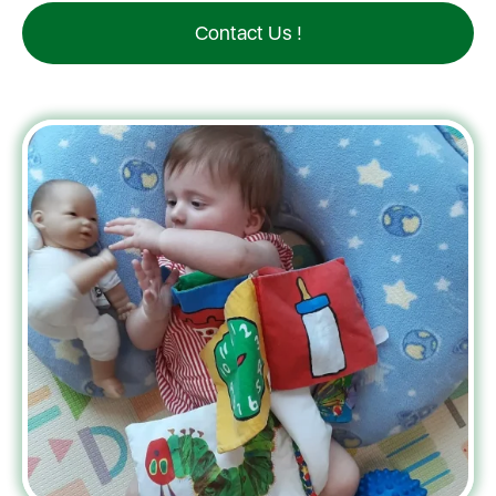
Contact Us !