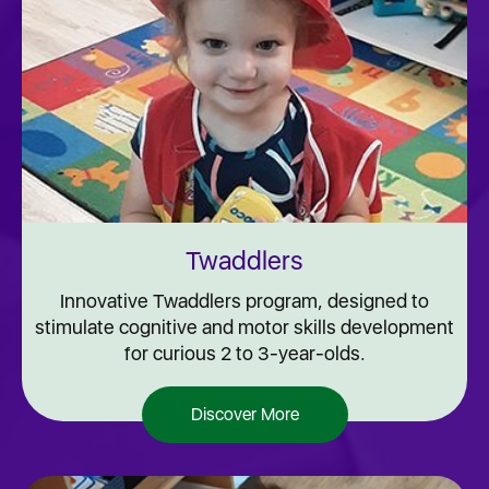
Twaddlers
Innovative Twaddlers program, designed to
stimulate cognitive and motor skills development
for curious 2 to 3-year-olds.
Discover More