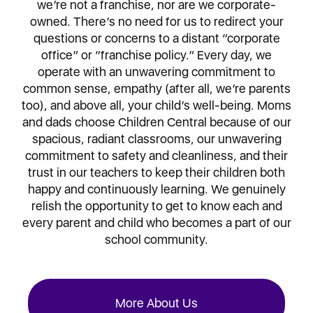
we’re not a franchise, nor are we corporate-
owned. There’s no need for us to redirect your
questions or concerns to a distant “corporate
office” or “franchise policy.” Every day, we
operate with an unwavering commitment to
common sense, empathy (after all, we’re parents
too), and above all, your child’s well-being. Moms
and dads choose Children Central because of our
spacious, radiant classrooms, our unwavering
commitment to safety and cleanliness, and their
trust in our teachers to keep their children both
happy and continuously learning. We genuinely
relish the opportunity to get to know each and
every parent and child who becomes a part of our
school community.
More About Us