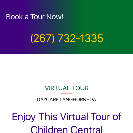
Book a Tour Now!
(267) 732-1335
VIRTUAL TOUR
DAYCARE LANGHORNE PA
Enjoy This Virtual Tour of
Children Central