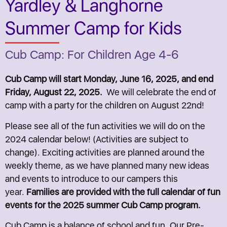
Yardley & Langhorne
Summer Camp for Kids
Cub Camp: For Children Age 4-6
Cub Camp will start Monday, June 16, 2025, and end
Friday, August 22, 2025.
We will celebrate the end of
camp with a party for the children on August 22nd!
Please see all of the fun activities we will do on the
2024 calendar below! (Activities are subject to
change). Exciting activities are planned around the
weekly theme, as we have planned many new ideas
and events to introduce to our campers this
year.
Families are provided with the full calendar of fun
events for the 2025 summer Cub Camp program.
Cub Camp is a balance of school and fun. Our Pre-