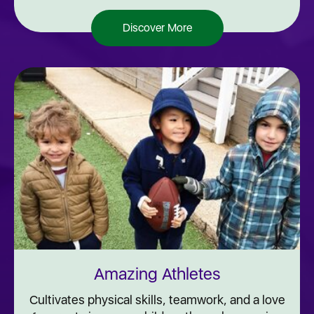
Discover More
Amazing Athletes
Cultivates physical skills, teamwork, and a love