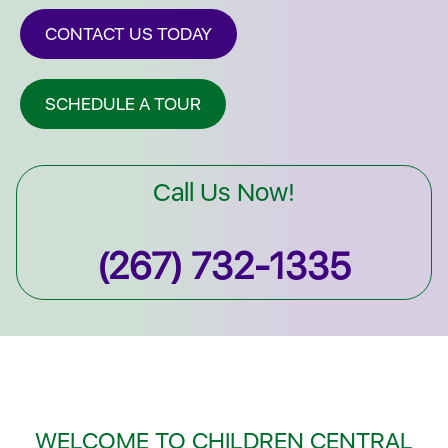
CONTACT US TODAY
SCHEDULE A TOUR
Call Us Now!
(267) 732-1335
WELCOME TO CHILDREN CENTRAL