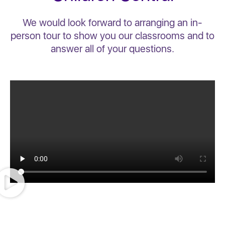
We would look forward to arranging an in-
person tour to show you our classrooms and to
answer all of your questions.