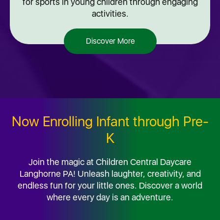
for sports in young children through engaging
activities.
Discover More
Now Enrolling Infant through Pre-
K
Join the magic at Children Central Daycare
Langhorne PA! Unleash laughter, creativity, and
endless fun for your little ones. Discover a world
where every day is an adventure.