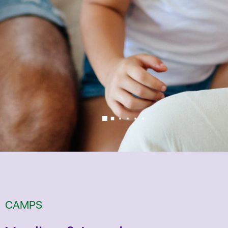
CAMPS