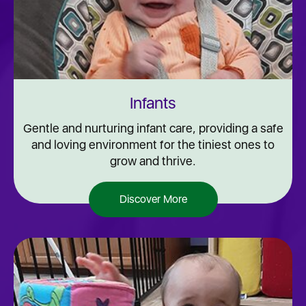
Infants
Gentle and nurturing infant care, providing a safe
and loving environment for the tiniest ones to
grow and thrive.
Discover More