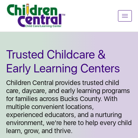
Trusted Childcare &
Early Learning Centers
Children Central provides trusted child
care, daycare, and early learning programs
for families across Bucks County. With
multiple convenient locations,
experienced educators, and a nurturing
environment, we're here to help every child
learn, grow, and thrive.