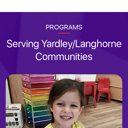
PROGRAMS
Serving Yardley/Langhorne
Communities