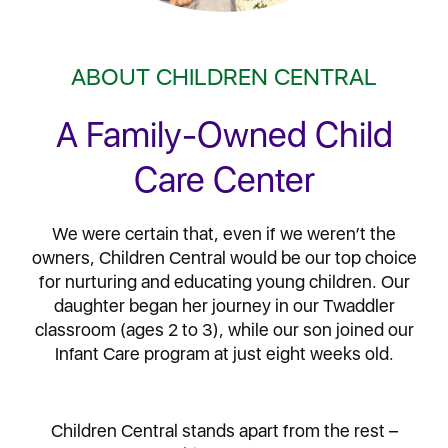
ABOUT CHILDREN CENTRAL
A Family-Owned Child
Care Center
We were certain that, even if we weren’t the
owners, Children Central would be our top choice
for nurturing and educating young children. Our
daughter began her journey in our Twaddler
classroom (ages 2 to 3), while our son joined our
Infant Care program at just eight weeks old.
Children Central stands apart from the rest –