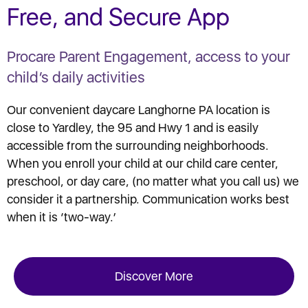
Free, and Secure App
Procare Parent Engagement, access to your
child’s daily activities
Our convenient daycare Langhorne PA location is
close to Yardley, the 95 and Hwy 1 and is easily
accessible from the surrounding neighborhoods.
When you enroll your child at our child care center,
preschool, or day care, (no matter what you call us) we
consider it a partnership. Communication works best
when it is ‘two-way.’
Discover More