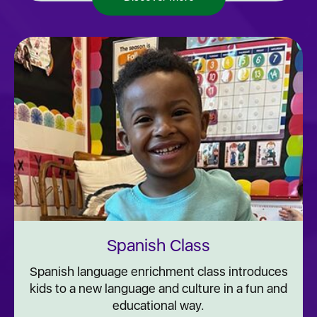
Spanish Class
Spanish language enrichment class introduces
kids to a new language and culture in a fun and
educational way.