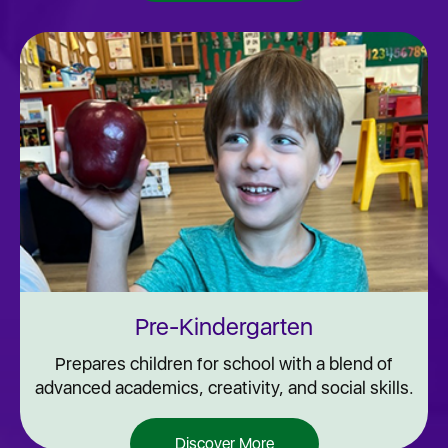
Pre-Kindergarten
Prepares children for school with a blend of
advanced academics, creativity, and social skills.
Discover More