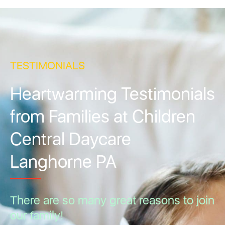
TESTIMONIALS
Heartwarming Testimonials
from Families at Children
Central Daycare
Langhorne PA
There are so many great reasons to join
our family!