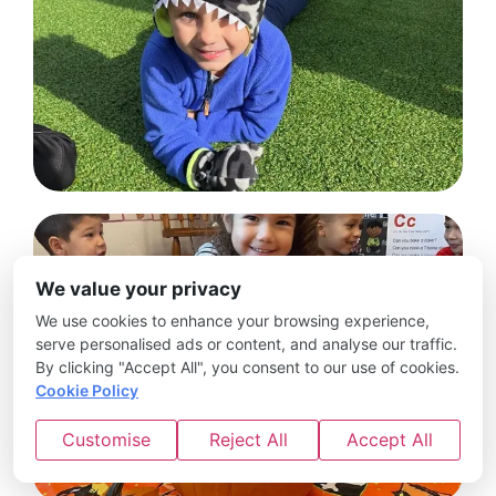
We value your privacy
We use cookies to enhance your browsing experience,
serve personalised ads or content, and analyse our traffic.
By clicking "Accept All", you consent to our use of cookies.
Cookie Policy
Customise
Reject All
Accept All