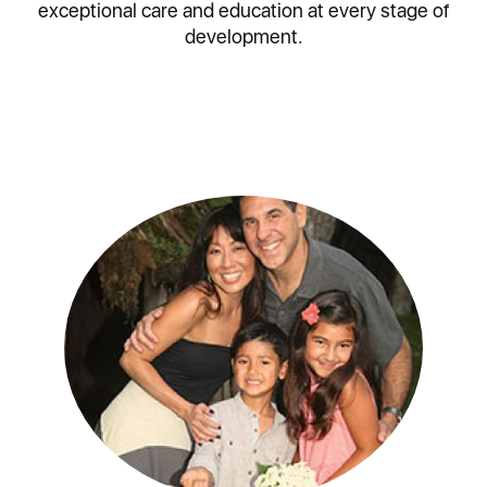
exceptional care and education at every stage of
development.