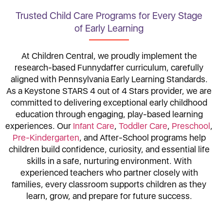
Trusted Child Care Programs for Every Stage
of Early Learning
At Children Central, we proudly implement the
research-based Funnydaffer curriculum, carefully
aligned with Pennsylvania Early Learning Standards.
As a Keystone STARS 4 out of 4 Stars provider, we are
committed to delivering exceptional early childhood
education through engaging, play-based learning
experiences. Our
Infant Care
,
Toddler Care
,
Preschool
,
Pre-Kindergarten
, and After-School programs help
children build confidence, curiosity, and essential life
skills in a safe, nurturing environment. With
experienced teachers who partner closely with
families, every classroom supports children as they
learn, grow, and prepare for future success.