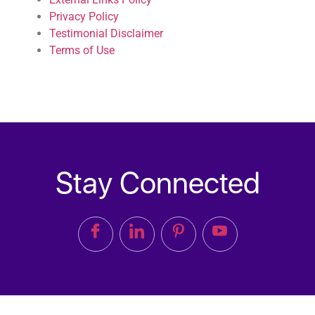
Privacy Policy
Testimonial Disclaimer
Terms of Use
Stay Connected