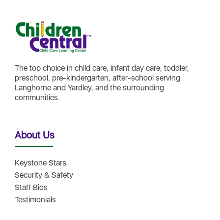
The top choice in child care, infant day care, toddler,
preschool, pre-kindergarten, after-school serving
Langhorne and Yardley, and the surrounding
communities.
About Us
Keystone Stars
Security & Safety
Staff Bios
Testimonials