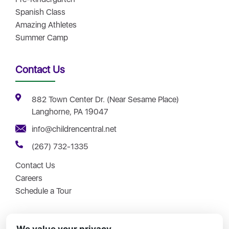
Spanish Class
Amazing Athletes
Summer Camp
Contact Us
882 Town Center Dr. (Near Sesame Place)
Langhorne, PA 19047
info@childrencentral.net
(267) 732-1335
Contact Us
Careers
Schedule a Tour