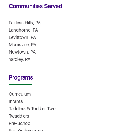
Communities Served
Fairless Hills, PA
Langhorne, PA
Levittown, PA
Morrisville, PA
Newtown, PA
Yardley, PA
Programs
Curriculum
Infants
Toddlers & Toddler Two
Twaddlers
Pre-School
Pre-Kindergarten