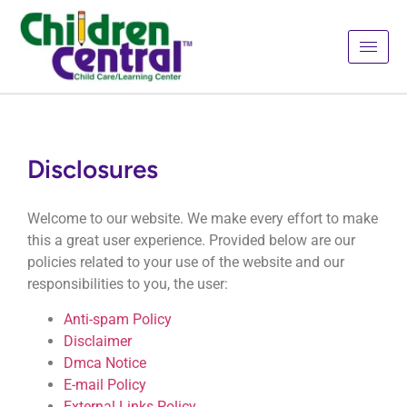
Disclosures
Welcome to our website. We make every effort to make
this a great user experience. Provided below are our
policies related to your use of the website and our
responsibilities to you, the user:
Anti-spam Policy
Disclaimer
Dmca Notice
E-mail Policy
External Links Policy