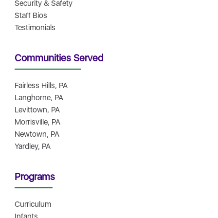
Security & Safety
Staff Bios
Testimonials
Communities Served
Fairless Hills, PA
Langhorne, PA
Levittown, PA
Morrisville, PA
Newtown, PA
Yardley, PA
Programs
Curriculum
Infants