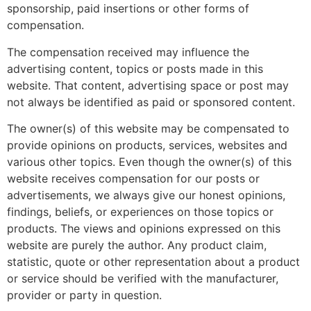
sponsorship, paid insertions or other forms of
compensation.
The compensation received may influence the
advertising content, topics or posts made in this
website. That content, advertising space or post may
not always be identified as paid or sponsored content.
The owner(s) of this website may be compensated to
provide opinions on products, services, websites and
various other topics. Even though the owner(s) of this
website receives compensation for our posts or
advertisements, we always give our honest opinions,
findings, beliefs, or experiences on those topics or
products. The views and opinions expressed on this
website are purely the author. Any product claim,
statistic, quote or other representation about a product
or service should be verified with the manufacturer,
provider or party in question.