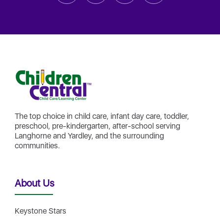
The top choice in child care, infant day care, toddler,
preschool, pre-kindergarten, after-school serving
Langhorne and Yardley, and the surrounding
communities.
About Us
Keystone Stars