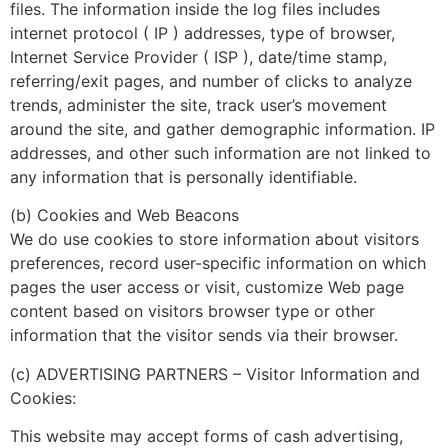
files. The information inside the log files includes
internet protocol ( IP ) addresses, type of browser,
Internet Service Provider ( ISP ), date/time stamp,
referring/exit pages, and number of clicks to analyze
trends, administer the site, track user’s movement
around the site, and gather demographic information. IP
addresses, and other such information are not linked to
any information that is personally identifiable.
(b) Cookies and Web Beacons
We do use cookies to store information about visitors
preferences, record user-specific information on which
pages the user access or visit, customize Web page
content based on visitors browser type or other
information that the visitor sends via their browser.
(c) ADVERTISING PARTNERS – Visitor Information and
Cookies:
This website may accept forms of cash advertising,