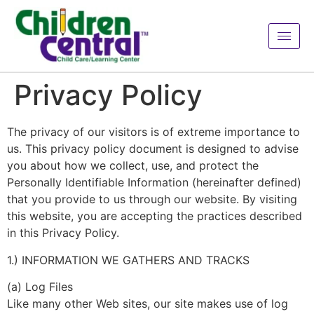
Privacy Policy
The privacy of our visitors is of extreme importance to
us. This privacy policy document is designed to advise
you about how we collect, use, and protect the
Personally Identifiable Information (hereinafter defined)
that you provide to us through our website. By visiting
this website, you are accepting the practices described
in this Privacy Policy.
1.) INFORMATION WE GATHERS AND TRACKS
(a) Log Files
Like many other Web sites, our site makes use of log