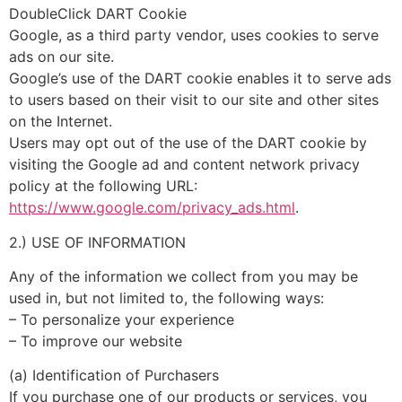
DoubleClick DART Cookie
Google, as a third party vendor, uses cookies to serve
ads on our site.
Google’s use of the DART cookie enables it to serve ads
to users based on their visit to our site and other sites
on the Internet.
Users may opt out of the use of the DART cookie by
visiting the Google ad and content network privacy
policy at the following URL:
https://www.google.com/privacy_ads.html
.
2.) USE OF INFORMATION
Any of the information we collect from you may be
used in, but not limited to, the following ways:
– To personalize your experience
– To improve our website
(a) Identification of Purchasers
If you purchase one of our products or services, you