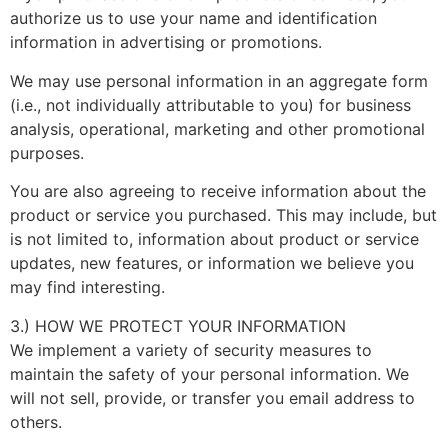
authorize us to use your name and identification
information in advertising or promotions.
We may use personal information in an aggregate form
(i.e., not individually attributable to you) for business
analysis, operational, marketing and other promotional
purposes.
You are also agreeing to receive information about the
product or service you purchased. This may include, but
is not limited to, information about product or service
updates, new features, or information we believe you
may find interesting.
3.) HOW WE PROTECT YOUR INFORMATION
We implement a variety of security measures to
maintain the safety of your personal information. We
will not sell, provide, or transfer you email address to
others.