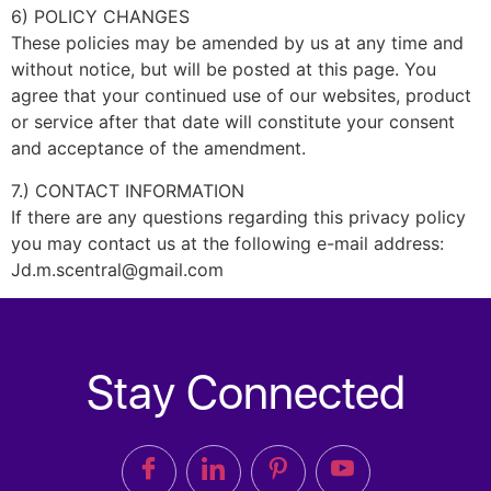
6) POLICY CHANGES
These policies may be amended by us at any time and
without notice, but will be posted at this page. You
agree that your continued use of our websites, product
or service after that date will constitute your consent
and acceptance of the amendment.
7.) CONTACT INFORMATION
If there are any questions regarding this privacy policy
you may contact us at the following e-mail address:
Jd.m.scentral@gmail.com
Stay Connected