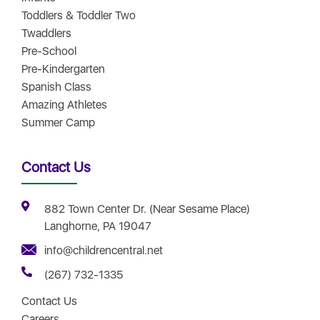
Toddlers & Toddler Two
Twaddlers
Pre-School
Pre-Kindergarten
Spanish Class
Amazing Athletes
Summer Camp
Contact Us
882 Town Center Dr. (Near Sesame Place)
Langhorne, PA 19047
info@childrencentral.net
(267) 732-1335
Contact Us
Careers