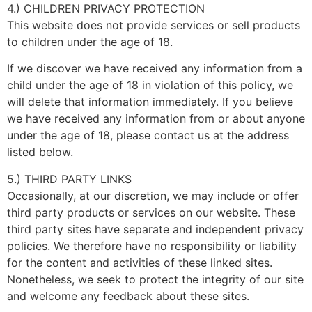
4.) CHILDREN PRIVACY PROTECTION
This website does not provide services or sell products
to children under the age of 18.
If we discover we have received any information from a
child under the age of 18 in violation of this policy, we
will delete that information immediately. If you believe
we have received any information from or about anyone
under the age of 18, please contact us at the address
listed below.
5.) THIRD PARTY LINKS
Occasionally, at our discretion, we may include or offer
third party products or services on our website. These
third party sites have separate and independent privacy
policies. We therefore have no responsibility or liability
for the content and activities of these linked sites.
Nonetheless, we seek to protect the integrity of our site
and welcome any feedback about these sites.