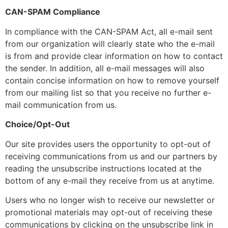
CAN-SPAM Compliance
In compliance with the CAN-SPAM Act, all e-mail sent
from our organization will clearly state who the e-mail
is from and provide clear information on how to contact
the sender. In addition, all e-mail messages will also
contain concise information on how to remove yourself
from our mailing list so that you receive no further e-
mail communication from us.
Choice/Opt-Out
Our site provides users the opportunity to opt-out of
receiving communications from us and our partners by
reading the unsubscribe instructions located at the
bottom of any e-mail they receive from us at anytime.
Users who no longer wish to receive our newsletter or
promotional materials may opt-out of receiving these
communications by clicking on the unsubscribe link in