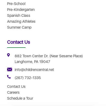
Pre-School
Pre-Kindergarten
Spanish Class
Amazing Athletes
Summer Camp
Contact Us
882 Town Center Dr. (Near Sesame Place)
Langhorne, PA 19047
info@childrencentral.net
(267) 732-1335
Contact Us
Careers
Schedule a Tour