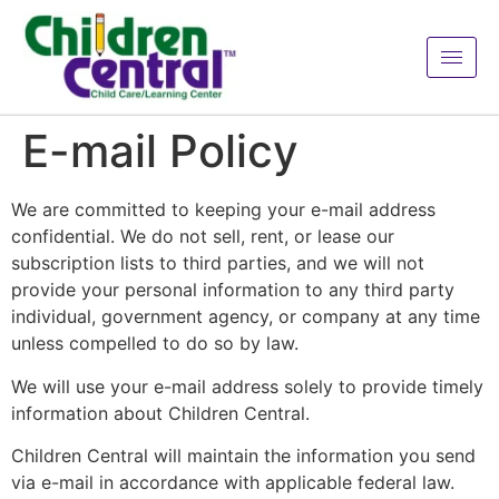
E-mail Policy
We are committed to keeping your e-mail address
confidential. We do not sell, rent, or lease our
subscription lists to third parties, and we will not
provide your personal information to any third party
individual, government agency, or company at any time
unless compelled to do so by law.
We will use your e-mail address solely to provide timely
information about Children Central.
Children Central will maintain the information you send
via e-mail in accordance with applicable federal law.