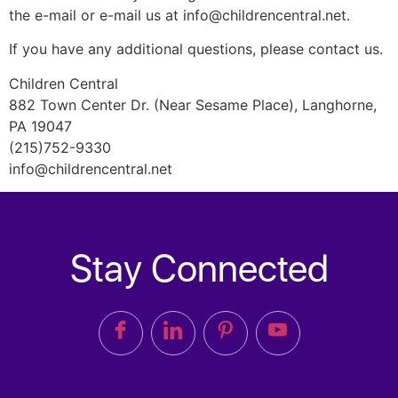
the e-mail or e-mail us at info@childrencentral.net.
If you have any additional questions, please contact us.
Children Central
882 Town Center Dr. (Near Sesame Place), Langhorne,
PA 19047
(215)752-9330
info@childrencentral.net
Stay Connected