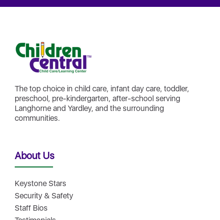
The top choice in child care, infant day care, toddler,
preschool, pre-kindergarten, after-school serving
Langhorne and Yardley, and the surrounding
communities.
About Us
Keystone Stars
Security & Safety
Staff Bios