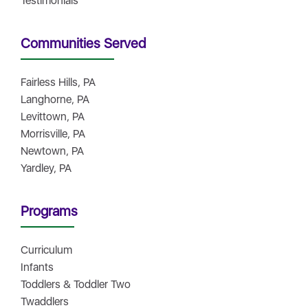
Testimonials
Communities Served
Fairless Hills, PA
Langhorne, PA
Levittown, PA
Morrisville, PA
Newtown, PA
Yardley, PA
Programs
Curriculum
Infants
Toddlers & Toddler Two
Twaddlers