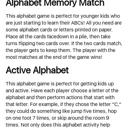
Alphabet Memory Match
This alphabet game is perfect for younger kids who
are just starting to learn their ABCs! All you need are
some alphabet cards or letters printed on paper.
Place all the cards facedown in a pile, then take
turns flipping two cards over. If the two cards match,
the player gets to keep them. The player with the
most matches at the end of the game wins!
Active Alphabet
This alphabet game is perfect for getting kids up
and active. Have each player choose a letter of the
alphabet and then perform actions that start with
that letter. For example, if they chose the letter “C,”
they could do something like jump five times, hop
on one foot 7 times, or skip around the room 9
times. Not only does this alphabet activity help