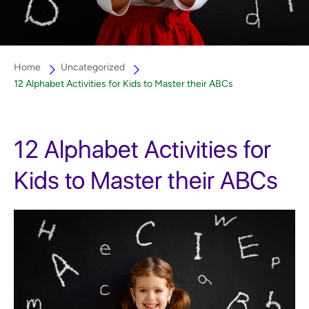
Home
Uncategorized
12 Alphabet Activities for Kids to Master their ABCs
12 Alphabet Activities for
Kids to Master their ABCs