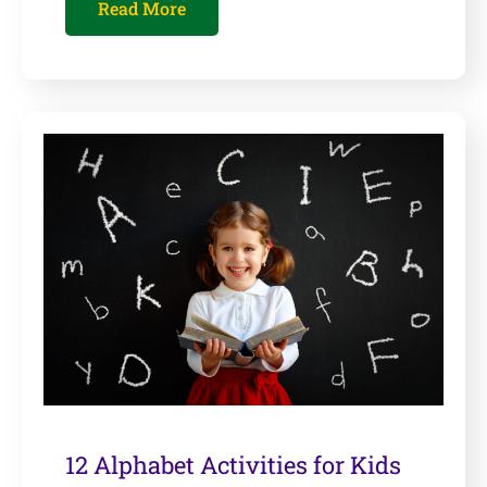
Read More
12 Alphabet Activities for Kids