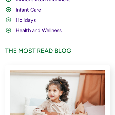
Infant Care
Holidays
Health and Wellness
THE MOST READ BLOG