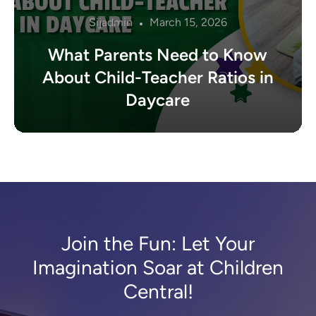
Sijadmin
March 15, 2026
What Parents Need to Know
About Child-Teacher Ratios in
Daycare
Join the Fun: Let Your
Imagination Soar at Children
Central!