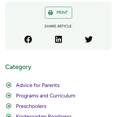
PRINT
SHARE ARTICLE:
Category
Advice for Parents
Programs and Curriculum
Preschoolers
Kindergarten Readiness