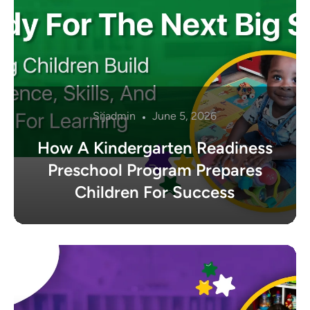
Sijadmin
June 5, 2026
How A Kindergarten Readiness
Preschool Program Prepares
Children For Success