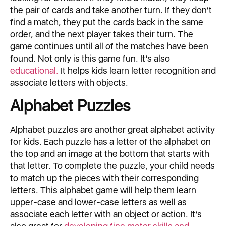
the pair of cards and take another turn. If they don’t
find a match, they put the cards back in the same
order, and the next player takes their turn. The
game continues until all of the matches have been
found. Not only is this game fun. It’s also
educational.
It helps kids learn letter recognition and
associate letters with objects.
Alphabet Puzzles
Alphabet puzzles are another great alphabet activity
for kids. Each puzzle has a letter of the alphabet on
the top and an image at the bottom that starts with
that letter. To complete the puzzle, your child needs
to match up the pieces with their corresponding
letters. This alphabet game will help them learn
upper-case and lower-case letters as well as
associate each letter with an object or action. It’s