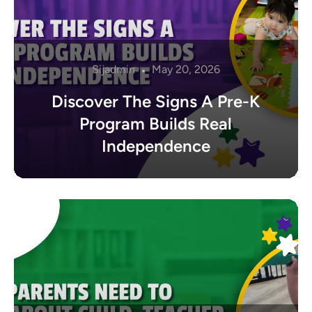
Sijadmin
May 20, 2026
Discover The Signs A Pre-K
Program Builds Real
Independence