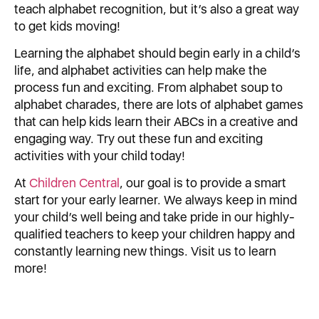
teach alphabet recognition, but it’s also a great way
to get kids moving!
Learning the alphabet should begin early in a child’s
life, and alphabet activities can help make the
process fun and exciting. From alphabet soup to
alphabet charades, there are lots of alphabet games
that can help kids learn their ABCs in a creative and
engaging way. Try out these fun and exciting
activities with your child today!
At
Children Central
, our goal is to provide a smart
start for your early learner. We always keep in mind
your child’s well being and take pride in our highly-
qualified teachers to keep your children happy and
constantly learning new things. Visit us to learn
more!