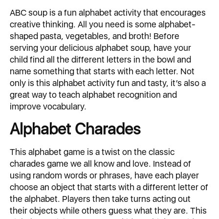
ABC soup is a fun alphabet activity that encourages
creative thinking. All you need is some alphabet-
shaped pasta, vegetables, and broth! Before
serving your delicious alphabet soup, have your
child find all the different letters in the bowl and
name something that starts with each letter. Not
only is this alphabet activity fun and tasty, it’s also a
great way to teach alphabet recognition and
improve vocabulary.
Alphabet Charades
This alphabet game is a twist on the classic
charades game we all know and love. Instead of
using random words or phrases, have each player
choose an object that starts with a different letter of
the alphabet. Players then take turns acting out
their objects while others guess what they are. This