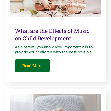
What are the Effects of Music
on Child Development
As a parent, you know how important it is to
provide your children with the best possible
Read More