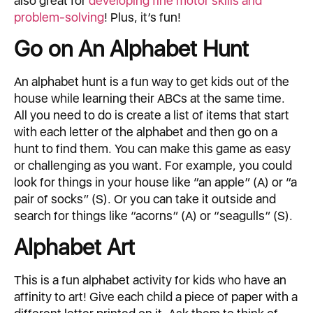
also great for
developing fine motor skills and
problem-solving
! Plus, it’s fun!
Go on An Alphabet Hunt
An alphabet hunt is a fun way to get kids out of the
house while learning their ABCs at the same time.
All you need to do is create a list of items that start
with each letter of the alphabet and then go on a
hunt to find them. You can make this game as easy
or challenging as you want. For example, you could
look for things in your house like “an apple” (A) or “a
pair of socks” (S). Or you can take it outside and
search for things like “acorns” (A) or “seagulls” (S).
Alphabet Art
This is a fun alphabet activity for kids who have an
affinity to art! Give each child a piece of paper with a