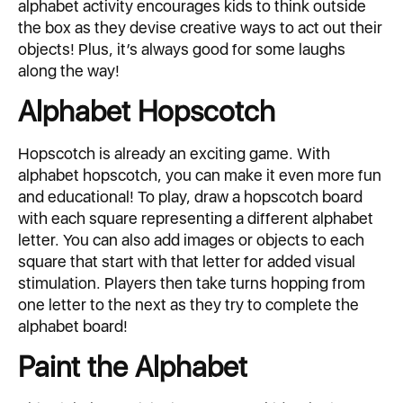
alphabet activity encourages kids to think outside
the box as they devise creative ways to act out their
objects! Plus, it’s always good for some laughs
along the way!
Alphabet Hopscotch
Hopscotch is already an exciting game. With
alphabet hopscotch, you can make it even more fun
and educational! To play, draw a hopscotch board
with each square representing a different alphabet
letter. You can also add images or objects to each
square that start with that letter for added visual
stimulation. Players then take turns hopping from
one letter to the next as they try to complete the
alphabet board!
Paint the Alphabet