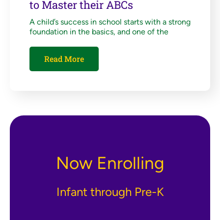
to Master their ABCs
A child’s success in school starts with a strong
foundation in the basics, and one of the
Read More
Now Enrolling
Infant through Pre-K