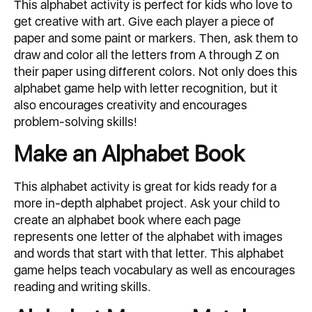
This alphabet activity is perfect for kids who love to
get creative with art. Give each player a piece of
paper and some paint or markers. Then, ask them to
draw and color all the letters from A through Z on
their paper using different colors. Not only does this
alphabet game help with letter recognition, but it
also encourages creativity and encourages
problem-solving skills!
Make an Alphabet Book
This alphabet activity is great for kids ready for a
more in-depth alphabet project. Ask your child to
create an alphabet book where each page
represents one letter of the alphabet with images
and words that start with that letter. This alphabet
game helps teach vocabulary as well as encourages
reading and writing skills.