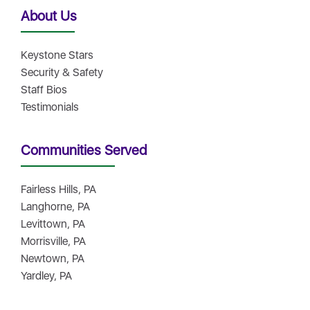
About Us
Keystone Stars
Security & Safety
Staff Bios
Testimonials
Communities Served
Fairless Hills, PA
Langhorne, PA
Levittown, PA
Morrisville, PA
Newtown, PA
Yardley, PA