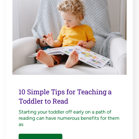
10 Simple Tips for Teaching a
Toddler to Read
Starting your toddler off early on a path of
reading can have numerous benefits for them
as