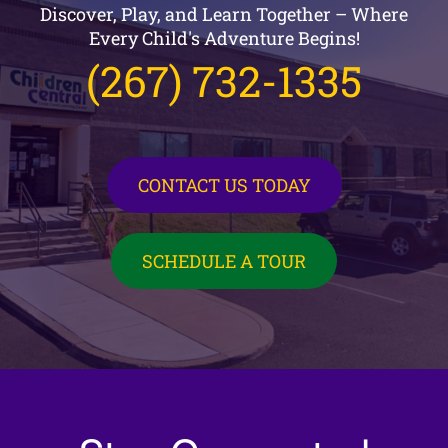
Discover, Play, and Learn Together – Where
Every Child's Adventure Begins!
(267) 732-1335
CONTACT US TODAY
SCHEDULE A TOUR