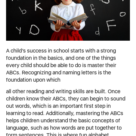
A child’s success in school starts with a strong
foundation in the basics, and one of the things
every child should be able to do is master their
ABCs. Recognizing and naming letters is the
foundation upon which
all other reading and writing skills are built. Once
children know their ABCs, they can begin to sound
out words, which is an important first step in
learning to read. Additionally, mastering the ABCs
helps children understand the basic concepts of
language, such as how words are put together to
form sentences. This is where fun alphabet