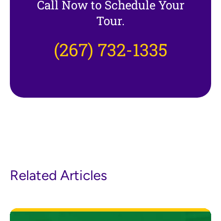
Call Now to Schedule Your
Tour.
(267) 732-1335
Related Articles