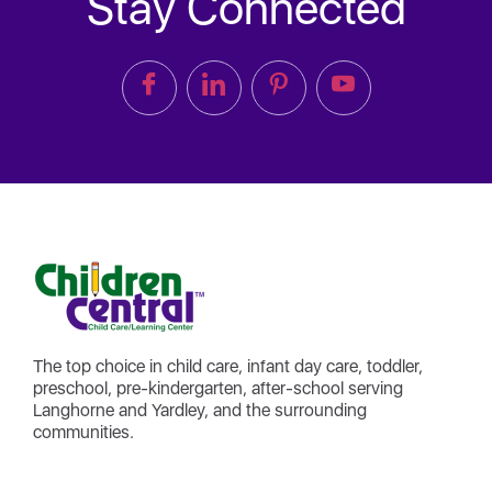
Stay Connected
The top choice in child care, infant day care, toddler,
preschool, pre-kindergarten, after-school serving
Langhorne and Yardley, and the surrounding
communities.