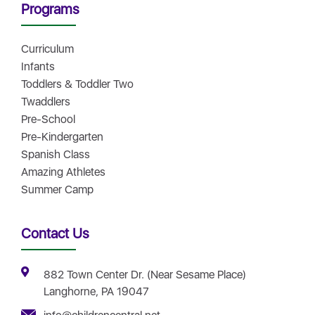
Programs
Curriculum
Infants
Toddlers & Toddler Two
Twaddlers
Pre-School
Pre-Kindergarten
Spanish Class
Amazing Athletes
Summer Camp
Contact Us
882 Town Center Dr. (Near Sesame Place)
Langhorne, PA 19047