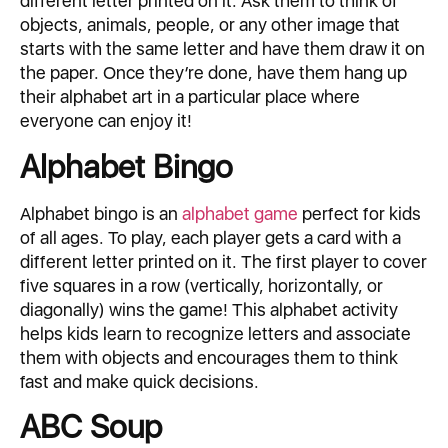
different letter printed on it. Ask them to think of
objects, animals, people, or any other image that
starts with the same letter and have them draw it on
the paper. Once they’re done, have them hang up
their alphabet art in a particular place where
everyone can enjoy it!
Alphabet Bingo
Alphabet bingo is an
alphabet game
perfect for kids
of all ages. To play, each player gets a card with a
different letter printed on it. The first player to cover
five squares in a row (vertically, horizontally, or
diagonally) wins the game! This alphabet activity
helps kids learn to recognize letters and associate
them with objects and encourages them to think
fast and make quick decisions.
ABC Soup