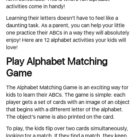
activities come in handy!
Learning their letters doesn’t have to feel like a
daunting task. As a parent, you can help your little
one practice their ABCs in a way they will absolutely
enjoy! Here are 12 alphabet activities your kids will
love!
Play Alphabet Matching
Game
The Alphabet Matching Game is an exciting way for
kids to learn their ABCs. The game is simple: each
player gets a set of cards with an image of an object
that begins with a different letter of the alphabet.
The object’s name is also printed on the card.
To play, the kids flip over two cards simultaneously,
looking for a match. If they find a match, they keep