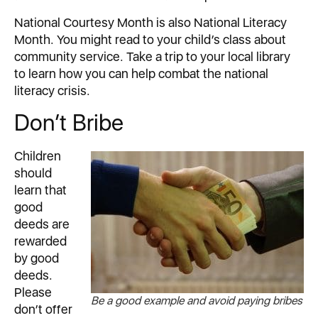
National Courtesy Month is also National Literacy
Month. You might read to your child’s class about
community service. Take a trip to your local library
to learn how you can help combat the national
literacy crisis.
Don’t Bribe
Children
should
learn that
good
deeds are
rewarded
by good
deeds.
Please
Be a good example and avoid paying bribes
don’t offer