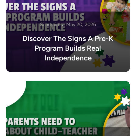
Sijadmin
May 20, 2026
Discover The Signs A Pre-K
Program Builds Real
Independence