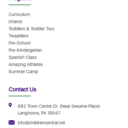
Curriculum
Infants
Toddlers & Toddler Two
Twaddlers
Pre-School
Pre-Kindergarten
Spanish Class
Amazing Athletes
Summer Camp
Contact Us
882 Town Center Dr. (Near Sesame Place)
Langhorne, PA 19047
info@childrencentral.net