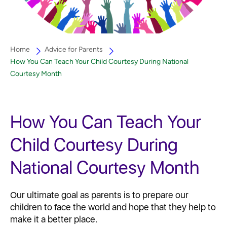
Home
Advice for Parents
How You Can Teach Your Child Courtesy During National
Courtesy Month
How You Can Teach Your
Child Courtesy During
National Courtesy Month
Our ultimate goal as parents is to prepare our
children to face the world and hope that they help to
make it a better place.