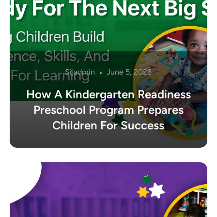
Sijadmin
June 5, 2026
How A Kindergarten Readiness
Preschool Program Prepares
Children For Success