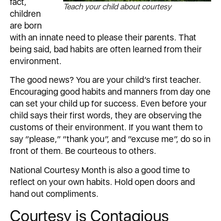
fact,
Teach your child about courtesy
children
are born
with an innate need to please their parents. That
being said, bad habits are often learned from their
environment.
The good news? You are your child’s first teacher.
Encouraging good habits and manners from day one
can set your child up for success. Even before your
child says their first words, they are observing the
customs of their environment. If you want them to
say “please,” “thank you”, and “excuse me”, do so in
front of them. Be courteous to others.
National Courtesy Month is also a good time to
reflect on your own habits. Hold open doors and
hand out compliments.
Courtesy is Contagious