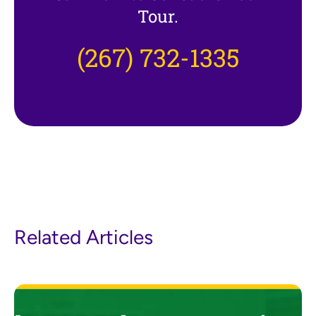
Tour.
(267) 732-1335
Related Articles