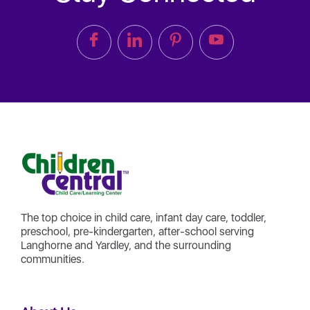
The top choice in child care, infant day care, toddler,
preschool, pre-kindergarten, after-school serving
Langhorne and Yardley, and the surrounding
communities.