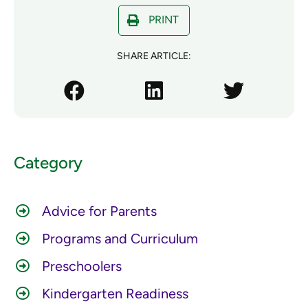
PRINT
SHARE ARTICLE:
Category
Advice for Parents
Programs and Curriculum
Preschoolers
Kindergarten Readiness