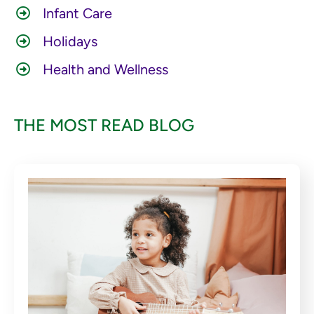
Infant Care
Holidays
Health and Wellness
THE MOST READ BLOG