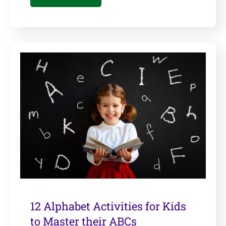
12 Alphabet Activities for Kids
to Master their ABCs