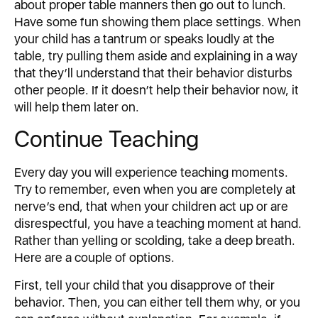
about proper table manners then go out to lunch.
Have some fun showing them place settings. When
your child has a tantrum or speaks loudly at the
table, try pulling them aside and explaining in a way
that they’ll understand that their behavior disturbs
other people. If it doesn’t help their behavior now, it
will help them later on.
Continue Teaching
Every day you will experience teaching moments.
Try to remember, even when you are completely at
nerve’s end, that when your children act up or are
disrespectful, you have a teaching moment at hand.
Rather than yelling or scolding, take a deep breath.
Here are a couple of options.
First, tell your child that you disapprove of their
behavior. Then, you can either tell them why, or you