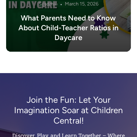
Sijadmin
March 15, 2026
What Parents Need to Know
About Child-Teacher Ratios in
Daycare
Join the Fun: Let Your
Imagination Soar at Children
Central!
Discover, Play, and Learn Together – Where