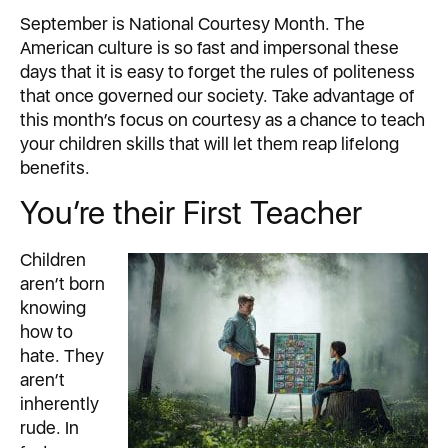
September is National Courtesy Month. The
American culture is so fast and impersonal these
days that it is easy to forget the rules of politeness
that once governed our society. Take advantage of
this month’s focus on courtesy as a chance to teach
your children skills that will let them reap lifelong
benefits.
You’re their First Teacher
Children
aren’t born
knowing
how to
hate. They
aren’t
inherently
rude. In