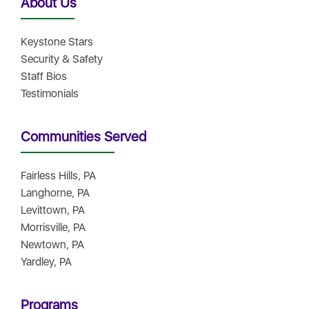
About Us
Keystone Stars
Security & Safety
Staff Bios
Testimonials
Communities Served
Fairless Hills, PA
Langhorne, PA
Levittown, PA
Morrisville, PA
Newtown, PA
Yardley, PA
Programs