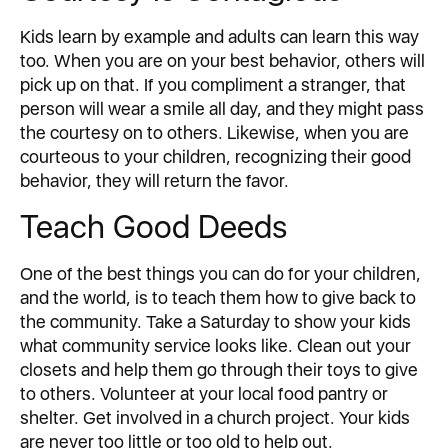
Kids learn by example and adults can learn this way
too. When you are on your best behavior, others will
pick up on that. If you compliment a stranger, that
person will wear a smile all day, and they might pass
the courtesy on to others. Likewise, when you are
courteous to your children, recognizing their good
behavior, they will return the favor.
Teach Good Deeds
One of the best things you can do for your children,
and the world, is to teach them how to give back to
the community. Take a Saturday to show your kids
what community service looks like. Clean out your
closets and help them go through their toys to give
to others. Volunteer at your local food pantry or
shelter. Get involved in a church project. Your kids
are never too little or too old to help out.