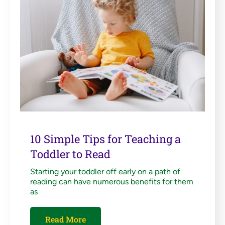
10 Simple Tips for Teaching a
Toddler to Read
Starting your toddler off early on a path of
reading can have numerous benefits for them
as
Read More