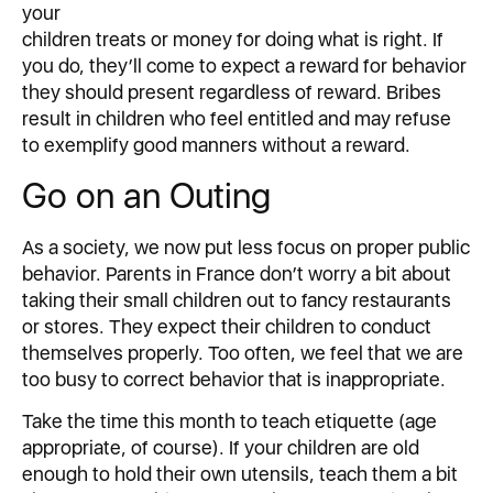
your
children treats or money for doing what is right. If
you do, they’ll come to expect a reward for behavior
they should present regardless of reward. Bribes
result in children who feel entitled and may refuse
to exemplify good manners without a reward.
Go on an Outing
As a society, we now put less focus on proper public
behavior. Parents in France don’t worry a bit about
taking their small children out to fancy restaurants
or stores. They expect their children to conduct
themselves properly. Too often, we feel that we are
too busy to correct behavior that is inappropriate.
Take the time this month to teach etiquette (age
appropriate, of course). If your children are old
enough to hold their own utensils, teach them a bit