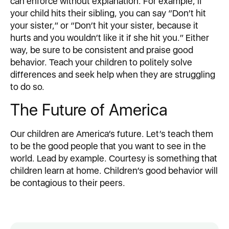
can enforce without explanation. For example, if
your child hits their sibling, you can say “Don’t hit
your sister,” or “Don’t hit your sister, because it
hurts and you wouldn’t like it if she hit you.” Either
way, be sure to be consistent and praise good
behavior. Teach your children to politely solve
differences and seek help when they are struggling
to do so.
The Future of America
Our children are America’s future. Let’s teach them
to be the good people that you want to see in the
world. Lead by example. Courtesy is something that
children learn at home. Children’s good behavior will
be contagious to their peers.