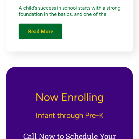
A child’s success in school starts with a strong
foundation in the basics, and one of the
Read More
Now Enrolling
Infant through Pre-K
Call Now to Schedule Your