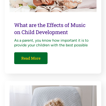
What are the Effects of Music
on Child Development
As a parent, you know how important it is to
provide your children with the best possible
Read More