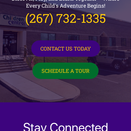
Every Child's Adventure Begins!
(267) 732-1335
CONTACT US TODAY
SCHEDULE A TOUR
Stay Connected