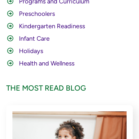
Programs and Curriculum
Preschoolers
Kindergarten Readiness
Infant Care
Holidays
Health and Wellness
THE MOST READ BLOG