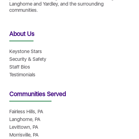
Langhorne and Yardley, and the surrounding
communities.
About Us
Keystone Stars
Security & Safety
Staff Bios
Testimonials
Communities Served
Fairless Hills, PA
Langhorne, PA
Levittown, PA
Morrisville, PA