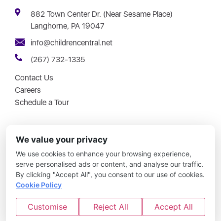
882 Town Center Dr. (Near Sesame Place)
Langhorne, PA 19047
info@childrencentral.net
(267) 732-1335
Contact Us
Careers
Schedule a Tour
We value your privacy
We use cookies to enhance your browsing experience,
Copyright © 2026 – Children Central – All Rights Reserved.
serve personalised ads or content, and analyse our traffic.
By clicking "Accept All", you consent to our use of cookies.
Updates Simplified
|
No Joke Childcare
|
Disclosures
|
Site
Cookie Policy
Map
Customise
Reject All
Accept All