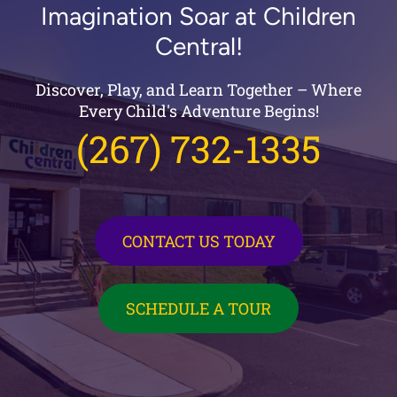
Imagination Soar at Children
Central!
Discover, Play, and Learn Together – Where
Every Child's Adventure Begins!
(267) 732-1335
CONTACT US TODAY
SCHEDULE A TOUR