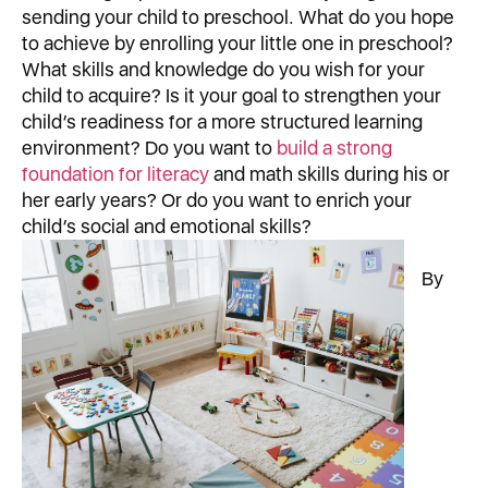
sending your child to preschool. What do you hope
to achieve by enrolling your little one in preschool?
What skills and knowledge do you wish for your
child to acquire? Is it your goal to strengthen your
child’s readiness for a more structured learning
environment? Do you want to
build a strong
foundation for literacy
and math skills during his or
her early years? Or do you want to enrich your
child’s social and emotional skills?
By