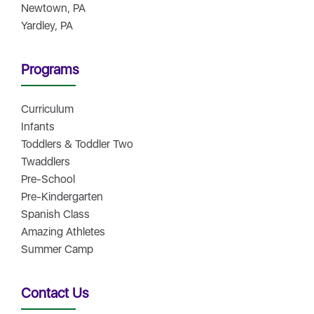
Newtown, PA
Yardley, PA
Programs
Curriculum
Infants
Toddlers & Toddler Two
Twaddlers
Pre-School
Pre-Kindergarten
Spanish Class
Amazing Athletes
Summer Camp
Contact Us