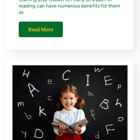
reading can have numerous benefits for them
as
Read More