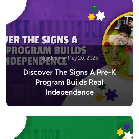
Sijadmin
May 20, 2026
Discover The Signs A Pre-K
Program Builds Real
Independence