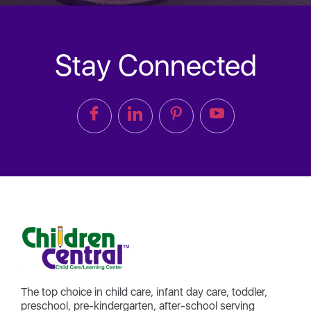
Stay Connected
The top choice in child care, infant day care, toddler,
preschool, pre-kindergarten, after-school serving