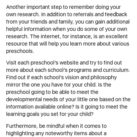
Another important step to remember doing your
own research. In addition to referrals and feedback
from your friends and family, you can gain additional
helpful information when you do some of your own
research. The internet, for instance, is an excellent
resource that will help you learn more about various
preschools.
Visit each preschool’s website and try to find out
more about each school’s programs and curriculum.
Find out if each school’s vision and philosophy
mirror the one you have for your child. Is the
preschool going to be able to meet the
developmental needs of your little one based on the
information available online? Is it going to meet the
learning goals you set for your child?
Furthermore, be mindful when it comes to
highlighting any noteworthy items about a