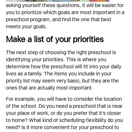
asking yourself these questions, it will be easier for
you to prioritize which goals are most important in a
preschool program, and find the one that best
meets your goals.
Make a list of your priorities
The next step of choosing the right preschool is
identifying your priorities. This is where you
determine how the preschool will fit into your daily
lives as a family. The items you include in your
priority list may seem very basic, but they are the
ones that are actually most important.
For example, you will have to consider the location
of the school. Do you need a preschool that is near
your place of work, or do you prefer that it’s closer
to home? What kind of scheduling flexibility do you
need? Is it more convenient for your preschool to