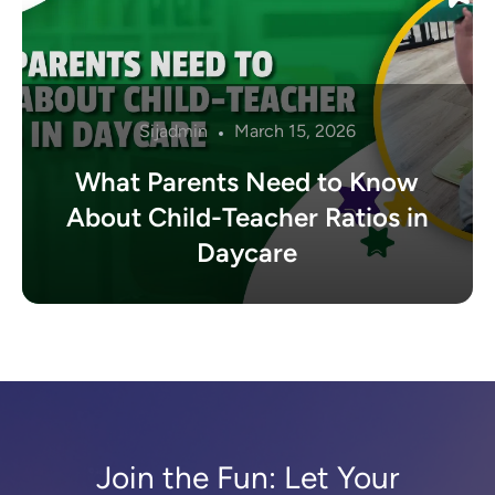
Sijadmin
March 15, 2026
What Parents Need to Know
About Child-Teacher Ratios in
Daycare
Join the Fun: Let Your