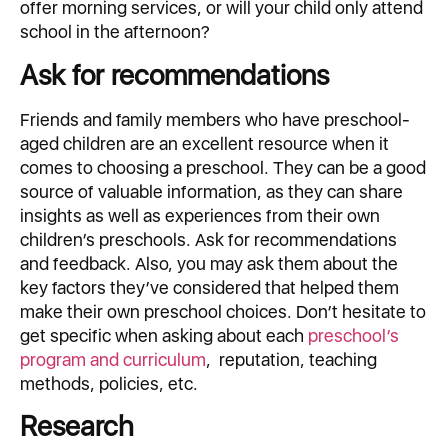
offer morning services, or will your child only attend
school in the afternoon?
Ask for recommendations
Friends and family members who have preschool-
aged children are an excellent resource when it
comes to choosing a preschool. They can be a good
source of valuable information, as they can share
insights as well as experiences from their own
children’s preschools. Ask for recommendations
and feedback. Also, you may ask them about the
key factors they’ve considered that helped them
make their own preschool choices. Don’t hesitate to
get specific when asking about each
preschool’s
program and curriculum
, reputation, teaching
methods, policies, etc.
Research