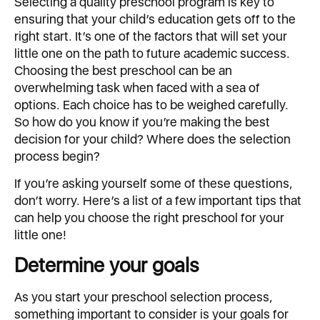
Selecting a quality preschool program is key to
ensuring that your child’s education gets off to the
right start. It’s one of the factors that will set your
little one on the path to future academic success.
Choosing the best preschool can be an
overwhelming task when faced with a sea of
options. Each choice has to be weighed carefully.
So how do you know if you’re making the best
decision for your child? Where does the selection
process begin?
If you’re asking yourself some of these questions,
don’t worry. Here’s a list of a few important tips that
can help you choose the right preschool for your
little one!
Determine your goals
As you start your preschool selection process,
something important to consider is your goals for