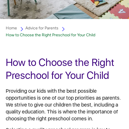
Home
Advice for Parents
How to Choose the Right Preschool for Your Child
How to Choose the Right
Preschool for Your Child
Providing our kids with the best possible
opportunities is one of our top priorities as parents.
We strive to give our children the best, including a
quality education. This is where the importance of
choosing the right preschool comes in.