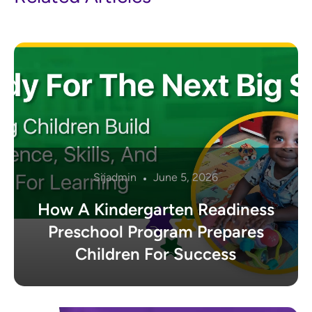
Sijadmin
June 5, 2026
How A Kindergarten Readiness
Preschool Program Prepares
Children For Success