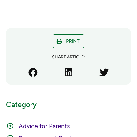
PRINT
SHARE ARTICLE:
Category
Advice for Parents