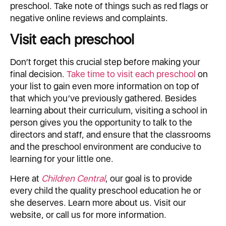
preschool. Take note of things such as red flags or
negative online reviews and complaints.
Visit each preschool
Don’t forget this crucial step before making your
final decision.
Take time to visit each preschool
on
your list to gain even more information on top of
that which you’ve previously gathered. Besides
learning about their curriculum, visiting a school in
person gives you the opportunity to talk to the
directors and staff, and ensure that the classrooms
and the preschool environment are conducive to
learning for your little one.
Here at
Children Central
, our goal is to provide
every child the quality preschool education he or
she deserves. Learn more about us. Visit our
website, or call us for more information.