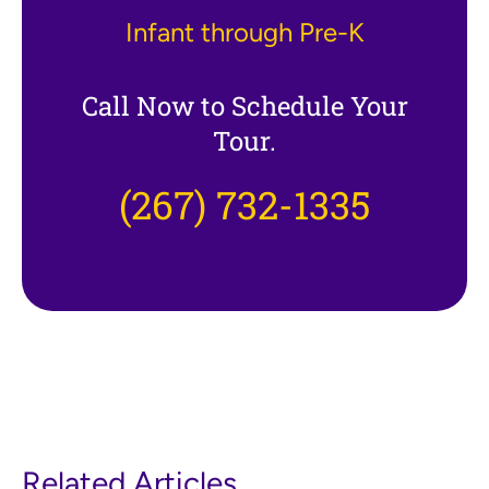
Infant through Pre-K
Call Now to Schedule Your
Tour.
(267) 732-1335
Related Articles