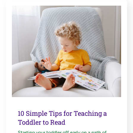
10 Simple Tips for Teaching a
Toddler to Read
Starting your toddler off early on a path of