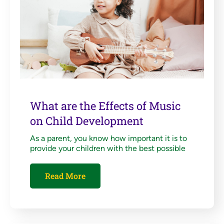
What are the Effects of Music
on Child Development
As a parent, you know how important it is to
provide your children with the best possible
Read More