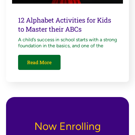
12 Alphabet Activities for Kids
to Master their ABCs
A child’s success in school starts with a strong
foundation in the basics, and one of the
Read More
Now Enrolling