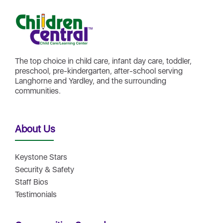
The top choice in child care, infant day care, toddler,
preschool, pre-kindergarten, after-school serving
Langhorne and Yardley, and the surrounding
communities.
About Us
Keystone Stars
Security & Safety
Staff Bios
Testimonials