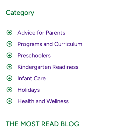
Category
Advice for Parents
Programs and Curriculum
Preschoolers
Kindergarten Readiness
Infant Care
Holidays
Health and Wellness
THE MOST READ BLOG