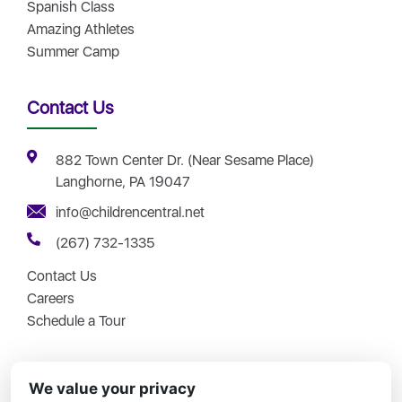
Spanish Class
Amazing Athletes
Summer Camp
Contact Us
882 Town Center Dr. (Near Sesame Place)
Langhorne, PA 19047
info@childrencentral.net
(267) 732-1335
Contact Us
Careers
Schedule a Tour
We value your privacy