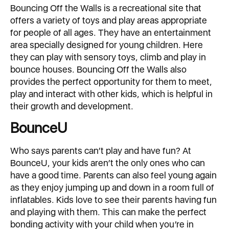
Bouncing Off the Walls is a recreational site that
offers a variety of toys and play areas appropriate
for people of all ages. They have an entertainment
area specially designed for young children. Here
they can play with sensory toys, climb and play in
bounce houses. Bouncing Off the Walls also
provides the perfect opportunity for them to meet,
play and interact with other kids, which is helpful in
their growth and development.
BounceU
Who says parents can’t play and have fun? At
BounceU, your kids aren’t the only ones who can
have a good time. Parents can also feel young again
as they enjoy jumping up and down in a room full of
inflatables. Kids love to see their parents having fun
and playing with them. This can make the perfect
bonding activity with your child when you’re in