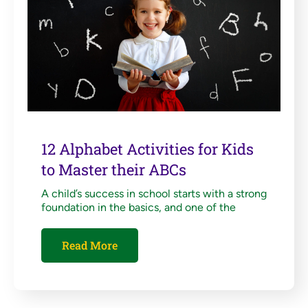
12 Alphabet Activities for Kids
to Master their ABCs
A child’s success in school starts with a strong
foundation in the basics, and one of the
Read More