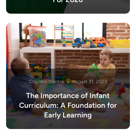
Children Central
August 31, 2023
The Importance of Infant
Curriculum: A Foundation for
Early Learning