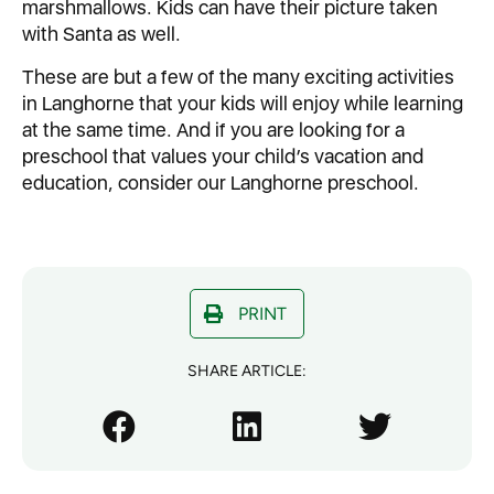
marshmallows. Kids can have their picture taken
with Santa as well.
These are but a few of the many exciting activities
in Langhorne that your kids will enjoy while learning
at the same time. And if you are looking for a
preschool that values your child’s vacation and
education, consider our Langhorne preschool.
PRINT
SHARE ARTICLE: