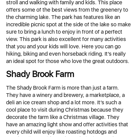
stroll and walking with family and kids. This place
offers some of the best views from the greenery to
the charming lake. The park has features like an
incredible picnic spot at the side of the lake so make
sure to bring a lunch to enjoy in front of a perfect
view. This park is also excellent for many activities
that you and your kids will love. Here you can go
hiking, biking and even horseback riding. It’s really
an ideal spot for those who love the great outdoors.
Shady Brook Farm
The Shady Brook Farm is more than just a farm.
They have a winery and brewery, a marketplace, a
deli an ice cream shop and a lot more. It’s such a
cool place to visit during Christmas because they
decorate the farm like a Christmas village. They
have an amazing light show and offer activities that
every child will enjoy like roasting hotdogs and