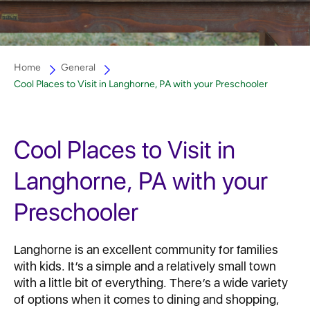
Home
General
Cool Places to Visit in Langhorne, PA with your Preschooler
Cool Places to Visit in
Langhorne, PA with your
Preschooler
Langhorne is an excellent community for families
with kids. It’s a simple and a relatively small town
with a little bit of everything. There’s a wide variety
of options when it comes to dining and shopping,