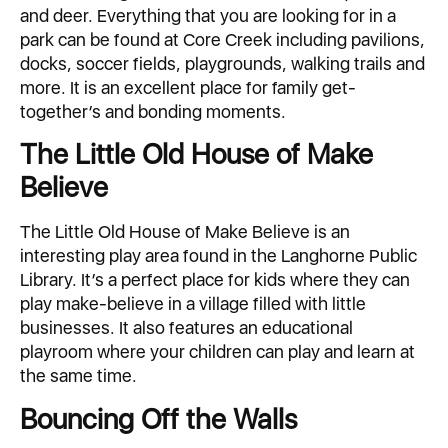
and deer. Everything that you are looking for in a
park can be found at Core Creek including pavilions,
docks, soccer fields, playgrounds, walking trails and
more. It is an excellent place for family get-
together’s and bonding moments.
The Little Old House of Make
Believe
The Little Old House of Make Believe is an
interesting play area found in the Langhorne Public
Library. It’s a perfect place for kids where they can
play make-believe in a village filled with little
businesses. It also features an educational
playroom where your children can play and learn at
the same time.
Bouncing Off the Walls