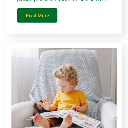
Read More