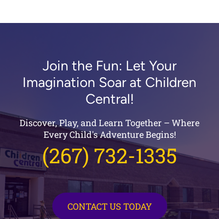
Join the Fun: Let Your
Imagination Soar at Children
Central!
Discover, Play, and Learn Together – Where
Every Child's Adventure Begins!
(267) 732-1335
CONTACT US TODAY