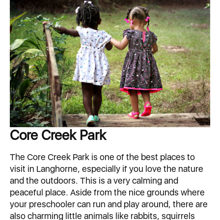
Core Creek Park
The Core Creek Park is one of the best places to
visit in Langhorne, especially if you love the nature
and the outdoors. This is a very calming and
peaceful place. Aside from the nice grounds where
your preschooler can run and play around, there are
also charming little animals like rabbits, squirrels