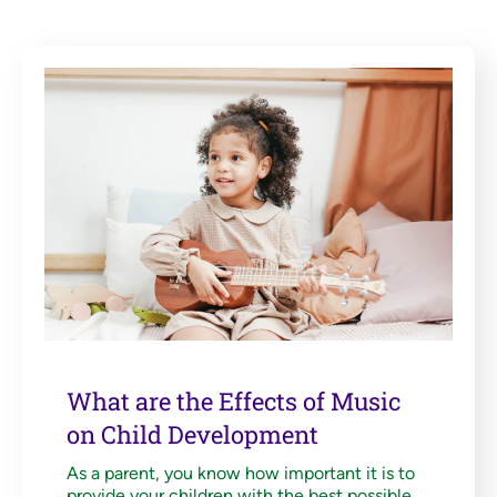
What are the Effects of Music
on Child Development
As a parent, you know how important it is to
provide your children with the best possible