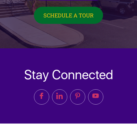
SCHEDULE A TOUR
Stay Connected