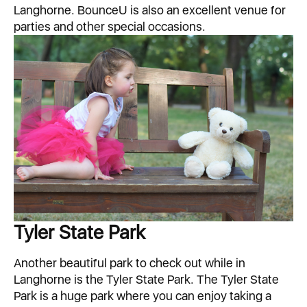
Langhorne. BounceU is also an excellent venue for
parties and other special occasions.
Tyler State Park
Another beautiful park to check out while in
Langhorne is the Tyler State Park. The Tyler State
Park is a huge park where you can enjoy taking a