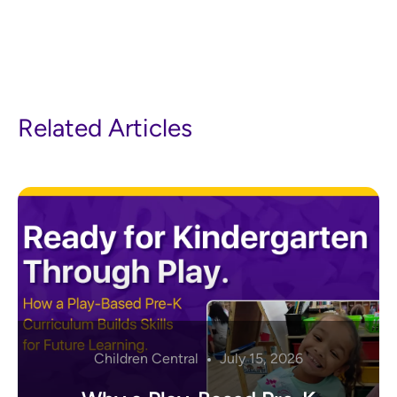
Related Articles
Children Central
July 15, 2026