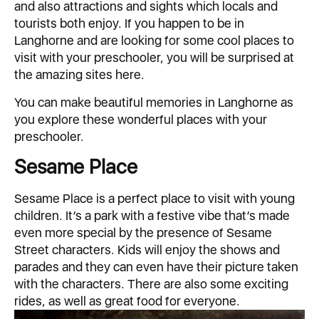
and also attractions and sights which locals and
tourists both enjoy. If you happen to be in
Langhorne and are looking for some cool places to
visit with your preschooler, you will be surprised at
the amazing sites here.
You can make beautiful memories in Langhorne as
you explore these wonderful places with your
preschooler.
Sesame Place
Sesame Place is a perfect place to visit with young
children. It’s a park with a festive vibe that’s made
even more special by the presence of Sesame
Street characters. Kids will enjoy the shows and
parades and they can even have their picture taken
with the characters. There are also some exciting
rides, as well as great food for everyone.