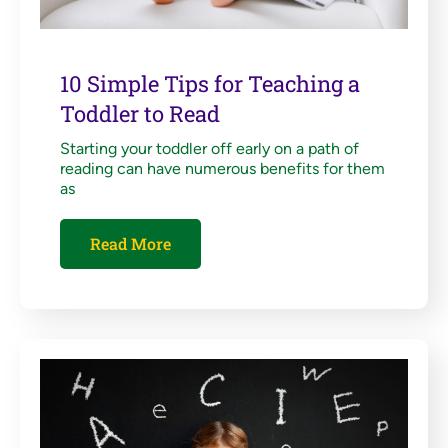
10 Simple Tips for Teaching a
Toddler to Read
Starting your toddler off early on a path of
reading can have numerous benefits for them
as
Read More