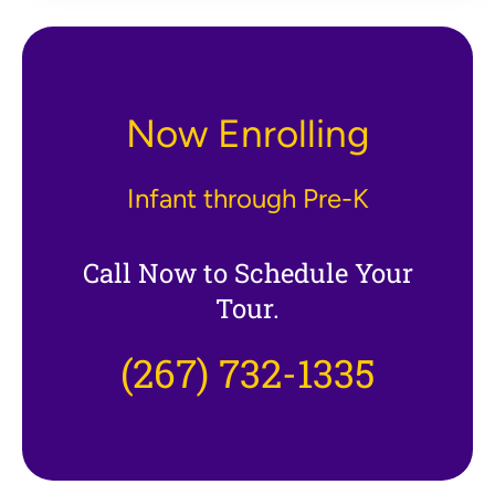
Now Enrolling
Infant through Pre-K
Call Now to Schedule Your
Tour.
(267) 732-1335