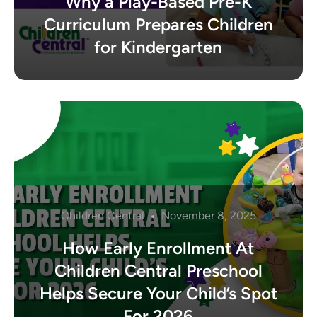
Why a Play-Based Pre-K
Curriculum Prepares Children
for Kindergarten
Children Central
November 8, 2025
How Early Enrollment At
Children Central Preschool
Helps Secure Your Child’s Spot
For 2026