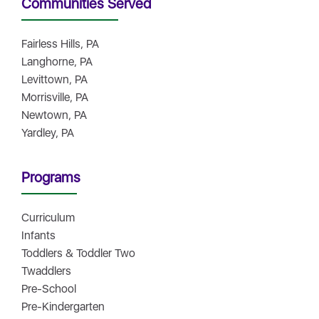
Communities Served
Fairless Hills, PA
Langhorne, PA
Levittown, PA
Morrisville, PA
Newtown, PA
Yardley, PA
Programs
Curriculum
Infants
Toddlers & Toddler Two
Twaddlers
Pre-School
Pre-Kindergarten