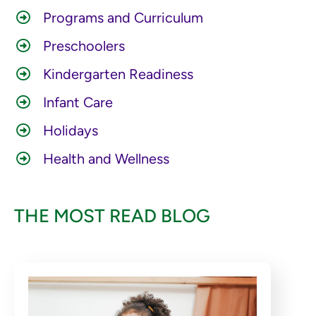
Programs and Curriculum
Preschoolers
Kindergarten Readiness
Infant Care
Holidays
Health and Wellness
THE MOST READ BLOG