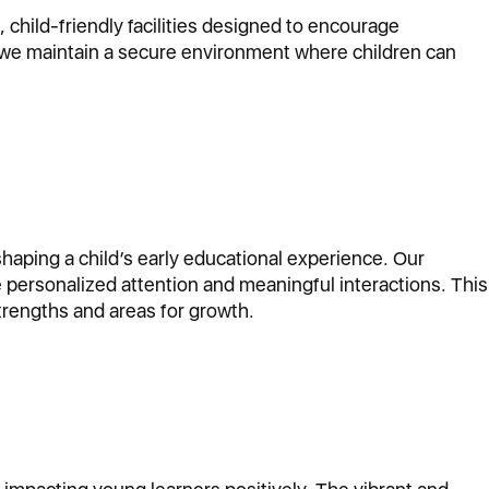
child-friendly facilities designed to encourage
nd we maintain a secure environment where children can
shaping a child’s early educational experience. Our
 personalized attention and meaningful interactions. This
trengths and areas for growth.