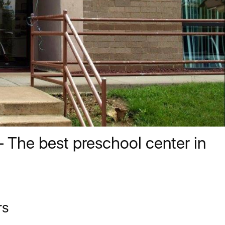
 The best preschool center in
rs