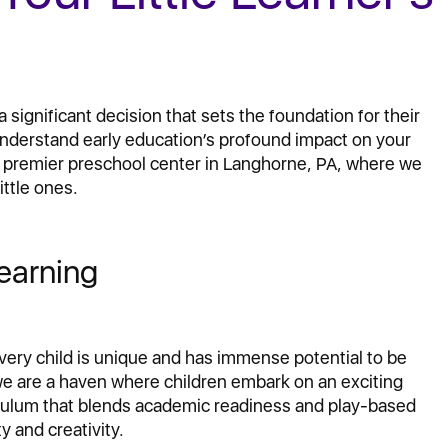
 significant decision that sets the foundation for their
 understand early education’s profound impact on your
e premier preschool center in Langhorne, PA, where we
ittle ones.
earning
every child is unique and has immense potential to be
we are a haven where children embark on an exciting
iculum that blends academic readiness and play-based
y and creativity.