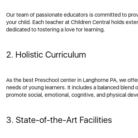
Our team of passionate educators is committed to provi
your child. Each teacher at Children Central holds exte
dedicated to fostering a love for learning.
2. Holistic Curriculum
As the best Preschool center in Langhorne PA, we offe
needs of young learners. It includes a balanced blend o
promote social, emotional, cognitive, and physical de
3. State-of-the-Art Facilities