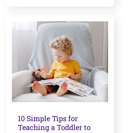
10 Simple Tips for
Teaching a Toddler to