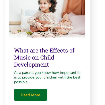
What are the Effects of
Music on Child
Development
As a parent, you know how important it
is to provide your children with the best
possible
Read More