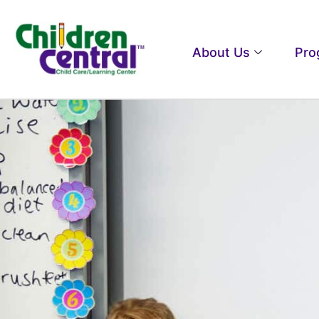
About Us
Pro