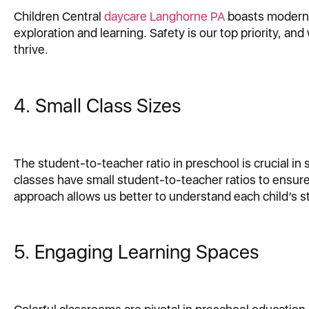
Children Central
daycare Langhorne PA
boasts modern, 
exploration and learning. Safety is our top priority, a
thrive.
4. Small Class Sizes
The student-to-teacher ratio in preschool is crucial in 
classes have small student-to-teacher ratios to ensure
approach allows us better to understand each child’s s
5. Engaging Learning Spaces