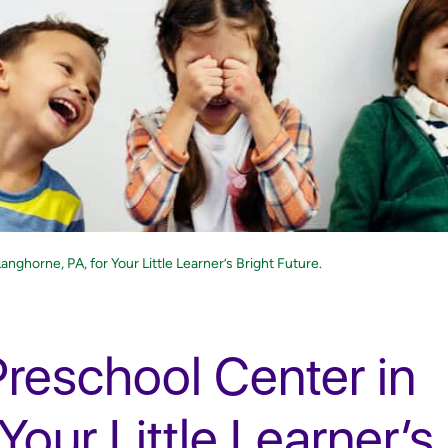
nghorne, PA, for Your Little Learner’s Bright Future.
Preschool Center in
Your Little Learner’s