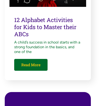
12 Alphabet Activities
for Kids to Master their
ABCs
A child’s success in school starts with a
strong foundation in the basics, and
one of the
Read More