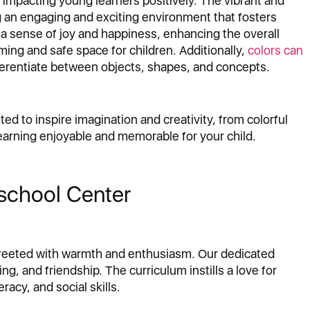
 impacting young learners positively. The vibrant and
ng an engaging and exciting environment that fosters
 a sense of joy and happiness, enhancing the overall
ing and safe space for children. Additionally,
colors can
fferentiate between objects, shapes, and concepts.
ted to inspire imagination and creativity, from colorful
earning enjoyable and memorable for your child.
eschool Center
e greeted with warmth and enthusiasm. Our dedicated
ng, and friendship. The curriculum instills a love for
racy, and social skills.