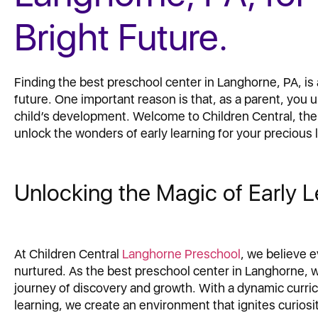
Bright Future.
Finding the best preschool center in Langhorne, PA, is a
future. One important reason is that, as a parent, you
child’s development. Welcome to Children Central, th
unlock the wonders of early learning for your precious l
Unlocking the Magic of Early L
At Children Central
Langhorne Preschool
, we believe 
nurtured. As the best preschool center in Langhorne, 
journey of discovery and growth. With a dynamic curr
learning, we create an environment that ignites curiosit