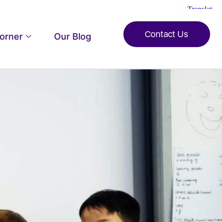
Contact Us
Corner
Our Blog