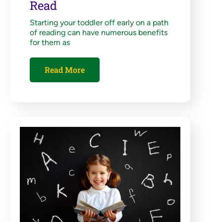
Read
Starting your toddler off early on a path
of reading can have numerous benefits
for them as
Read More