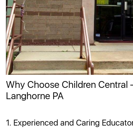
Why Choose Children Central –
Langhorne PA
1. Experienced and Caring Educato