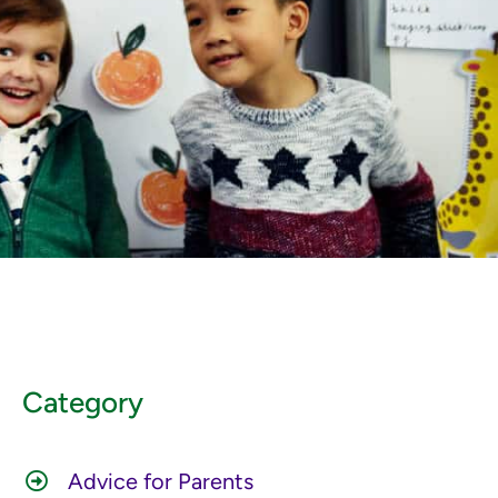
Category
Advice for Parents