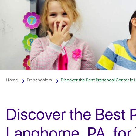
Home
Preschoolers
Discover the Best Preschool Center in La
Discover the Best 
Langhorne, PA, for 