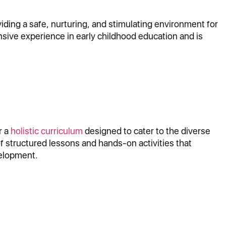
ding a safe, nurturing, and stimulating environment for
nsive experience in early childhood education and is
r a
holistic curriculum
designed to cater to the diverse
f structured lessons and hands-on activities that
velopment.