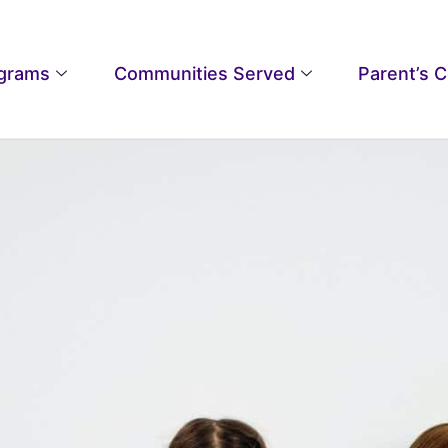
grams
Communities Served
Parent’s 