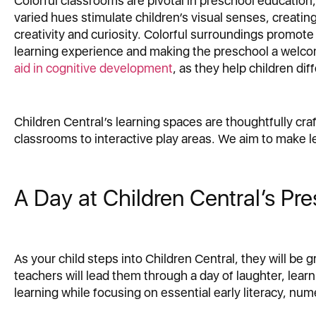
Colorful classrooms are pivotal in preschool education,
varied hues stimulate children’s visual senses, creati
creativity and curiosity. Colorful surroundings promote
learning experience and making the preschool a welcom
aid in cognitive development
, as they help children di
Children Central’s learning spaces are thoughtfully craf
classrooms to interactive play areas. We aim to make l
A Day at Children Central’s Pr
As your child steps into Children Central, they will b
teachers will lead them through a day of laughter, learni
learning while focusing on essential early literacy, nume