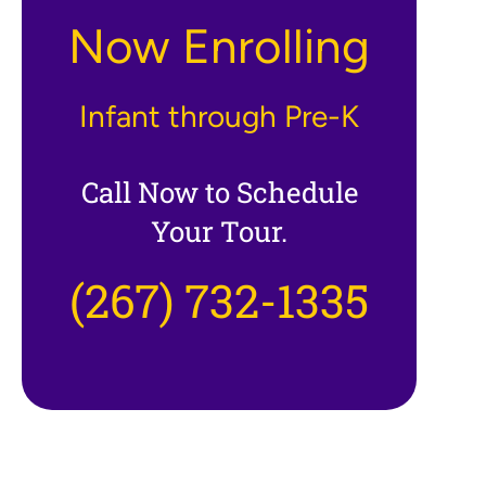
Now Enrolling
Infant through Pre-K
Call Now to Schedule
Your Tour.
(267) 732-1335