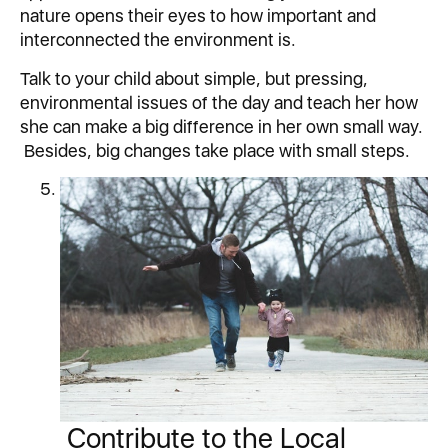
nature opens their eyes to how important and
interconnected the environment is.
Talk to your child about simple, but pressing,
environmental issues of the day and teach her how
she can make a big difference in her own small way.
Besides, big changes take place with small steps.
Contribute to the Local