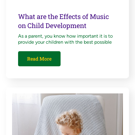
What are the Effects of Music
on Child Development
As a parent, you know how important it is to
provide your children with the best possible
Read More