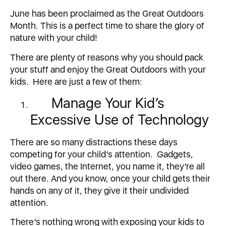
June has been proclaimed as the Great Outdoors
Month. This is a perfect time to share the glory of
nature with your child!
There are plenty of reasons why you should pack
your stuff and enjoy the Great Outdoors with your
kids. Here are just a few of them:
Manage Your Kid’s
Excessive Use of Technology
There are so many distractions these days
competing for your child’s attention. Gadgets,
video games, the Internet, you name it, they’re all
out there. And you know, once your child gets their
hands on any of it, they give it their undivided
attention.
There’s nothing wrong with exposing your kids to