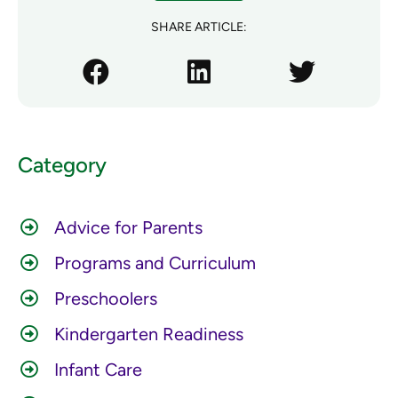
SHARE ARTICLE:
Category
Advice for Parents
Programs and Curriculum
Preschoolers
Kindergarten Readiness
Infant Care