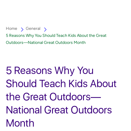
Home
General
5 Reasons Why You Should Teach Kids About the Great
Outdoors—National Great Outdoors Month
5 Reasons Why You
Should Teach Kids About
the Great Outdoors—
National Great Outdoors
Month