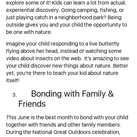
explore some of it! Kids can learn a lot from actual,
experiential discovery. Going camping, fishing, or
just playing catch in a neighborhood park? Being
outside gives you and your child the opportunity to
be one with nature.
Imagine your child responding to a live butterfly
flying above her head, instead of watching some
video about insects on the web. It’s amazing to see
your child discover new things about nature. Better
yet, you’re there to teach your kid about nature
itself!
Bonding with Family &
Friends
This June is the best month to bond with your child
together with friends and other family members.
During the National Great Outdoors celebration,