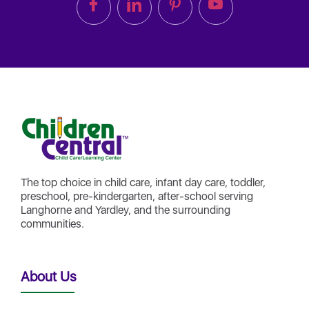
The top choice in child care, infant day care, toddler,
preschool, pre-kindergarten, after-school serving
Langhorne and Yardley, and the surrounding
communities.
About Us