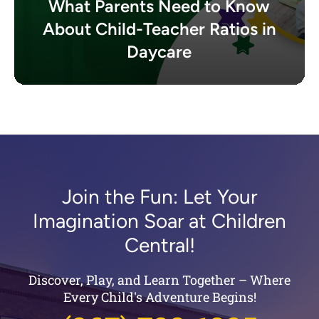
What Parents Need to Know
About Child-Teacher Ratios in
Daycare
Join the Fun: Let Your
Imagination Soar at Children
Central!
Discover, Play, and Learn Together – Where
Every Child's Adventure Begins!