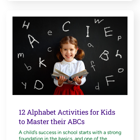
12 Alphabet Activities for Kids
to Master their ABCs
A child’s success in school starts with a strong
foundation in the basics, and one of the