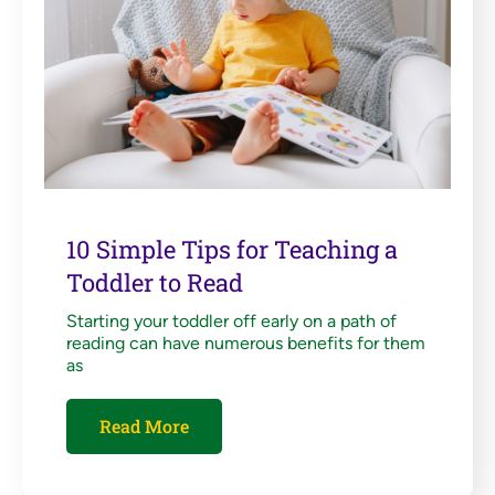
10 Simple Tips for Teaching a
Toddler to Read
Starting your toddler off early on a path of
reading can have numerous benefits for them
as
Read More