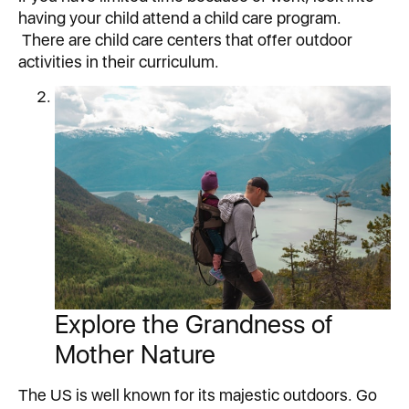
having your child attend a child care program.
There are child care centers that offer outdoor
activities in their curriculum.
Explore the Grandness of
Mother Nature
The US is well known for its majestic outdoors. Go