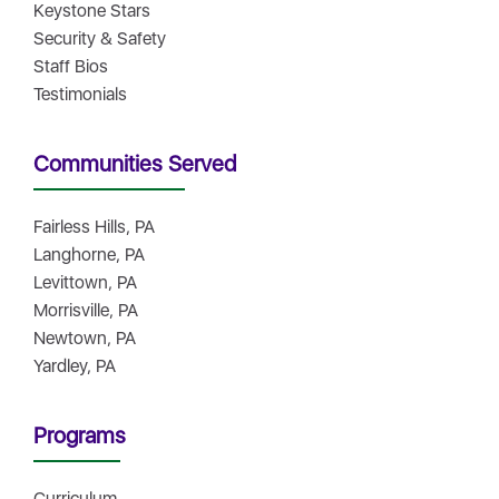
Keystone Stars
Security & Safety
Staff Bios
Testimonials
Communities Served
Fairless Hills, PA
Langhorne, PA
Levittown, PA
Morrisville, PA
Newtown, PA
Yardley, PA
Programs
Curriculum