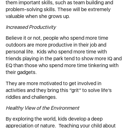
them important skills, such as team building and
problem-solving skills. These will be extremely
valuable when she grows up.
Increased Productivity
Believe it or not, people who spend more time
outdoors are more productive in their job and
personal life. Kids who spend more time with
friends playing in the park tend to show more IQ and
EQ than those who spend more time tinkering with
their gadgets.
They are more motivated to get involved in
activities and they bring this “grit” to solve life’s
riddles and challenges.
Healthy View of the Environment
By exploring the world, kids develop a deep
appreciation of nature. Teaching your child about