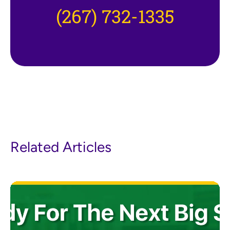
(267) 732-1335
Related Articles