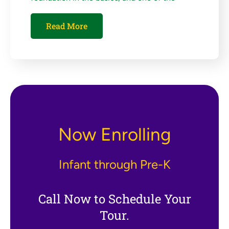
Read More
Now Enrolling
Infant through Pre-K
Call Now to Schedule Your
Tour.