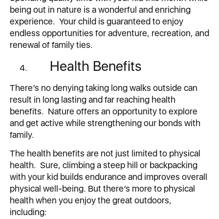
being out in nature is a wonderful and enriching
experience. Your child is guaranteed to enjoy
endless opportunities for adventure, recreation, and
renewal of family ties.
Health Benefits
There’s no denying taking long walks outside can
result in long lasting and far reaching health
benefits. Nature offers an opportunity to explore
and get active while strengthening our bonds with
family.
The health benefits are not just limited to physical
health. Sure, climbing a steep hill or backpacking
with your kid builds endurance and improves overall
physical well-being. But there’s more to physical
health when you enjoy the great outdoors,
including: