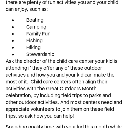
there are plenty of fun activities you and your child
can enjoy, such as:
Boating
Camping
Family Fun
Fishing
Hiking
Stewardship
Ask the director of the child care center your kid is
attending if they offer any of these outdoor
activities and how you and your kid can make the
most of it. Child care centers often align their
activities with the Great Outdoors Month
celebration, by including field trips to parks and
other outdoor activities. And most centers need and
appreciate volunteers to join them on these field
trips, so ask how you can help!
Spending quality time with your kid this month while