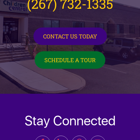
(267) 732-1335
CONTACT US TODAY
SCHEDULE A TOUR
Stay Connected