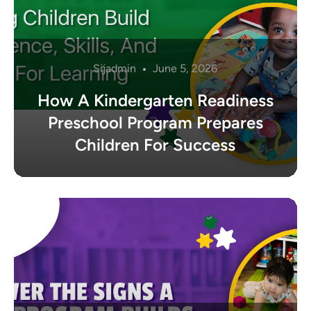
Sijadmin
June 5, 2026
How A Kindergarten Readiness
Preschool Program Prepares
Children For Success