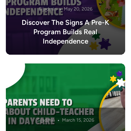
Sijadmin
May 20, 2026
Discover The Signs A Pre-K
Program Builds Real
Independence
Sijadmin
March 15, 2026