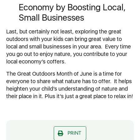
Economy by Boosting Local,
Small Businesses
Last, but certainly not least, exploring the great
outdoors with your kids can bring great value to
local and small businesses in your area. Every time
you go out to enjoy nature, you contribute to your
local economy’s coffers.
The Great Outdoors Month of June is a time for
everyone to share what nature has to offer. It helps
heighten your child’s understanding of nature and
their place in it. Plus it’s just a great place to relax in!
PRINT