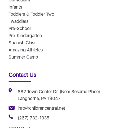
Infants
Toddlers & Toddler Two
Twaddlers
Pre-School
Pre-Kindergarten
Spanish Class
Amazing Athletes
Summer Camp
Contact Us
882 Town Center Dr. (Near Sesame Place)
Langhorne, PA 19047
info@childrencentral.net
(267) 732-1335