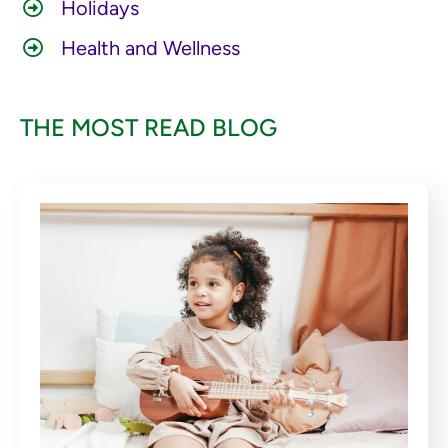
Holidays
Health and Wellness
THE MOST READ BLOG