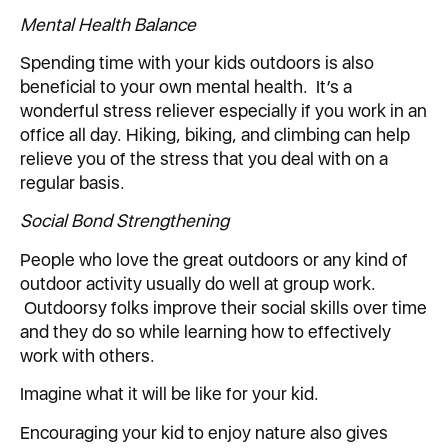
Mental Health Balance
Spending time with your kids outdoors is also
beneficial to your own mental health. It’s a
wonderful stress reliever especially if you work in an
office all day. Hiking, biking, and climbing can help
relieve you of the stress that you deal with on a
regular basis.
Social Bond Strengthening
People who love the great outdoors or any kind of
outdoor activity usually do well at group work.
Outdoorsy folks improve their social skills over time
and they do so while learning how to effectively
work with others.
Imagine what it will be like for your kid.
Encouraging your kid to enjoy nature also gives