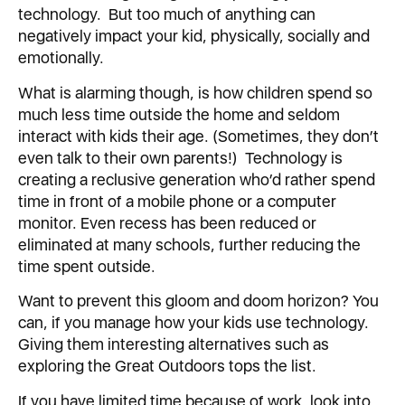
technology. But too much of anything can
negatively impact your kid, physically, socially and
emotionally.
What is alarming though, is how children spend so
much less time outside the home and seldom
interact with kids their age. (Sometimes, they don’t
even talk to their own parents!) Technology is
creating a reclusive generation who’d rather spend
time in front of a mobile phone or a computer
monitor. Even recess has been reduced or
eliminated at many schools, further reducing the
time spent outside.
Want to prevent this gloom and doom horizon? You
can, if you manage how your kids use technology.
Giving them interesting alternatives such as
exploring the Great Outdoors tops the list.
If you have limited time because of work, look into