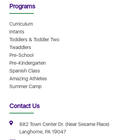
Programs
Curriculum
Infants
Toddlers & Toddler Two
Twaddlers
Pre-School
Pre-Kindergarten
Spanish Class
Amazing Athletes
Summer Camp
Contact Us
882 Town Center Dr. (Near Sesame Place)
Langhorne, PA 19047