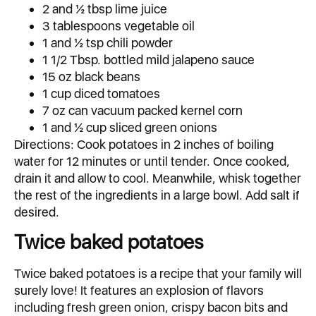
2 and ½ tbsp lime juice
3 tablespoons vegetable oil
1 and ½ tsp chili powder
1 1/2 Tbsp. bottled mild jalapeno sauce
15 oz black beans
1 cup diced tomatoes
7 oz can vacuum packed kernel corn
1 and ½ cup sliced green onions
Directions: Cook potatoes in 2 inches of boiling
water for 12 minutes or until tender. Once cooked,
drain it and allow to cool. Meanwhile, whisk together
the rest of the ingredients in a large bowl. Add salt if
desired.
Twice baked potatoes
Twice baked potatoes is a recipe that your family will
surely love! It features an explosion of flavors
including fresh green onion, crispy bacon bits and