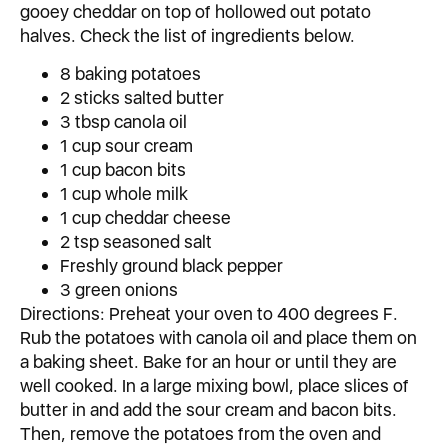
gooey cheddar on top of hollowed out potato
halves. Check the list of ingredients below.
8 baking potatoes
2 sticks salted butter
3 tbsp canola oil
1 cup sour cream
1 cup bacon bits
1 cup whole milk
1 cup cheddar cheese
2 tsp seasoned salt
Freshly ground black pepper
3 green onions
Directions: Preheat your oven to 400 degrees F.
Rub the potatoes with canola oil and place them on
a baking sheet. Bake for an hour or until they are
well cooked. In a large mixing bowl, place slices of
butter in and add the sour cream and bacon bits.
Then, remove the potatoes from the oven and