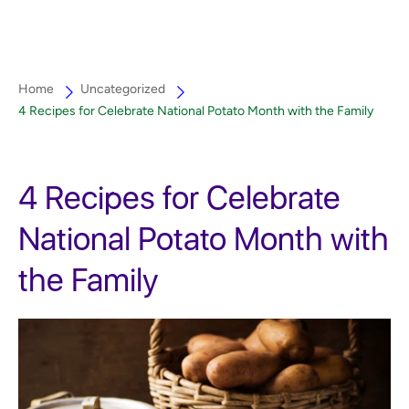
Home
Uncategorized
4 Recipes for Celebrate National Potato Month with the Family
4 Recipes for Celebrate
National Potato Month with
the Family