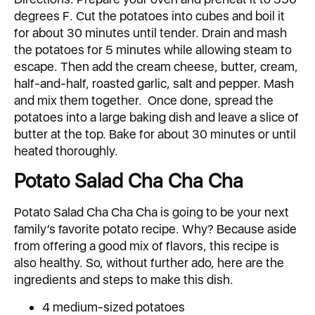
degrees F. Cut the potatoes into cubes and boil it
for about 30 minutes until tender. Drain and mash
the potatoes for 5 minutes while allowing steam to
escape. Then add the cream cheese, butter, cream,
half-and-half, roasted garlic, salt and pepper. Mash
and mix them together. Once done, spread the
potatoes into a large baking dish and leave a slice of
butter at the top. Bake for about 30 minutes or until
heated thoroughly.
Potato Salad Cha Cha Cha
Potato Salad Cha Cha Cha is going to be your next
family’s favorite potato recipe. Why? Because aside
from offering a good mix of flavors, this recipe is
also healthy. So, without further ado, here are the
ingredients and steps to make this dish.
4 medium-sized potatoes