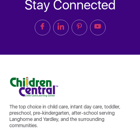
Stay Connected
The top choice in child care, infant day care, toddler,
preschool, pre-kindergarten, after-school serving
Langhorne and Yardley, and the surrounding
communities.