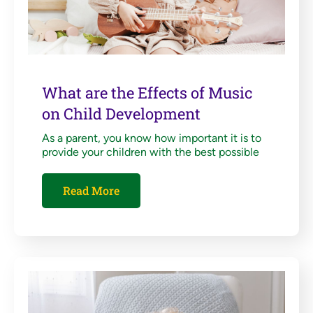
What are the Effects of Music
on Child Development
As a parent, you know how important it is to
provide your children with the best possible
Read More