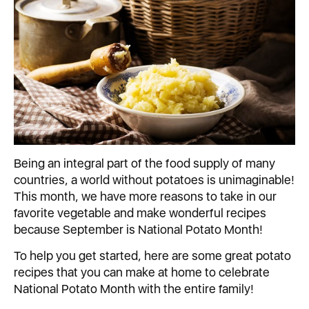
Being an integral part of the food supply of many
countries, a world without potatoes is unimaginable!
This month, we have more reasons to take in our
favorite vegetable and make wonderful recipes
because September is National Potato Month!
To help you get started, here are some great potato
recipes that you can make at home to celebrate
National Potato Month with the entire family!