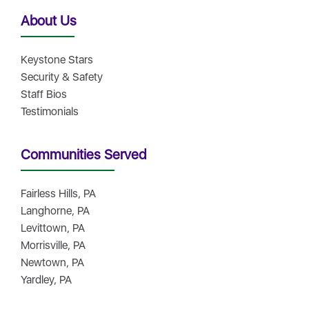
About Us
Keystone Stars
Security & Safety
Staff Bios
Testimonials
Communities Served
Fairless Hills, PA
Langhorne, PA
Levittown, PA
Morrisville, PA
Newtown, PA
Yardley, PA