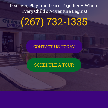
Discover, Play, and Learn Together – Where
Every Child's Adventure Begins!
(267) 732-1335
CONTACT US TODAY
SCHEDULE A TOUR