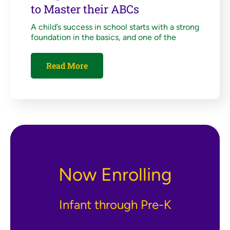
to Master their ABCs
A child’s success in school starts with a strong
foundation in the basics, and one of the
Read More
Now Enrolling
Infant through Pre-K