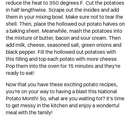
reduce the heat to 350 degrees F. Cut the potatoes
in half lengthwise. Scrape out the insides and add
them in your mixing bowl. Make sure not to tear the
shell. Then, place the hollowed out potato halves on
a baking sheet. Meanwhile, mash the potatoes into
the mixture of butter, bacon and sour cream. Then
add milk, cheese, seasoned salt, green onions and
black pepper. Fill the hollowed out potatoes with
this filling and top each potato with more cheese.
Pop them into the oven for 15 minutes and they’re
ready to eat!
Now that you have these exciting potato recipes,
you’re on your way to having a blast this National
Potato Month! So, what are you waiting for? It’s time
to get messy in the kitchen and enjoy a wonderful
meal with the family!