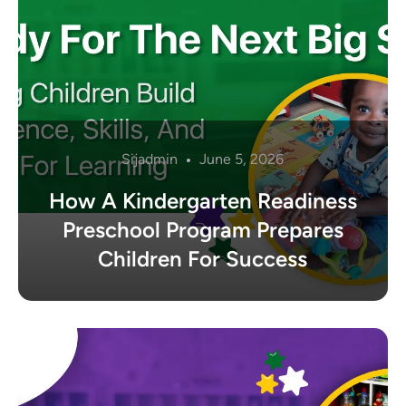
Sijadmin
June 5, 2026
How A Kindergarten Readiness
Preschool Program Prepares
Children For Success