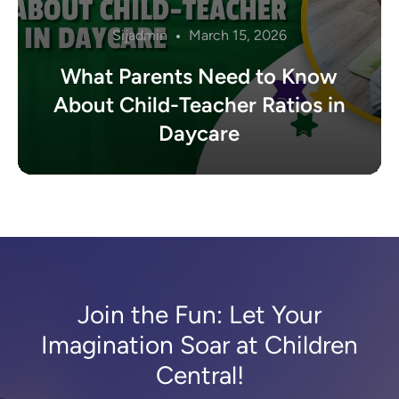
Sijadmin
March 15, 2026
What Parents Need to Know
About Child-Teacher Ratios in
Daycare
Join the Fun: Let Your
Imagination Soar at Children
Central!