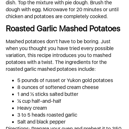
dish. Top the mixture with pie dough. Brush the
dough with egg. Microwave for 20 minutes or until
chicken and potatoes are completely cooked.
Roasted Garlic Mashed Potatoes
Mashed potatoes don’t have to be boring. Just
when you thought you have tried every possible
variation, this recipe introduces you to mashed
potatoes with a twist. The ingredients for the
roasted garlic mashed potatoes include:
5 pounds of russet or Yukon gold potatoes
8 ounces of softened cream cheese
1 and ½ sticks salted butter
¼ cup half-and-half
Heavy cream
3 to 5 heads roasted garlic
Salt and black pepper
Directions: Prepare your oven and preheat it to 350