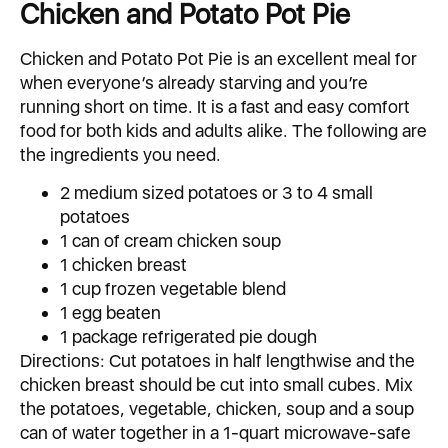
Chicken and Potato Pot Pie
Chicken and Potato Pot Pie is an excellent meal for
when everyone’s already starving and you’re
running short on time. It is a fast and easy comfort
food for both kids and adults alike. The following are
the ingredients you need.
2 medium sized potatoes or 3 to 4 small
potatoes
1 can of cream chicken soup
1 chicken breast
1 cup frozen vegetable blend
1 egg beaten
1 package refrigerated pie dough
Directions: Cut potatoes in half lengthwise and the
chicken breast should be cut into small cubes. Mix
the potatoes, vegetable, chicken, soup and a soup
can of water together in a 1-quart microwave-safe