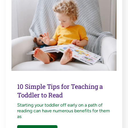
10 Simple Tips for Teaching a
Toddler to Read
Starting your toddler off early on a path of
reading can have numerous benefits for them
as