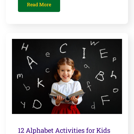
Read More
12 Alphabet Activities for Kids