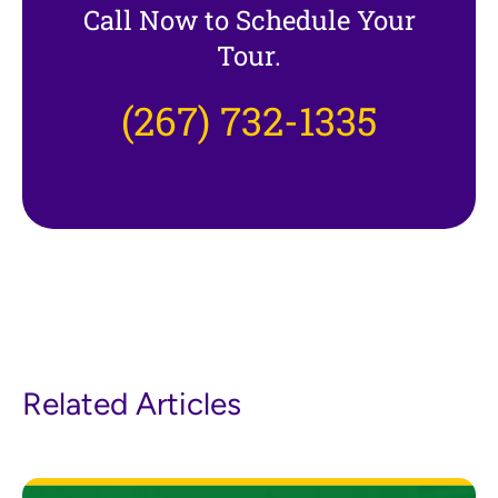
Call Now to Schedule Your
Tour.
(267) 732-1335
Related Articles