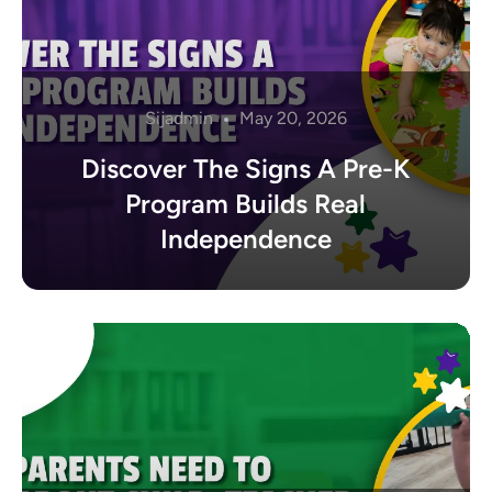
Sijadmin
May 20, 2026
Discover The Signs A Pre-K
Program Builds Real
Independence