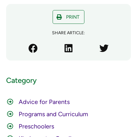
PRINT
SHARE ARTICLE:
Category
Advice for Parents
Programs and Curriculum
Preschoolers