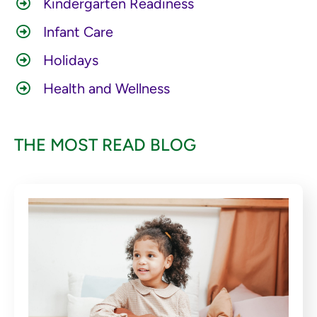
Kindergarten Readiness
Infant Care
Holidays
Health and Wellness
THE MOST READ BLOG