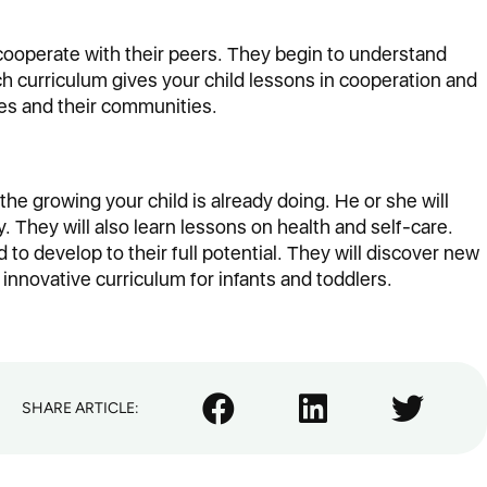
 cooperate with their peers. They begin to understand
h curriculum gives your child lessons in cooperation and
lies and their communities.
he growing your child is already doing. He or she will
. They will also learn lessons on health and self-care.
d to develop to their full potential. They will discover new
 innovative curriculum for infants and toddlers.
SHARE ARTICLE: