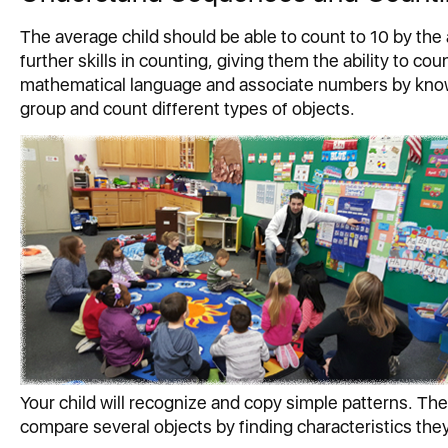
The average child should be able to count to 10 by the 
further skills in counting, giving them the ability to c
mathematical language and associate numbers by knowin
group and count different types of objects.
Your child will recognize and copy simple patterns. They
compare several objects by finding characteristics th