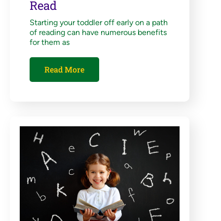
Read
Starting your toddler off early on a path
of reading can have numerous benefits
for them as
Read More