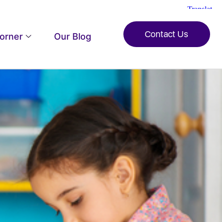
Contact Us
Corner
Our Blog