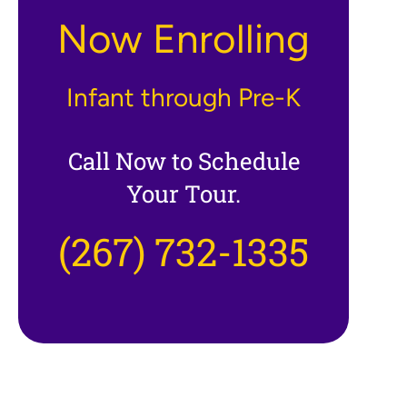
Now Enrolling
Infant through Pre-K
Call Now to Schedule
Your Tour.
(267) 732-1335