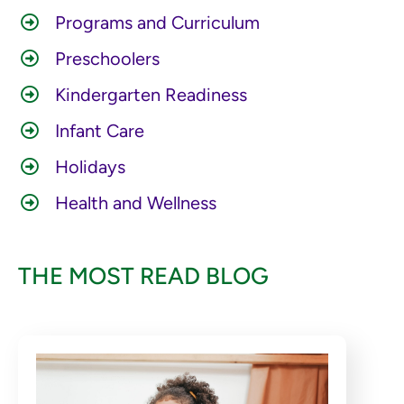
Programs and Curriculum
Preschoolers
Kindergarten Readiness
Infant Care
Holidays
Health and Wellness
THE MOST READ BLOG