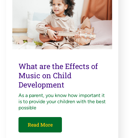
What are the Effects of
Music on Child
Development
As a parent, you know how important it
is to provide your children with the best
possible
Read More