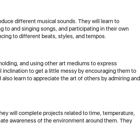
roduce different musical sounds. They will learn to
g to and singing songs, and participating in their own
ing to different beats, styles, and tempos.
, molding, and using other art mediums to express
l inclination to get a little messy by encouraging them to
also learn to appreciate the art of others by admiring and
They will complete projects related to time, temperature,
create awareness of the environment around them. They