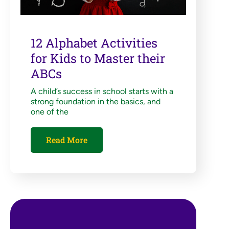
12 Alphabet Activities
for Kids to Master their
ABCs
A child’s success in school starts with a
strong foundation in the basics, and
one of the
Read More