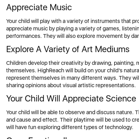
Appreciate Music
Your child will play with a variety of instruments that p
appreciate music by playing a variety of games, listenin
performances. They will also explore movement by danc
Explore A Variety of Art Mediums
Children develop their creativity by drawing, painting
themselves. HighReach will build on your child’s natura
represent themselves in many different ways. They will 
sharing opinions about visual artistic representations.
Your Child Will Appreciate Science
Your child will be able to observe and discuss nature. 
and cause and effect. Their playtime will be used to 
will have fun exploring different types of technology.