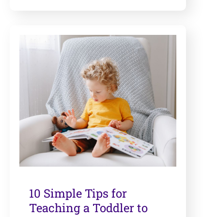
10 Simple Tips for
Teaching a Toddler to