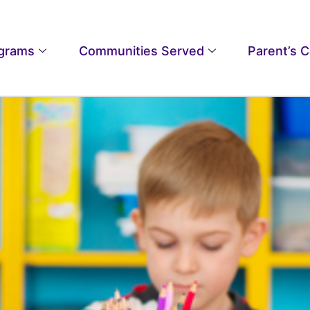
grams
Communities Served
Parent’s 