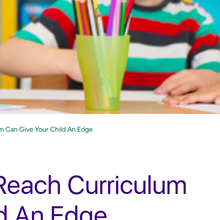
m Can Give Your Child An Edge
Reach Curriculum
ld An Edge