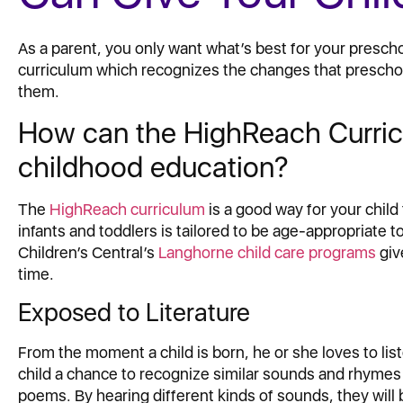
As a parent, you only want what’s best for your presch
curriculum which recognizes the changes that preschoo
them.
How can the HighReach Curricu
childhood education?
The
HighReach curriculum
is a good way for your child
infants and toddlers is tailored to be age-appropriate to
Children’s Central’s
Langhorne child care programs
giv
time.
Exposed to Literature
From the moment a child is born, he or she loves to lis
child a chance to recognize similar sounds and rhymes 
poems. By hearing different kinds of sounds, they will 