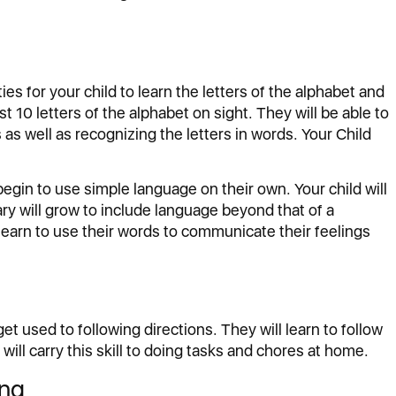
es for your child to learn the letters of the alphabet and
st 10 letters of the alphabet on sight. They will be able to
s well as recognizing the letters in words. Your Child
 begin to use simple language on their own. Your child will
ry will grow to include language beyond that of a
learn to use their words to communicate their feelings
get used to following directions. They will learn to follow
will carry this skill to doing tasks and chores at home.
ing