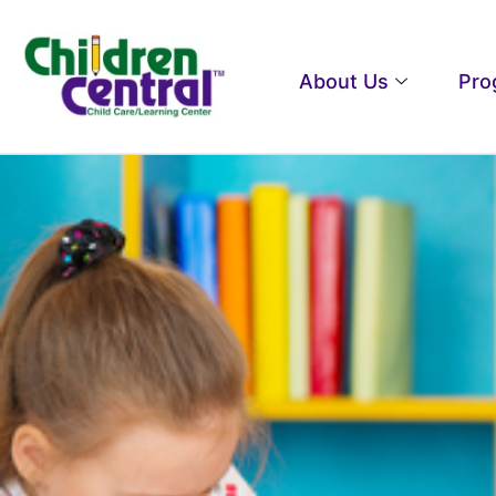
About Us
Pro