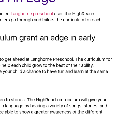
ooler.
Langhorne preschool
uses the HighReach
lers go through and tailors the curriculum to reach
lum grant an edge in early
 to get ahead at Langhorne Preschool. The curriculum for
 help each child grow to the best of their ability.
e your child a chance to have fun and learn at the same
ten to stories. The HighReach curriculum will give your
in language by hearing a variety of songs, stories, and
be able to show a greater awareness of the different