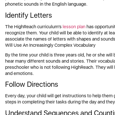
phonetic sounds in the English language.
Identify Letters
The HighReach curriculum’s
lesson plan
has opportuniti
recognize them. Your child will be able to identify at lea
associate the names of letters with shapes and sounds a
Will Use An Increasingly Complex Vocabulary
By the time your child is three years old, he or she will
hear many different sounds and stories. Their vocabula
preschooler who is not following HighReach. They will 
and emotions.
Follow Directions
Every day, your child will get instructions to help them 
steps in completing their tasks during the day and they 
Understand Sequences and Count