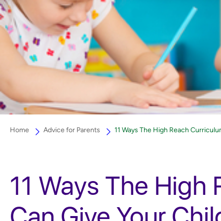
Home
Advice for Parents
11 Ways The High Reach Curriculu
11 Ways The High 
Can Give Your Chi