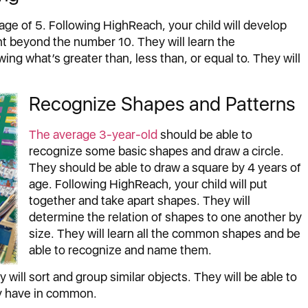
age of 5. Following HighReach, your child will develop
ount beyond the number 10. They will learn the
g what’s greater than, less than, or equal to. They will
Recognize Shapes and Patterns
The average 3-year-old
should be able to
recognize some basic shapes and draw a circle.
They should be able to draw a square by 4 years of
age. Following HighReach, your child will put
together and take apart shapes. They will
determine the relation of shapes to one another by
size. They will learn all the common shapes and be
able to recognize and name them.
 will sort and group similar objects. They will be able to
ey have in common.