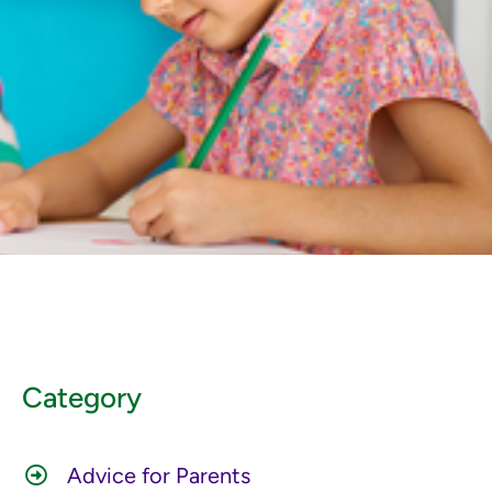
Category
Advice for Parents