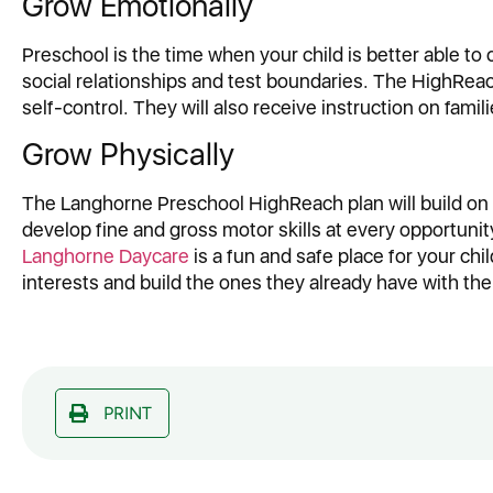
Grow Emotionally
Preschool is the time when your child is better able to
social relationships and test boundaries. The HighReac
self-control. They will also receive instruction on fami
Grow Physically
The Langhorne Preschool HighReach plan will build on t
develop fine and gross motor skills at every opportunity
Langhorne Daycare
is a fun and safe place for your chil
interests and build the ones they already have with the
PRINT