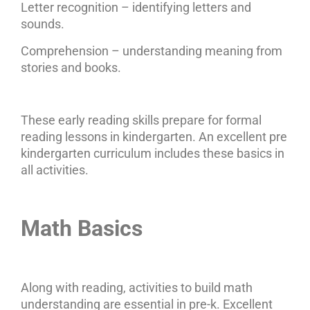
Letter recognition – identifying letters and
sounds.
Comprehension – understanding meaning from
stories and books.
These early reading skills prepare for formal
reading lessons in kindergarten. An excellent pre
kindergarten curriculum includes these basics in
all activities.
Math Basics
Along with reading, activities to build math
understanding are essential in pre-k. Excellent