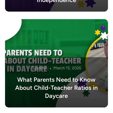
Sijadmin
March 15, 2026
What Parents Need to Know
About Child-Teacher Ratios in
Daycare