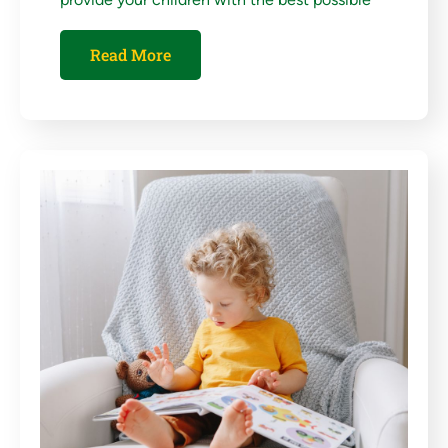
Read More