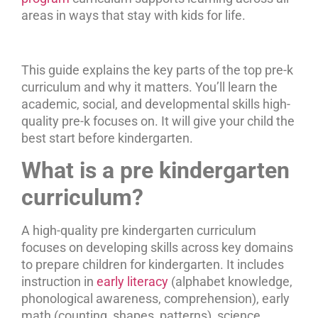
areas in ways that stay with kids for life.
This guide explains the key parts of the top pre-k
curriculum and why it matters. You’ll learn the
academic, social, and developmental skills high-
quality pre-k focuses on. It will give your child the
best start before kindergarten.
What is a pre kindergarten
curriculum?
A high-quality pre kindergarten curriculum
focuses on developing skills across key domains
to prepare children for kindergarten. It includes
instruction in
early literacy
(alphabet knowledge,
phonological awareness, comprehension), early
math (counting, shapes, patterns), science,