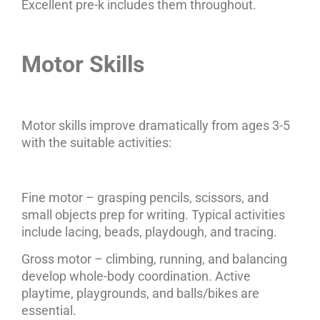
Excellent pre-k includes them throughout.
Motor Skills
Motor skills improve dramatically from ages 3-5
with the suitable activities:
Fine motor – grasping pencils, scissors, and
small objects prep for writing. Typical activities
include lacing, beads, playdough, and tracing.
Gross motor – climbing, running, and balancing
develop whole-body coordination. Active
playtime, playgrounds, and balls/bikes are
essential.