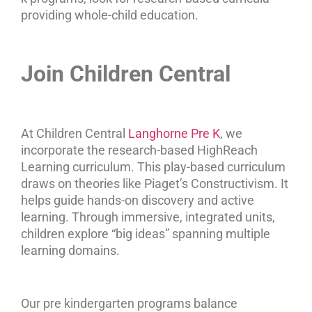
providing whole-child education.
Join Children Central
At Children Central
Langhorne Pre K
, we
incorporate the research-based HighReach
Learning curriculum. This play-based curriculum
draws on theories like Piaget’s Constructivism. It
helps guide hands-on discovery and active
learning. Through immersive, integrated units,
children explore “big ideas” spanning multiple
learning domains.
Our pre kindergarten programs balance