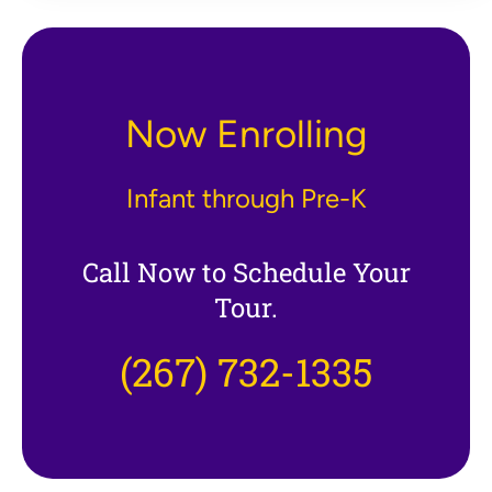
Now Enrolling
Infant through Pre-K
Call Now to Schedule Your
Tour.
(267) 732-1335