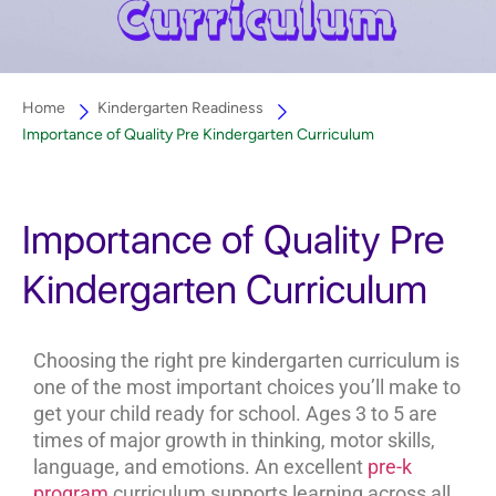
Home
Kindergarten Readiness
Importance of Quality Pre Kindergarten Curriculum
Importance of Quality Pre
Kindergarten Curriculum
Choosing the right pre kindergarten curriculum is
one of the most important choices you’ll make to
get your child ready for school. Ages 3 to 5 are
times of major growth in thinking, motor skills,
language, and emotions. An excellent
pre-k
program
curriculum supports learning across all