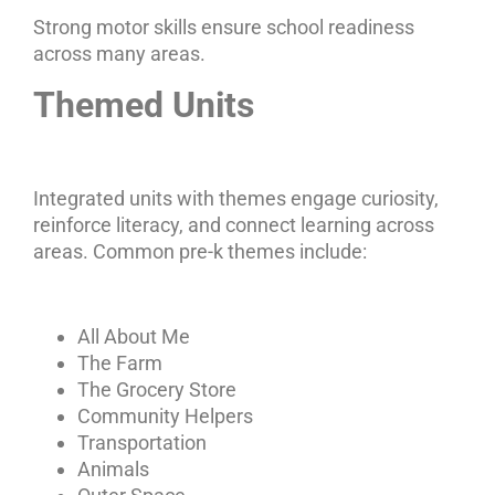
Strong motor skills ensure school readiness
across many areas.
Themed Units
Integrated units with themes engage curiosity,
reinforce literacy, and connect learning across
areas. Common pre-k themes include:
All About Me
The Farm
The Grocery Store
Community Helpers
Transportation
Animals