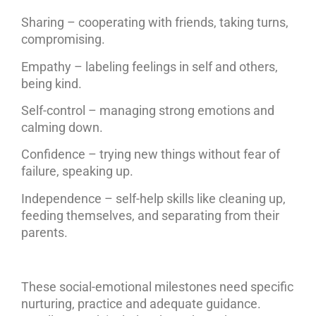
Sharing – cooperating with friends, taking turns,
compromising.
Empathy – labeling feelings in self and others,
being kind.
Self-control – managing strong emotions and
calming down.
Confidence – trying new things without fear of
failure, speaking up.
Independence – self-help skills like cleaning up,
feeding themselves, and separating from their
parents.
These social-emotional milestones need specific
nurturing, practice and adequate guidance.