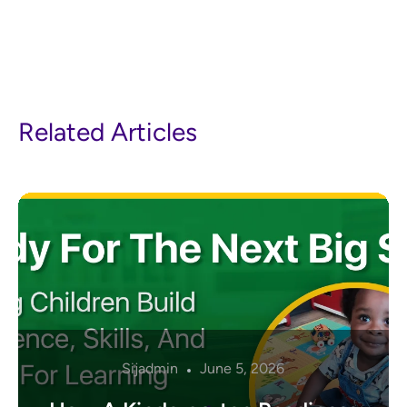
Related Articles
Sijadmin
June 5, 2026