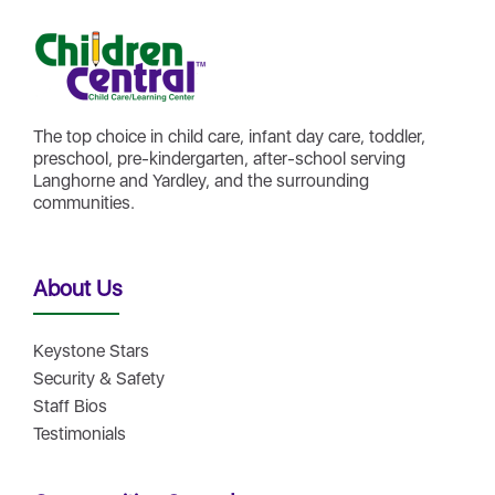
The top choice in child care, infant day care, toddler,
preschool, pre-kindergarten, after-school serving
Langhorne and Yardley, and the surrounding
communities.
About Us
Keystone Stars
Security & Safety
Staff Bios
Testimonials