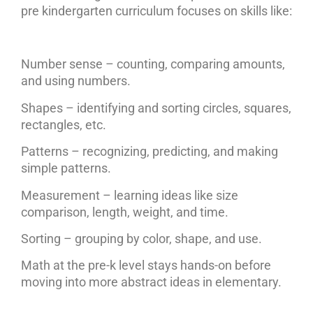
pre kindergarten curriculum focuses on skills like:
Number sense – counting, comparing amounts,
and using numbers.
Shapes – identifying and sorting circles, squares,
rectangles, etc.
Patterns – recognizing, predicting, and making
simple patterns.
Measurement – learning ideas like size
comparison, length, weight, and time.
Sorting – grouping by color, shape, and use.
Math at the pre-k level stays hands-on before
moving into more abstract ideas in elementary.