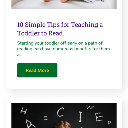
10 Simple Tips for Teaching a
Toddler to Read
Starting your toddler off early on a path of
reading can have numerous benefits for them
as
Read More