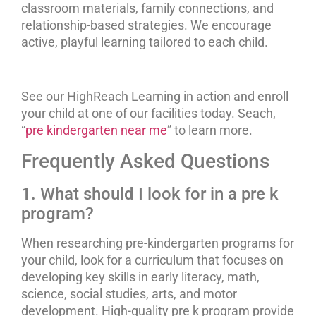
classroom materials, family connections, and
relationship-based strategies. We encourage
active, playful learning tailored to each child.
See our HighReach Learning in action and enroll
your child at one of our facilities today. Seach,
“
pre kindergarten near me
” to learn more.
Frequently Asked Questions
1. What should I look for in a pre k
program?
When researching pre-kindergarten programs for
your child, look for a curriculum that focuses on
developing key skills in early literacy, math,
science, social studies, arts, and motor
development. High-quality pre k program provide