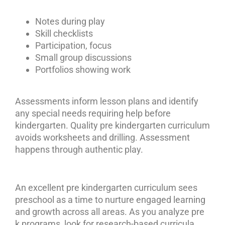
Notes during play
Skill checklists
Participation, focus
Small group discussions
Portfolios showing work
Assessments inform lesson plans and identify
any special needs requiring help before
kindergarten. Quality pre kindergarten curriculum
avoids worksheets and drilling. Assessment
happens through authentic play.
An excellent pre kindergarten curriculum sees
preschool as a time to nurture engaged learning
and growth across all areas. As you analyze pre
k programs, look for research-based curricula