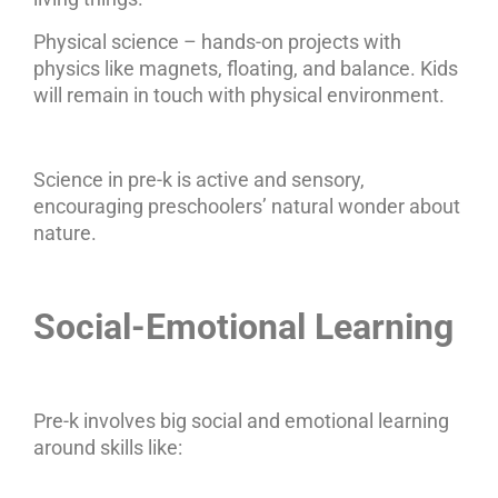
Physical science – hands-on projects with
physics like magnets, floating, and balance. Kids
will remain in touch with physical environment.
Science in pre-k is active and sensory,
encouraging preschoolers’ natural wonder about
nature.
Social-Emotional Learning
Pre-k involves big social and emotional learning
around skills like: