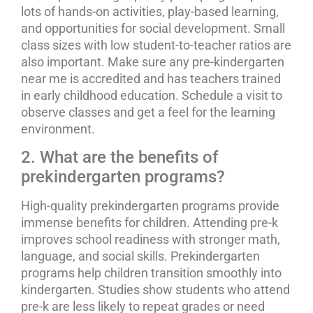
lots of hands-on activities, play-based learning,
and opportunities for social development. Small
class sizes with low student-to-teacher ratios are
also important. Make sure any pre-kindergarten
near me is accredited and has teachers trained
in early childhood education. Schedule a visit to
observe classes and get a feel for the learning
environment.
2. What are the benefits of
prekindergarten programs?
High-quality prekindergarten programs provide
immense benefits for children. Attending pre-k
improves school readiness with stronger math,
language, and social skills. Prekindergarten
programs help children transition smoothly into
kindergarten. Studies show students who attend
pre-k are less likely to repeat grades or need