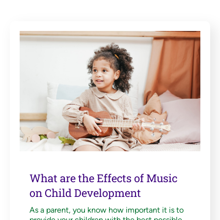
What are the Effects of Music
on Child Development
As a parent, you know how important it is to
provide your children with the best possible