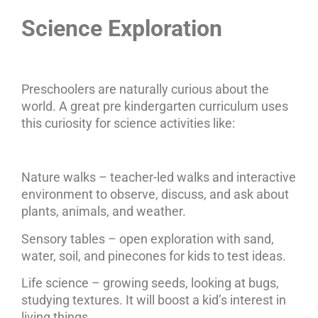
Science Exploration
Preschoolers are naturally curious about the
world. A great pre kindergarten curriculum uses
this curiosity for science activities like:
Nature walks – teacher-led walks and interactive
environment to observe, discuss, and ask about
plants, animals, and weather.
Sensory tables – open exploration with sand,
water, soil, and pinecones for kids to test ideas.
Life science – growing seeds, looking at bugs,
studying textures. It will boost a kid’s interest in
living things.