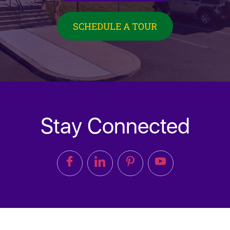
SCHEDULE A TOUR
Stay Connected