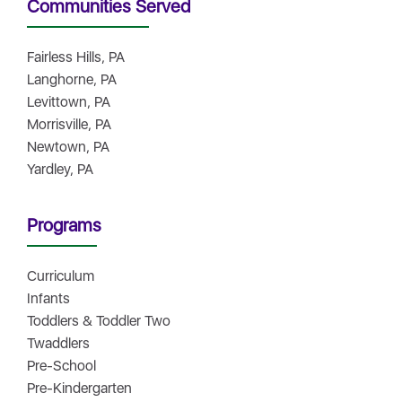
Communities Served
Fairless Hills, PA
Langhorne, PA
Levittown, PA
Morrisville, PA
Newtown, PA
Yardley, PA
Programs
Curriculum
Infants
Toddlers & Toddler Two
Twaddlers
Pre-School
Pre-Kindergarten