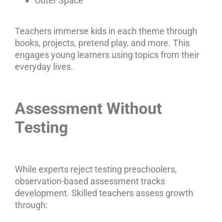
Outer Space
Teachers immerse kids in each theme through
books, projects, pretend play, and more. This
engages young learners using topics from their
everyday lives.
Assessment Without
Testing
While experts reject testing preschoolers,
observation-based assessment tracks
development. Skilled teachers assess growth
through: