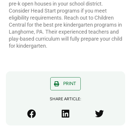
pre-k open houses in your school district.
Consider Head Start programs if you meet
eligibility requirements. Reach out to Children
Central for the best pre kindergarten programs in
Langhorne, PA. Their experienced teachers and
play-based curriculum will fully prepare your child
for kindergarten.
PRINT
SHARE ARTICLE: