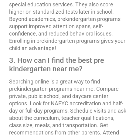
special education services. They also score
higher on standardized tests later in school.
Beyond academics, prekindergarten programs
support improved attention spans, self-
confidence, and reduced behavioral issues.
Enrolling in prekindergarten programs gives your
child an advantage!
3. How can I find the best pre
kindergarten near me?
Searching online is a great way to find
prekindergarten programs near me. Compare
private, public school, and daycare center
options. Look for NAEYC accreditation and half-
day or full-day programs. Schedule visits and ask
about the curriculum, teacher qualifications,
class size, meals, and transportation. Get
recommendations from other parents. Attend