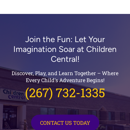
Join the Fun: Let Your
Imagination Soar at Children
Central!
Discover, Play, and Learn Together – Where
Every Child's Adventure Begins!
(267) 732-1335
CONTACT US TODAY