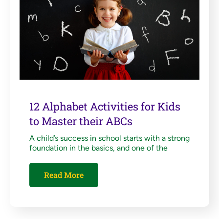
12 Alphabet Activities for Kids
to Master their ABCs
A child’s success in school starts with a strong
foundation in the basics, and one of the
Read More