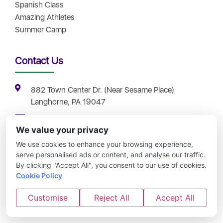
Spanish Class
Amazing Athletes
Summer Camp
Contact Us
882 Town Center Dr. (Near Sesame Place)
Langhorne, PA 19047
info@childrencentral.net
We value your privacy
(267) 732-1335
We use cookies to enhance your browsing experience,
Contact Us
serve personalised ads or content, and analyse our traffic.
By clicking "Accept All", you consent to our use of cookies.
Careers
Cookie Policy
Schedule a Tour
Customise
Reject All
Accept All