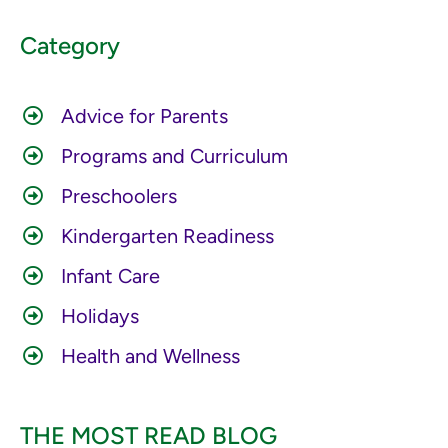
Category
Advice for Parents
Programs and Curriculum
Preschoolers
Kindergarten Readiness
Infant Care
Holidays
Health and Wellness
THE MOST READ BLOG