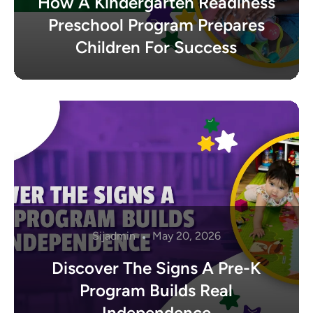
How A Kindergarten Readiness
Preschool Program Prepares
Children For Success
Sijadmin
May 20, 2026
Discover The Signs A Pre-K
Program Builds Real
Independence