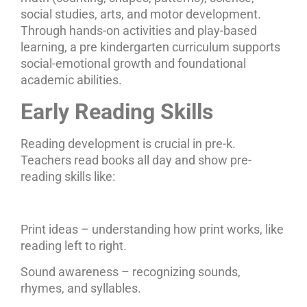
social studies, arts, and motor development.
Through hands-on activities and play-based
learning, a pre kindergarten curriculum supports
social-emotional growth and foundational
academic abilities.
Early Reading Skills
Reading development is crucial in pre-k.
Teachers read books all day and show pre-
reading skills like:
Print ideas – understanding how print works, like
reading left to right.
Sound awareness – recognizing sounds,
rhymes, and syllables.