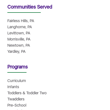
Communities Served
Fairless Hills, PA
Langhorne, PA
Levittown, PA
Morrisville, PA
Newtown, PA
Yardley, PA
Programs
Curriculum
Infants
Toddlers & Toddler Two
Twaddlers
Pre-School