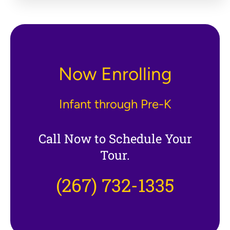
Now Enrolling
Infant through Pre-K
Call Now to Schedule Your
Tour.
(267) 732-1335