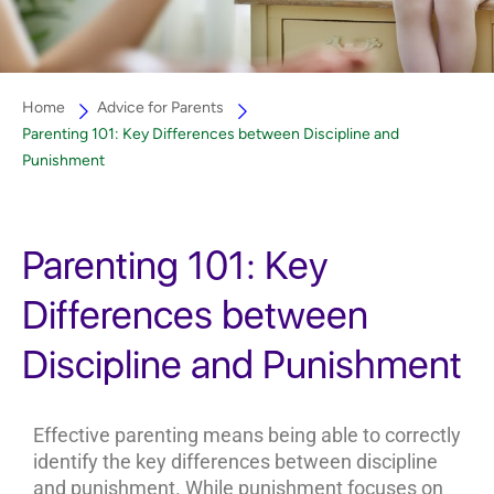
Home
Advice for Parents
Parenting 101: Key Differences between Discipline and
Punishment
Parenting 101: Key
Differences between
Discipline and Punishment
Effective parenting means being able to correctly
identify the key differences between discipline
and punishment. While punishment focuses on