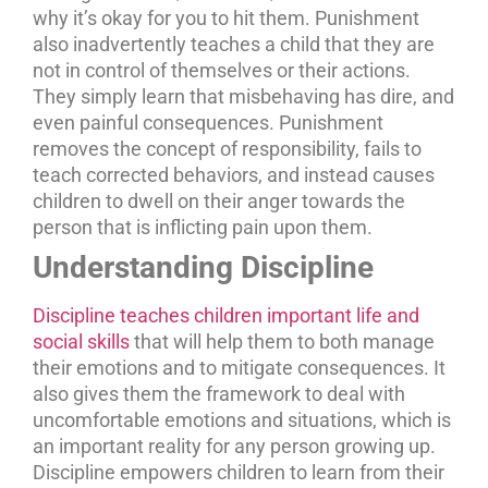
why it’s okay for you to hit them. Punishment
also inadvertently teaches a child that they are
not in control of themselves or their actions.
They simply learn that misbehaving has dire, and
even painful consequences. Punishment
removes the concept of responsibility, fails to
teach corrected behaviors, and instead causes
children to dwell on their anger towards the
person that is inflicting pain upon them.
Understanding Discipline
Discipline teaches children important life and
social skills
that will help them to both manage
their emotions and to mitigate consequences. It
also gives them the framework to deal with
uncomfortable emotions and situations, which is
an important reality for any person growing up.
Discipline empowers children to learn from their