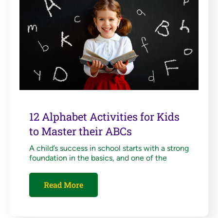
12 Alphabet Activities for Kids
to Master their ABCs
A child’s success in school starts with a strong
foundation in the basics, and one of the
Read More