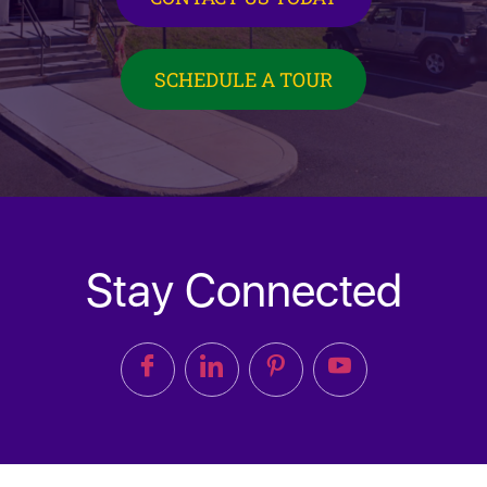
SCHEDULE A TOUR
Stay Connected