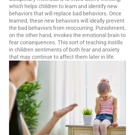
which helps children to learn and identify new
behaviors that will replace bad behaviors. Once
learned, these new behaviors will ideally prevent
the bad behaviors from reoccurring. Punishment,
on the other hand, invokes the emotional brain to
fear consequences. This sort of teaching instills
in children sentiments of both fear and anxiety
that may continue to affect them later in life.