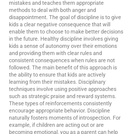
mistakes and teaches them appropriate
methods to deal with both anger and
disappointment. The goal of discipline is to give
kids a clear negative consequence that will
enable them to choose to make better decisions
in the future. Healthy discipline involves giving
kids a sense of autonomy over their emotions
and providing them with clear rules and
consistent consequences when rules are not
followed.
The main benefit of this approach is
the ability to ensure that kids are actively
learning from their mistakes. Disciplinary
techniques involve using positive approaches
such as strategic praise and reward systems.
These types of reinforcements consistently
encourage appropriate behavior.
Discipline
naturally fosters moments of introspection. For
example, if children are acting out or are
becoming emotional, you as a parent can help