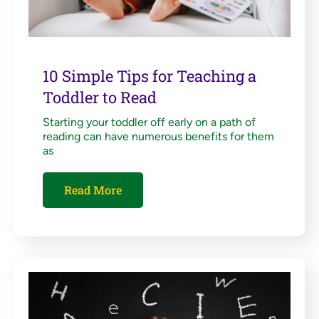
10 Simple Tips for Teaching a
Toddler to Read
Starting your toddler off early on a path of
reading can have numerous benefits for them
as
Read More