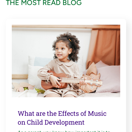
THE MOST READ BLOG
What are the Effects of Music
on Child Development