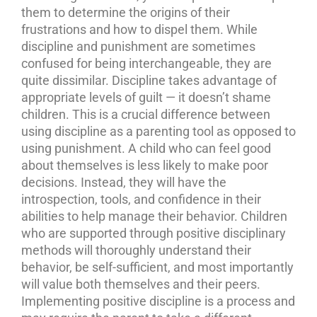
them to determine the origins of their
frustrations and how to dispel them. While
discipline and punishment are sometimes
confused for being interchangeable, they are
quite dissimilar. Discipline takes advantage of
appropriate levels of guilt — it doesn’t shame
children. This is a crucial difference between
using discipline as a parenting tool as opposed to
using punishment. A child who can feel good
about themselves is less likely to make poor
decisions. Instead, they will have the
introspection, tools, and confidence in their
abilities to help manage their behavior.
Children
who are supported through positive disciplinary
methods will thoroughly understand their
behavior, be self-sufficient, and most importantly
will value both themselves and their peers.
Implementing positive discipline is a process and