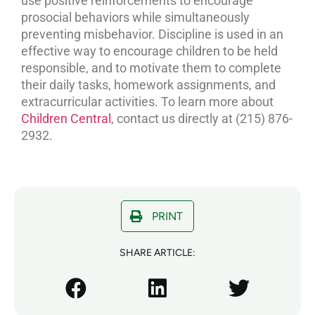
use positive reinforcements to encourage
prosocial behaviors while simultaneously
preventing misbehavior. Discipline is used in an
effective way to encourage children to be held
responsible, and to motivate them to complete
their daily tasks, homework assignments, and
extracurricular activities. To learn more about
Children Central
, contact us directly at (215) 876-
2932.
PRINT
SHARE ARTICLE: