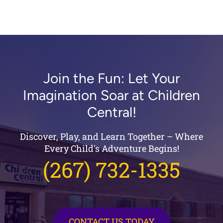
Join the Fun: Let Your
Imagination Soar at Children
Central!
Discover, Play, and Learn Together – Where
Every Child's Adventure Begins!
(267) 732-1335
CONTACT US TODAY