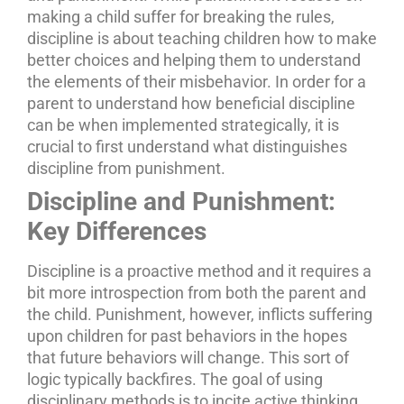
making a child suffer for breaking the rules,
discipline is about teaching children how to make
better choices and helping them to understand
the elements of their misbehavior. In order for a
parent to understand how beneficial discipline
can be when implemented strategically, it is
crucial to first understand what distinguishes
discipline from punishment.
Discipline and Punishment:
Key Differences
Discipline is a proactive method and it requires a
bit more introspection from both the parent and
the child. Punishment, however, inflicts suffering
upon children for past behaviors in the hopes
that future behaviors will change. This sort of
logic typically backfires.
The goal of using
disciplinary methods is to incite active thinking,