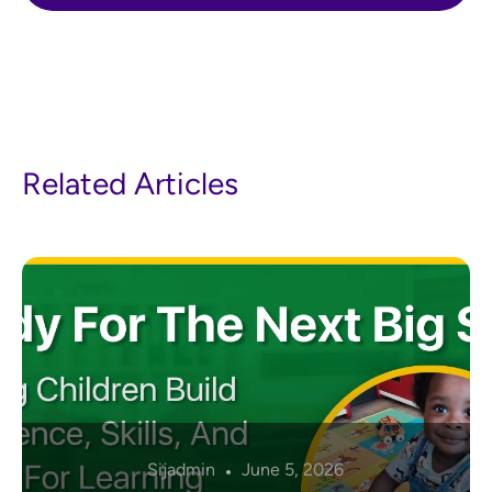
Related Articles
Sijadmin
June 5, 2026