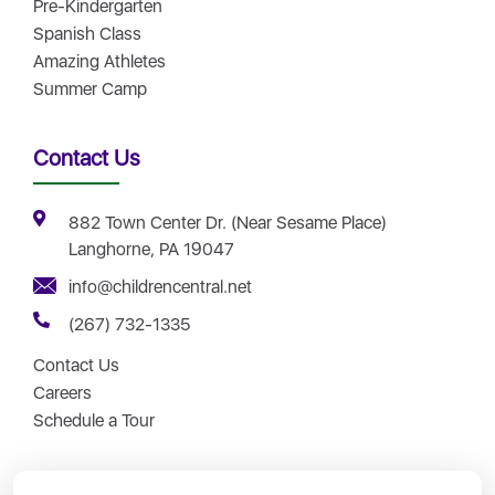
Pre-Kindergarten
Spanish Class
Amazing Athletes
Summer Camp
Contact Us
882 Town Center Dr. (Near Sesame Place)
Langhorne, PA 19047
info@childrencentral.net
(267) 732-1335
Contact Us
Careers
Schedule a Tour