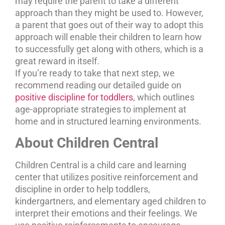
may require the parent to take a different
approach than they might be used to. However,
a parent that goes out of their way to adopt this
approach will enable their children to learn how
to successfully get along with others, which is a
great reward in itself.
If you’re ready to take that next step, we
recommend reading our detailed guide on
positive discipline for toddlers
, which outlines
age-appropriate strategies to implement at
home and in structured learning environments.
About Children Central
Children Central is a child care and learning
center that utilizes positive reinforcement and
discipline in order to help toddlers,
kindergartners, and elementary aged children to
interpret their emotions and their feelings. We