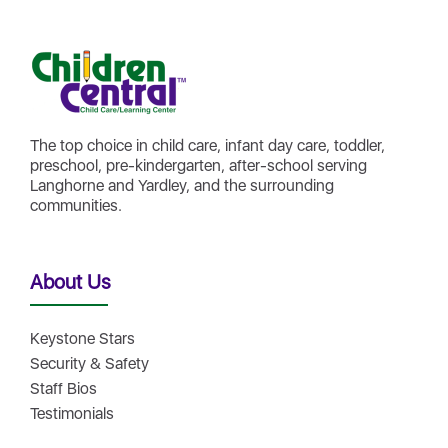
The top choice in child care, infant day care, toddler,
preschool, pre-kindergarten, after-school serving
Langhorne and Yardley, and the surrounding
communities.
About Us
Keystone Stars
Security & Safety
Staff Bios
Testimonials