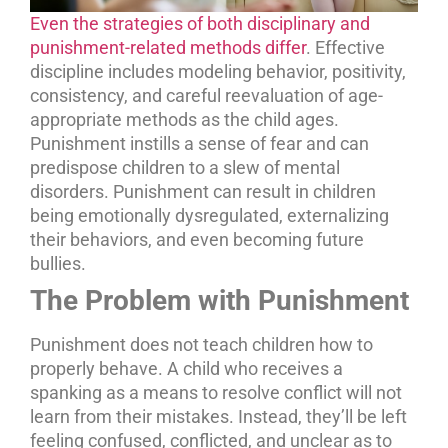
Even the strategies of both disciplinary and
punishment-related methods differ
. Effective
discipline includes modeling behavior, positivity,
consistency, and careful reevaluation of age-
appropriate methods as the child ages.
Punishment instills a sense of fear and can
predispose children to a slew of mental
disorders. Punishment can result in children
being emotionally dysregulated, externalizing
their behaviors, and even becoming future
bullies.
The Problem with Punishment
Punishment does not teach children how to
properly behave. A child who receives a
spanking as a means to resolve conflict will not
learn from their mistakes. Instead, they’ll be left
feeling confused, conflicted, and unclear as to