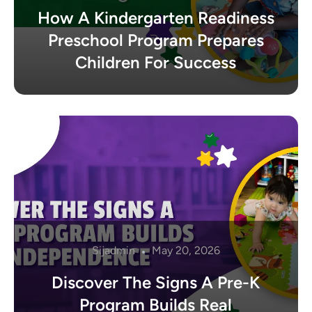
How A Kindergarten Readiness
Preschool Program Prepares
Children For Success
Sijadmin
May 20, 2026
Discover The Signs A Pre-K
Program Builds Real