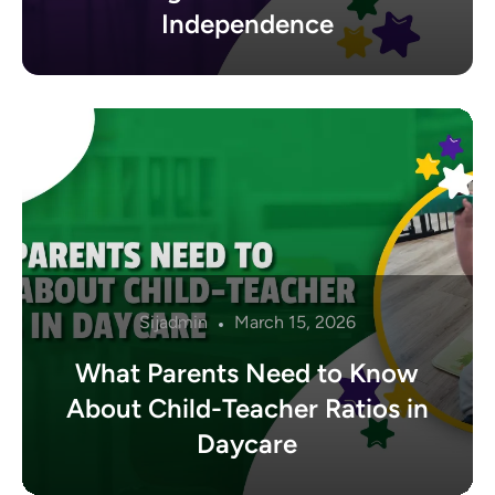
Independence
Sijadmin
March 15, 2026
What Parents Need to Know
About Child-Teacher Ratios in
Daycare