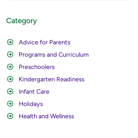
Category
Advice for Parents
Programs and Curriculum
Preschoolers
Kindergarten Readiness
Infant Care
Holidays
Health and Wellness