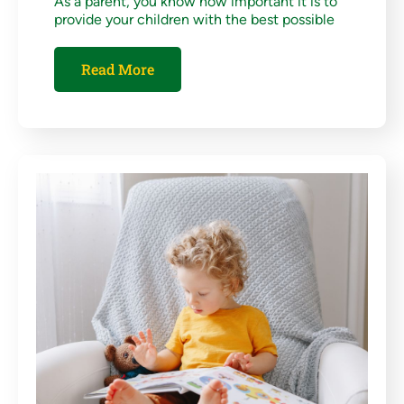
As a parent, you know how important it is to
provide your children with the best possible
Read More