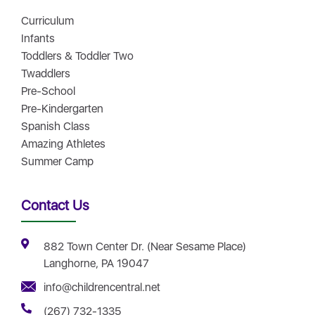
Curriculum
Infants
Toddlers & Toddler Two
Twaddlers
Pre-School
Pre-Kindergarten
Spanish Class
Amazing Athletes
Summer Camp
Contact Us
882 Town Center Dr. (Near Sesame Place)
Langhorne, PA 19047
info@childrencentral.net
(267) 732-1335