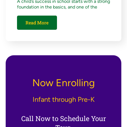
A child’s success in school starts with a strong
foundation in the basics, and one of the
Read More
Now Enrolling
Infant through Pre-K
Call Now to Schedule Your