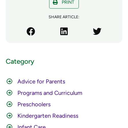
PRINT
SHARE ARTICLE:
Category
Advice for Parents
Programs and Curriculum
Preschoolers
Kindergarten Readiness
Infant Care