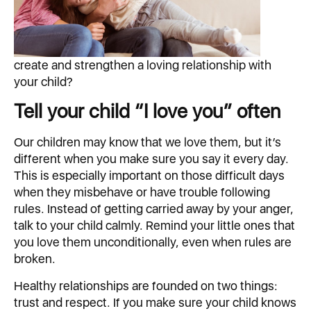
create and strengthen a loving relationship with
your child?
Tell your child “I love you” often
Our children may know that we love them, but it’s
different when you make sure you say it every day.
This is especially important on those difficult days
when they misbehave or have trouble following
rules. Instead of getting carried away by your anger,
talk to your child calmly. Remind your little ones that
you love them unconditionally, even when rules are
broken.
Healthy relationships are founded on two things:
trust and respect. If you make sure your child knows