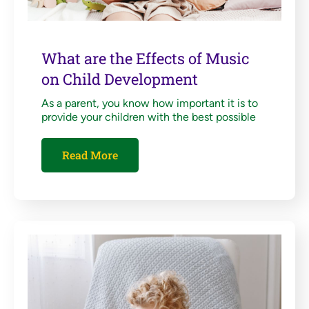
What are the Effects of Music
on Child Development
As a parent, you know how important it is to
provide your children with the best possible
Read More