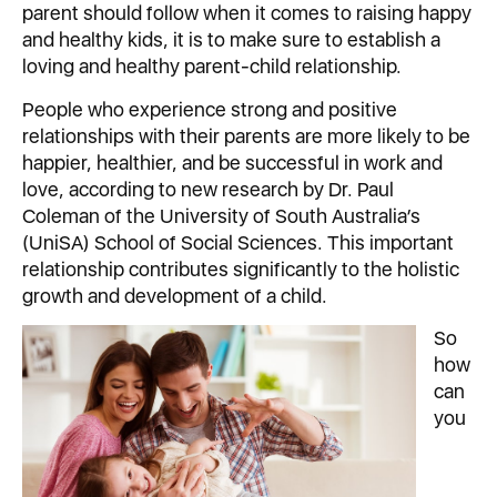
parent should follow when it comes to raising happy
and healthy kids, it is to make sure to establish a
loving and healthy parent-child relationship.
People who experience strong and positive
relationships with their parents are more likely to be
happier, healthier, and be successful in work and
love, according to new research by Dr. Paul
Coleman of the University of South Australia’s
(UniSA) School of Social Sciences. This important
relationship contributes significantly to the holistic
growth and development of a child.
So
how
can
you