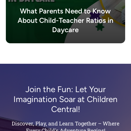
What Parents Need to Know
About Child-Teacher Ratios in
Daycare
Join the Fun: Let Your
Imagination Soar at Children
Central!
Discover, Play, and Learn Together – Where
Every Child's Adventure Begins!