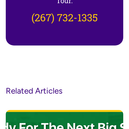
Tour.
(267) 732-1335
Related Articles