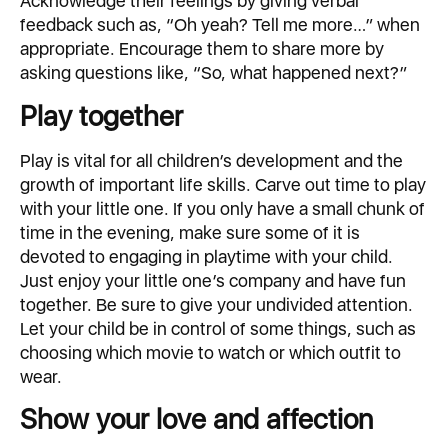
Acknowledge their feelings by giving verbal
feedback such as, “Oh yeah? Tell me more…” when
appropriate. Encourage them to share more by
asking questions like, “So, what happened next?”
Play together
Play is vital for all children’s development and the
growth of important life skills. Carve out time to play
with your little one. If you only have a small chunk of
time in the evening, make sure some of it is
devoted to engaging in playtime with your child.
Just enjoy your little one’s company and have fun
together. Be sure to give your undivided attention.
Let your child be in control of some things, such as
choosing which movie to watch or which outfit to
wear.
Show your love and affection