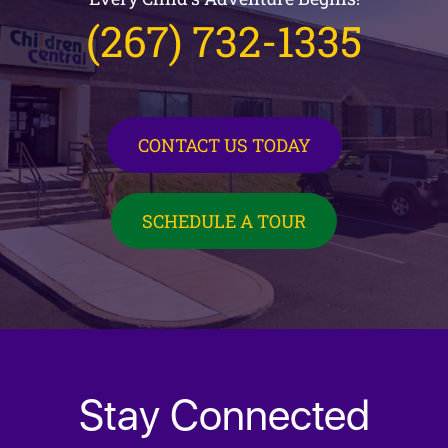
(267) 732-1335
CONTACT US TODAY
SCHEDULE A TOUR
Stay Connected