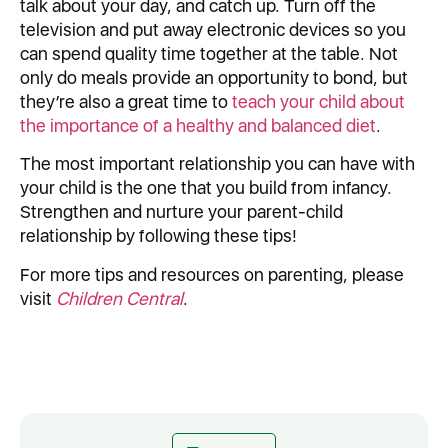
talk about your day, and catch up. Turn off the
television and put away electronic devices so you
can spend quality time together at the table. Not
only do meals provide an opportunity to bond, but
they’re also a great time to
teach your child about
the importance of a healthy and balanced diet
.
The most important relationship you can have with
your child is the one that you build from infancy.
Strengthen and nurture your parent-child
relationship by following these tips!
For more tips and resources on parenting, please
visit
Children Central
.