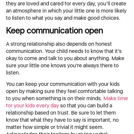
they are loved and cared for every day, you’ll create
an atmosphere in which your little one is more likely
to listen to what you say and make good choices.
Keep communication open
A strong relationship also depends on honest
communication. Your child needs to know that it’s
okay to come and talk to you about anything. Make
sure your little one knows you’re always there to
listen.
You can keep your communication with your kids
open by making sure they feel comfortable talking
to you when something is on their minds.
Make time
for your kids every day
so that you can build a
relationship based on trust. Be sure to let them
know that what they have to say is important, no
matter how simple or trivial it might seem.