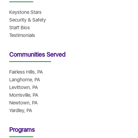
Keystone Stars
Security & Safety
Staff Bios
Testimonials
Communities Served
Fairless Hills, PA
Langhorne, PA
Levittown, PA
Morrisville, PA
Newtown, PA
Yardley, PA
Programs