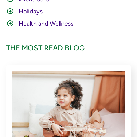
Holidays
Health and Wellness
THE MOST READ BLOG