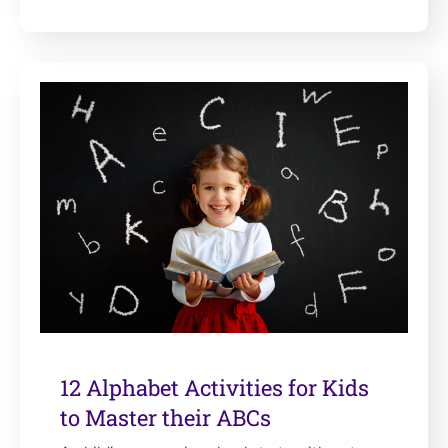
12 Alphabet Activities for Kids
to Master their ABCs