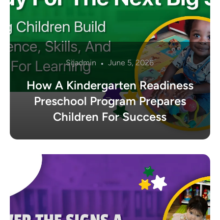
Sijadmin
June 5, 2026
How A Kindergarten Readiness
Preschool Program Prepares
Children For Success