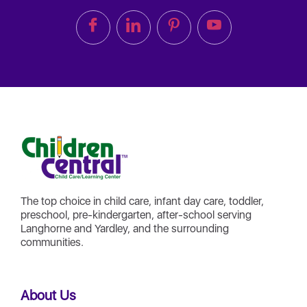
The top choice in child care, infant day care, toddler,
preschool, pre-kindergarten, after-school serving
Langhorne and Yardley, and the surrounding
communities.
About Us