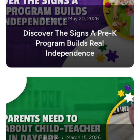
Sijadmin
May 20, 2026
Discover The Signs A Pre-K
Program Builds Real
Independence
Sijadmin
March 15, 2026