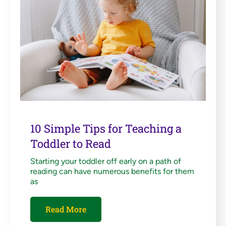
10 Simple Tips for Teaching a
Toddler to Read
Starting your toddler off early on a path of
reading can have numerous benefits for them
as
Read More