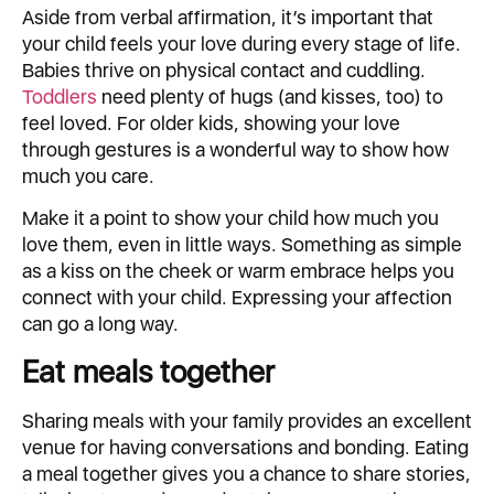
Aside from verbal affirmation, it’s important that
your child feels your love during every stage of life.
Babies thrive on physical contact and cuddling.
Toddlers
need plenty of hugs (and kisses, too) to
feel loved. For older kids, showing your love
through gestures is a wonderful way to show how
much you care.
Make it a point to show your child how much you
love them, even in little ways. Something as simple
as a kiss on the cheek or warm embrace helps you
connect with your child. Expressing your affection
can go a long way.
Eat meals together
Sharing meals with your family provides an excellent
venue for having conversations and bonding. Eating
a meal together gives you a chance to share stories,