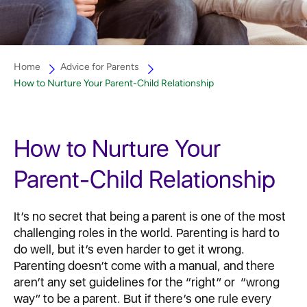
Home
Advice for Parents
How to Nurture Your Parent-Child Relationship
How to Nurture Your
Parent-Child Relationship
It’s no secret that being a parent is one of the most
challenging roles in the world. Parenting is hard to
do well, but it’s even harder to get it wrong.
Parenting doesn’t come with a manual, and there
aren’t any set guidelines for the “right” or “wrong
way” to be a parent. But if there’s one rule every