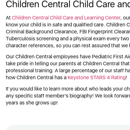
Children Central Child Care an
At
Children Central Child Care and Learning Center
, ou
know your child is in safe and qualified care. Children
Criminal Background Clearance, FBI Fingerprint Cleara
Tuberculosis screening and a physical exam every two 
character references, so you can rest assured that we 
Our Children Central employees have Pediatric First Aid
take pride in telling our parents at Children Central th
professional training. A large percentage of our staff 
how Children Central has a
Keystone STARS 4 Rating
!
If you would like to learn more about who leads your ch
any specific staff member’s biography! We look forward 
years as she grows up!