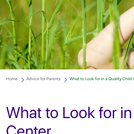
Home
Advice for Parents
What to Look for in a Quality Child
What to Look for in
Center