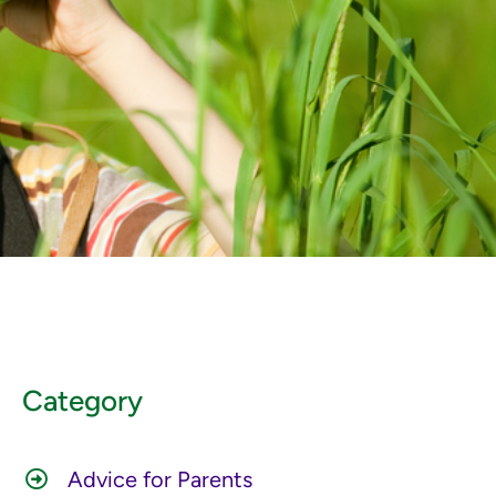
Category
Advice for Parents