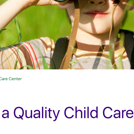
 Care Center
 a Quality Child Care