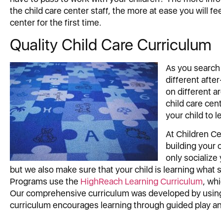
the child care center staff, the more at ease you will f
center for the first time.
Quality Child Care Curriculum
As you search
different aft
on different a
child care cen
your child to l
At Children Ce
building your 
only socialize
but we also make sure that your child is learning what 
Programs use the
HighReach Learning Curriculum
, wh
Our comprehensive curriculum was developed by using t
curriculum encourages learning through guided play an