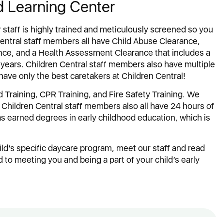
d Learning Center
r staff is highly trained and meticulously screened so you
 Central staff members all have Child Abuse Clearance,
nce, and a Health Assessment Clearance that includes a
years. Children Central staff members also have multiple
have only the best caretakers at Children Central!
 Training, CPR Training, and Fire Safety Training. We
at Children Central staff members also all have 24 hours of
has earned degrees in early childhood education, which is
ild’s specific daycare program, meet our staff and read
to meeting you and being a part of your child’s early