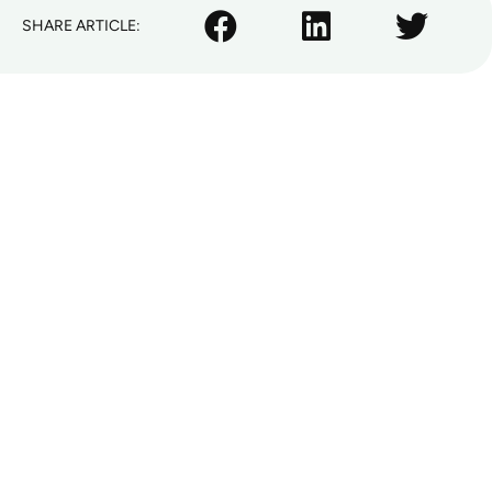
SHARE ARTICLE: