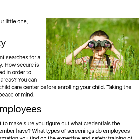
r little one,
ty
nt searches for a
ty. How secure is
d in order to
 areas? You can
child care center before enrolling your child. Taking the
 peace of mind.
 Employees
nt to make sure you figure out what credentials the
member have? What types of screenings do employees
mation you find on the expertise and safety training of