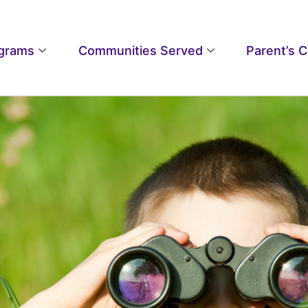
grams
Communities Served
Parent’s 