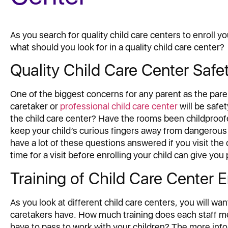
As you search for quality child care centers to enroll you
what should you look for in a quality child care center?
Quality Child Care Center Safe
One of the biggest concerns for any parent as the pare
caretaker or
professional child care center
will be safe
the child care center? Have the rooms been childproofe
keep your child’s curious fingers away from dangerous
have a lot of these questions answered if you visit the 
time for a visit before enrolling your child can give you
Training of Child Care Center
As you look at different child care centers, you will wa
caretakers have. How much training does each staff 
have to pass to work with your children? The more infor