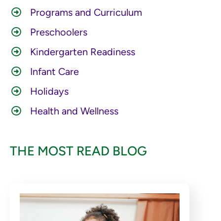
Programs and Curriculum
Preschoolers
Kindergarten Readiness
Infant Care
Holidays
Health and Wellness
THE MOST READ BLOG