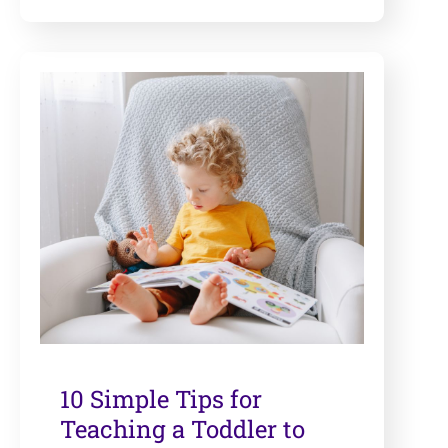
10 Simple Tips for
Teaching a Toddler to