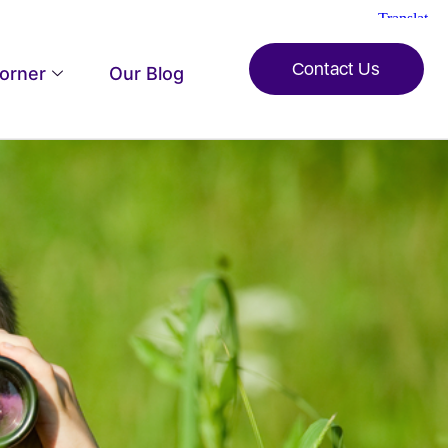
Contact Us
Corner
Our Blog