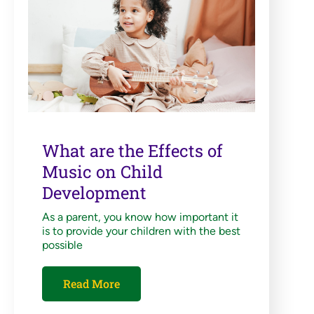
What are the Effects of
Music on Child
Development
As a parent, you know how important it
is to provide your children with the best
possible
Read More