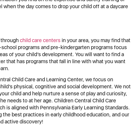
eel when the day comes to drop your child off at a daycare
 through
child care centers
in your area, you may find that
er-school programs and pre-kindergarten programs focus
reas of your child’s development. You will want to find a
ter that has programs that fall in line with what you want
earn.
ntral Child Care and Learning Center, we focus on
child’s physical, cognitive and social development. We not
 your child and help nurture a sense of play and curiosity,
she needs to at her age. Children Central Child Care
ich is aligned with Pennsylvania Early Learning Standards.
he best practices in early childhood education, and our
d active discovery!