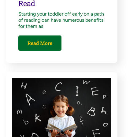
Read
Starting your toddler off early on a path
of reading can have numerous benefits
for them as
Read More