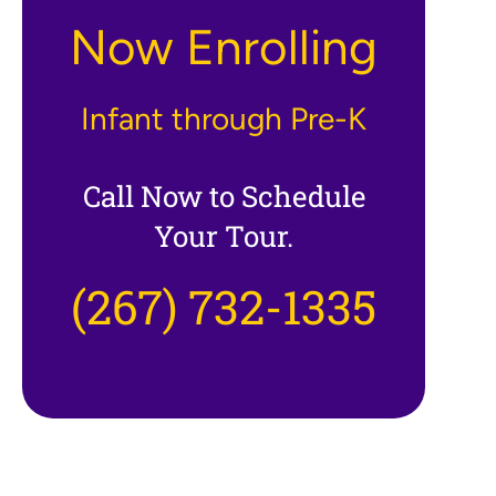
Now Enrolling
Infant through Pre-K
Call Now to Schedule
Your Tour.
(267) 732-1335