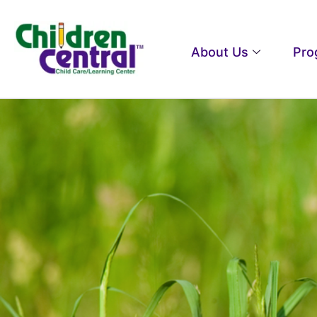
About Us
Pro