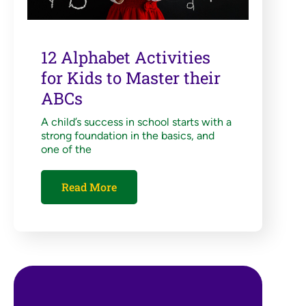
12 Alphabet Activities
for Kids to Master their
ABCs
A child’s success in school starts with a
strong foundation in the basics, and
one of the
Read More