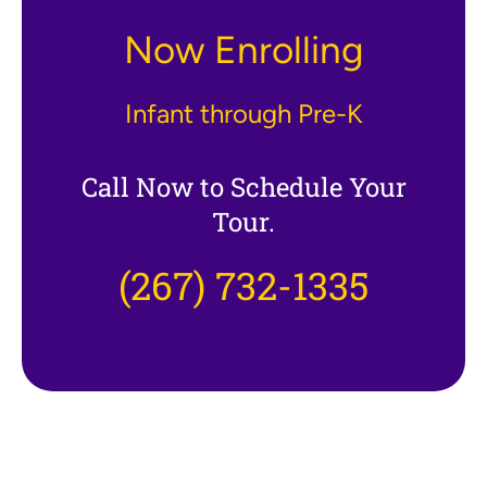
Now Enrolling
Infant through Pre-K
Call Now to Schedule Your
Tour.
(267) 732-1335