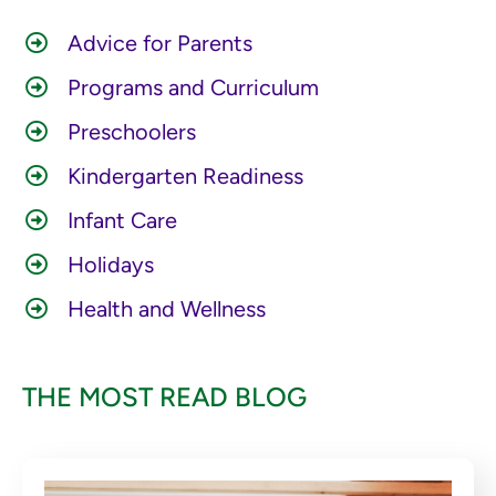
Advice for Parents
Programs and Curriculum
Preschoolers
Kindergarten Readiness
Infant Care
Holidays
Health and Wellness
THE MOST READ BLOG