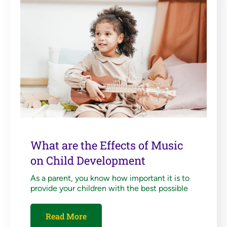
What are the Effects of Music
on Child Development
As a parent, you know how important it is to
provide your children with the best possible
Read More