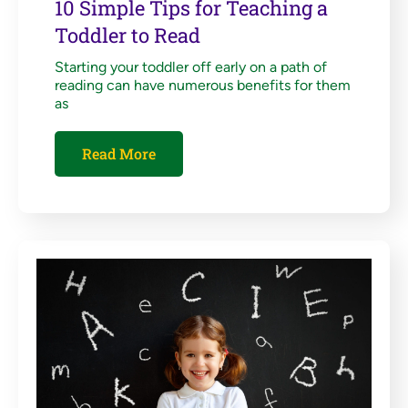
10 Simple Tips for Teaching a
Toddler to Read
Starting your toddler off early on a path of
reading can have numerous benefits for them
as
Read More