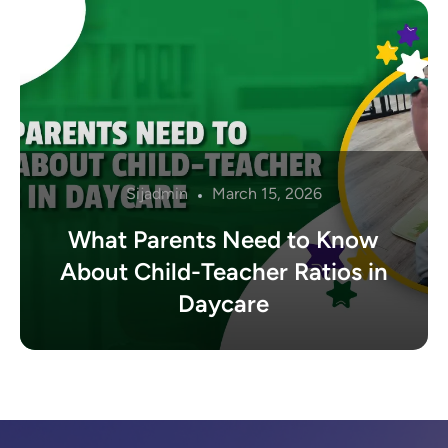
Sijadmin
March 15, 2026
What Parents Need to Know
About Child-Teacher Ratios in
Daycare