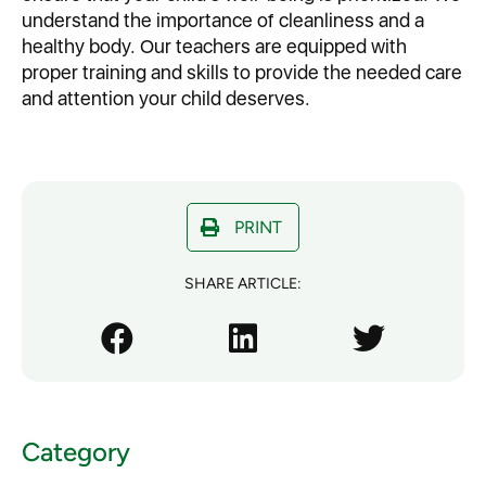
understand the importance of cleanliness and a
healthy body. Our teachers are equipped with
proper training and skills to provide the needed care
and attention your child deserves.
PRINT
SHARE ARTICLE:
Category