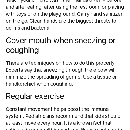
and after eating, after using the restroom, or playing
with toys or on the playground. Carry hand sanitizer
on the go. Clean hands are the biggest threats to
germs and bacteria.
Cover mouth when sneezing or
coughing
There are techniques on how to do this properly.
Experts say that sneezing through the elbow will
minimize the spreading of germs. Use a tissue or
handkerchief when coughing.
Regular exercise
Constant movement helps boost the immune
system. Pediatricians recommend that kids should
at least move every hour. It is a known fact that
active kids are healthier and less likely to get sick in