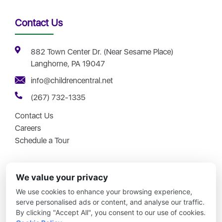
Contact Us
882 Town Center Dr. (Near Sesame Place)
Langhorne, PA 19047
info@childrencentral.net
(267) 732-1335
Contact Us
Careers
Schedule a Tour
We value your privacy
We use cookies to enhance your browsing experience,
Copyright © 2026 – Children Central – All Rights Reserved.
serve personalised ads or content, and analyse our traffic.
By clicking "Accept All", you consent to our use of cookies.
Updates Simplified
|
No Joke Childcare
|
Disclosures
|
Site