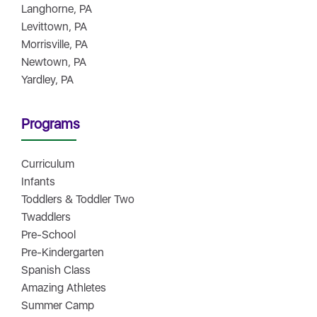
Langhorne, PA
Levittown, PA
Morrisville, PA
Newtown, PA
Yardley, PA
Programs
Curriculum
Infants
Toddlers & Toddler Two
Twaddlers
Pre-School
Pre-Kindergarten
Spanish Class
Amazing Athletes
Summer Camp