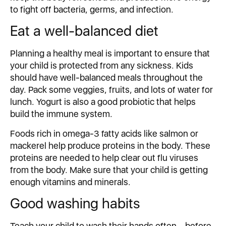
to fight off bacteria, germs, and infection.
Eat a well-balanced diet
Planning a healthy meal is important to ensure that
your child is protected from any sickness. Kids
should have well-balanced meals throughout the
day. Pack some veggies, fruits, and lots of water for
lunch. Yogurt is also a good probiotic that helps
build the immune system.
Foods rich in omega-3 fatty acids like salmon or
mackerel help produce proteins in the body. These
proteins are needed to help clear out flu viruses
from the body. Make sure that your child is getting
enough vitamins and minerals.
Good washing habits
Teach your child to wash their hands often – before