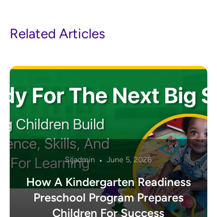
Related Articles
Sijadmin
June 5, 2026
How A Kindergarten Readiness
Preschool Program Prepares
Children For Success