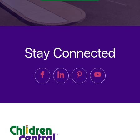
Stay Connected