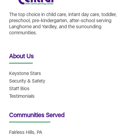
The top choice in child care, infant day care, toddler,
preschool, pre-kindergarten, after-school serving
Langhorne and Yardley, and the surrounding
communities.
About Us
Keystone Stars
Security & Safety
Staff Bios
Testimonials
Communities Served
Fairless Hills, PA