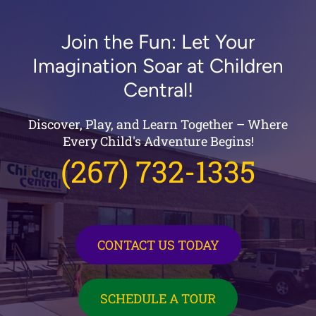
Join the Fun: Let Your
Imagination Soar at Children
Central!
Discover, Play, and Learn Together – Where
Every Child's Adventure Begins!
(267) 732-1335
CONTACT US TODAY
SCHEDULE A TOUR