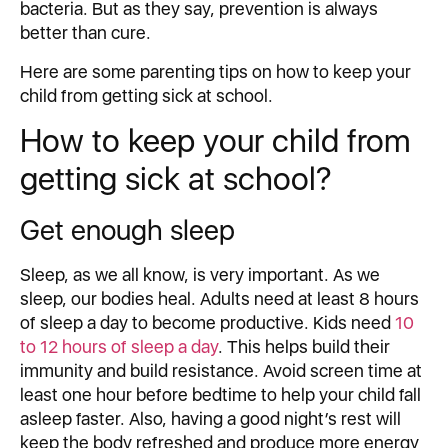
bacteria. But as they say, prevention is always
better than cure.
Here are some parenting tips on how to keep your
child from getting sick at school.
How to keep your child from
getting sick at school?
Get enough sleep
Sleep, as we all know, is very important. As we
sleep, our bodies heal. Adults need at least 8 hours
of sleep a day to become productive. Kids need
10
to 12 hours of sleep a day
. This helps build their
immunity and build resistance. Avoid screen time at
least one hour before bedtime to help your child fall
asleep faster. Also, having a good night’s rest will
keep the body refreshed and produce more energy