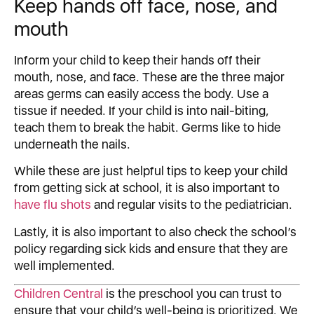
Keep hands off face, nose, and
mouth
Inform your child to keep their hands off their
mouth, nose, and face. These are the three major
areas germs can easily access the body. Use a
tissue if needed. If your child is into nail-biting,
teach them to break the habit. Germs like to hide
underneath the nails.
While these are just helpful tips to keep your child
from getting sick at school, it is also important to
have flu shots
and regular visits to the pediatrician.
Lastly, it is also important to also check the school’s
policy regarding sick kids and ensure that they are
well implemented.
Children Central
is the preschool you can trust to
ensure that your child’s well-being is prioritized. We