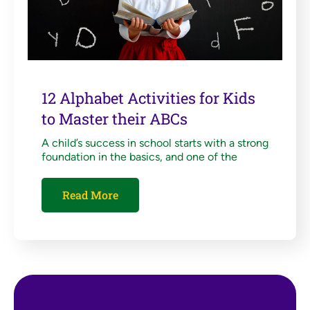
12 Alphabet Activities for Kids
to Master their ABCs
A child’s success in school starts with a strong
foundation in the basics, and one of the
Read More