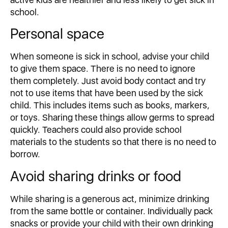
school.
Personal space
When someone is sick in school, advise your child
to give them space. There is no need to ignore
them completely. Just avoid body contact and try
not to use items that have been used by the sick
child. This includes items such as books, markers,
or toys. Sharing these things allow germs to spread
quickly. Teachers could also provide school
materials to the students so that there is no need to
borrow.
Avoid sharing drinks or food
While sharing is a generous act, minimize drinking
from the same bottle or container. Individually pack
snacks or provide your child with their own drinking