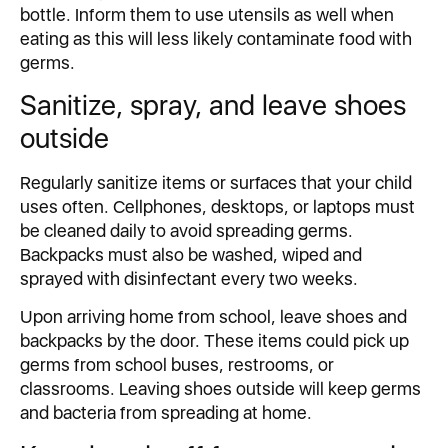
bottle. Inform them to use utensils as well when
eating as this will less likely contaminate food with
germs.
Sanitize, spray, and leave shoes
outside
Regularly sanitize items or surfaces that your child
uses often. Cellphones, desktops, or laptops must
be cleaned daily to avoid spreading germs.
Backpacks must also be washed, wiped and
sprayed with disinfectant every two weeks.
Upon arriving home from school, leave shoes and
backpacks by the door. These items could pick up
germs from school buses, restrooms, or
classrooms. Leaving shoes outside will keep germs
and bacteria from spreading at home.