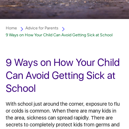
Home
Advice for Parents
9 Ways on How Your Child Can Avoid Getting Sick at School
9 Ways on How Your Child
Can Avoid Getting Sick at
School
With school just around the corner, exposure to flu
or colds is common. When there are many kids in
the area, sickness can spread rapidly. There are
secrets to completely protect kids from germs and