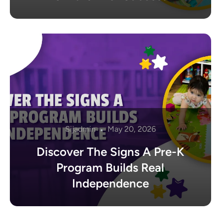
Sijadmin
May 20, 2026
Discover The Signs A Pre-K
Program Builds Real
Independence