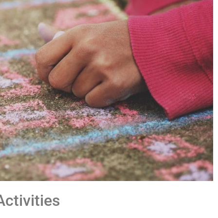
ctivities