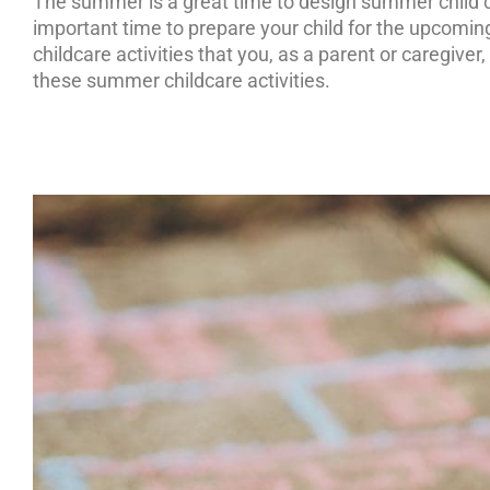
The summer is a great time to design summer child ca
important time to prepare your child for the upcomi
childcare activities that you, as a parent or caregive
these summer childcare activities.