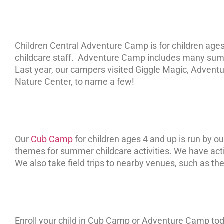
Children Central Adventure Camp is for children ages
childcare staff. Adventure Camp includes many summe
Last year, our campers visited Giggle Magic, Adventure
Nature Center, to name a few!
Our
Cub Camp
for children ages 4 and up is run by 
themes for summer childcare activities. We have activ
We also take field trips to nearby venues, such as the
Enroll your child in Cub Camp or Adventure Camp to