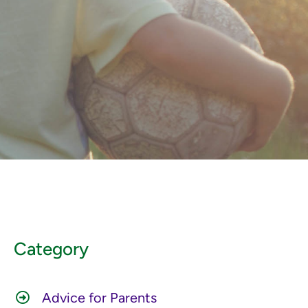
Category
Advice for Parents