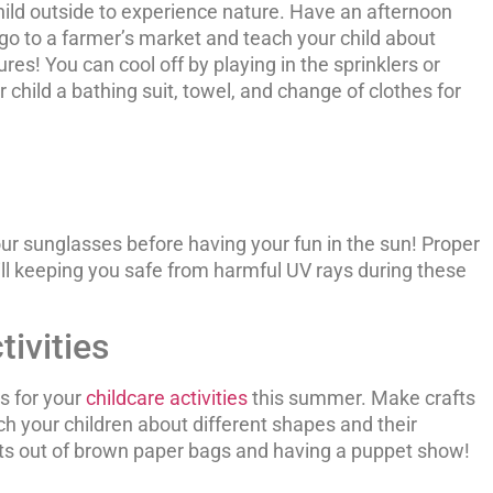
hild outside to experience nature. Have an afternoon
 go to a farmer’s market and teach your child about
res! You can cool off by playing in the sprinklers or
r child a bathing suit, towel, and change of clothes for
ur sunglasses before having your fun in the sun! Proper
ill keeping you safe from harmful UV rays during these
ivities
s for your
childcare activities
this summer. Make crafts
ch your children about different shapes and their
pets out of brown paper bags and having a puppet show!