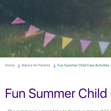
Home
Advice for Parents
Fun Summer Child Care Activities
Fun Summer Child C