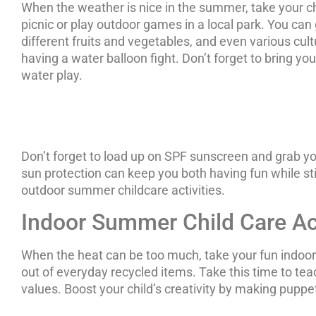
When the weather is nice in the summer, take your c
picnic or play outdoor games in a local park. You can
different fruits and vegetables, and even various cultu
having a water balloon fight. Don’t forget to bring you
water play.
Don’t forget to load up on SPF sunscreen and grab yo
sun protection can keep you both having fun while st
outdoor summer childcare activities.
Indoor Summer Child Care Act
When the heat can be too much, take your fun indoor
out of everyday recycled items. Take this time to tea
values. Boost your child’s creativity by making pup