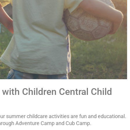
with Children Central Child
our summer childcare activities are fun and educational.
s through Adventure Camp and Cub Camp.