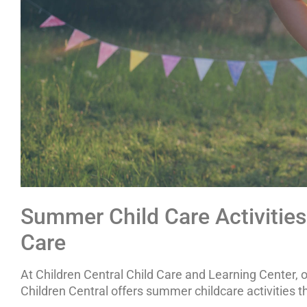
Summer Child Care Activities 
Care
At Children Central Child Care and Learning Center, 
Children Central offers summer childcare activitie