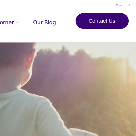
Contact Us
Corner
Our Blog