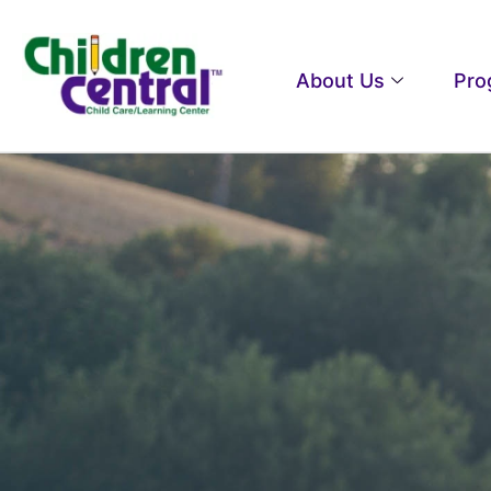
About Us
Pro