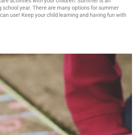
re activities with your children. Summer is an
ng school year. There are many options for summer
r, can use! Keep your child learning and having fun with