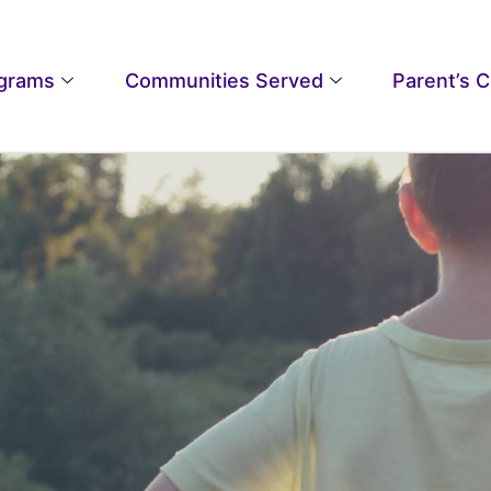
grams
Communities Served
Parent’s 