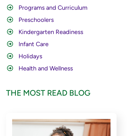
Programs and Curriculum
Preschoolers
Kindergarten Readiness
Infant Care
Holidays
Health and Wellness
THE MOST READ BLOG