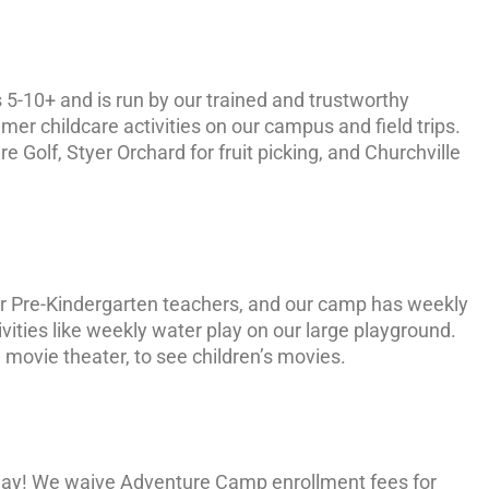
 5-10+ and is run by our trained and trustworthy
r childcare activities on our campus and field trips.
 Golf, Styer Orchard for fruit picking, and Churchville
our Pre-Kindergarten teachers, and our camp has weekly
ities like weekly water play on our large playground.
 movie theater, to see children’s movies.
day! We waive Adventure Camp enrollment fees for