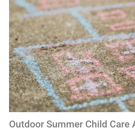
Outdoor Summer Child Care A