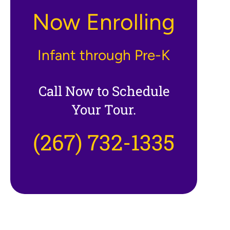
Now Enrolling
Infant through Pre-K
Call Now to Schedule
Your Tour.
(267) 732-1335