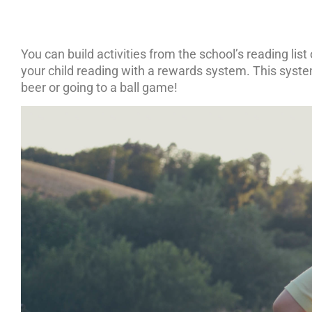
You can build activities from the school’s reading list
your child reading with a rewards system. This system
beer or going to a ball game!