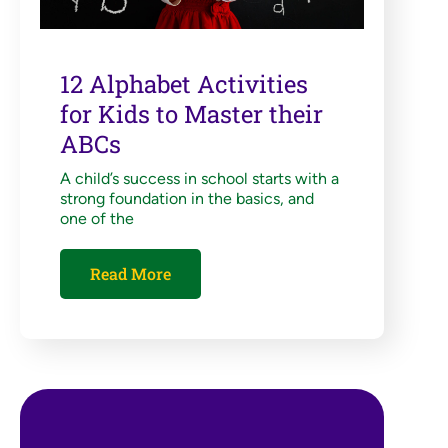
12 Alphabet Activities
for Kids to Master their
ABCs
A child’s success in school starts with a
strong foundation in the basics, and
one of the
Read More