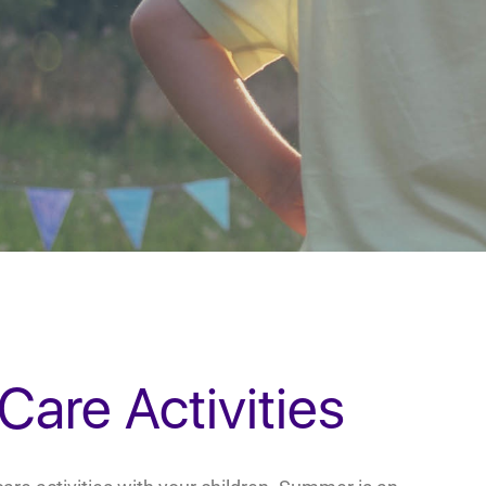
are Activities