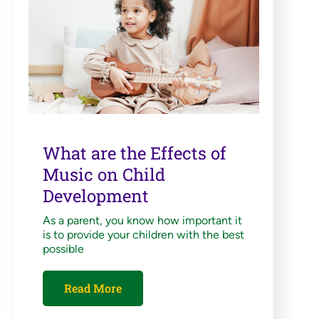
What are the Effects of
Music on Child
Development
As a parent, you know how important it
is to provide your children with the best
possible
Read More