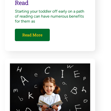
Read
Starting your toddler off early on a path
of reading can have numerous benefits
for them as
Read More