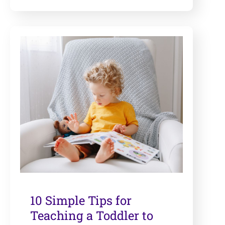
10 Simple Tips for
Teaching a Toddler to