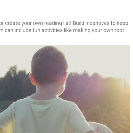
 or create your own reading list! Build incentives to keep
 can include fun activities like making your own root