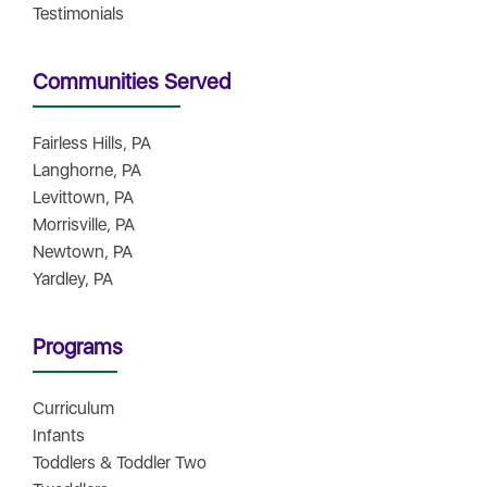
Testimonials
Communities Served
Fairless Hills, PA
Langhorne, PA
Levittown, PA
Morrisville, PA
Newtown, PA
Yardley, PA
Programs
Curriculum
Infants
Toddlers & Toddler Two