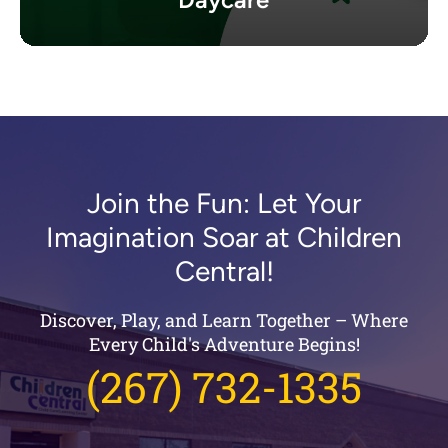
Join the Fun: Let Your
Imagination Soar at Children
Central!
Discover, Play, and Learn Together – Where
Every Child's Adventure Begins!
(267) 732-1335