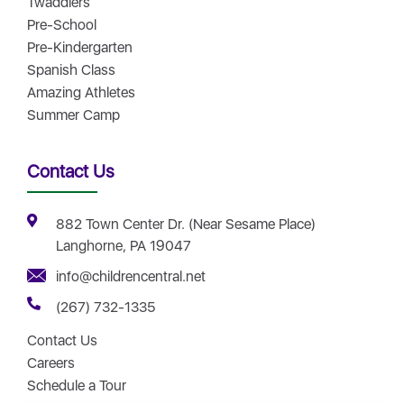
Twaddlers
Pre-School
Pre-Kindergarten
Spanish Class
Amazing Athletes
Summer Camp
Contact Us
882 Town Center Dr. (Near Sesame Place)
Langhorne, PA 19047
info@childrencentral.net
(267) 732-1335
Contact Us
Careers
Schedule a Tour