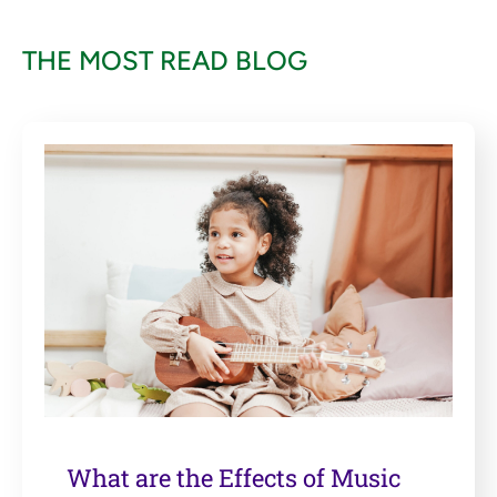
THE MOST READ BLOG
What are the Effects of Music