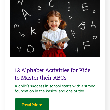
12 Alphabet Activities for Kids
to Master their ABCs
A child’s success in school starts with a strong
foundation in the basics, and one of the
Read More