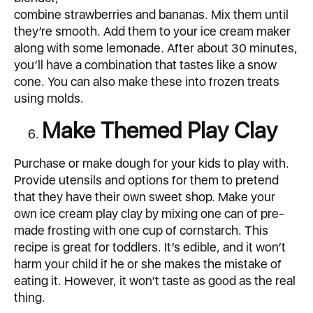
combine strawberries and bananas. Mix them until
they’re smooth. Add them to your ice cream maker
along with some lemonade. After about 30 minutes,
you’ll have a combination that tastes like a snow
cone. You can also make these into frozen treats
using molds.
Make Themed Play Clay
Purchase or make dough for your kids to play with.
Provide utensils and options for them to pretend
that they have their own sweet shop. Make your
own ice cream play clay by mixing one can of pre-
made frosting with one cup of cornstarch. This
recipe is great for toddlers. It’s edible, and it won’t
harm your child if he or she makes the mistake of
eating it. However, it won’t taste as good as the real
thing.