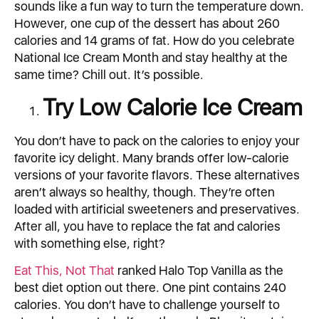
sounds like a fun way to turn the temperature down.
However, one cup of the dessert has about 260
calories and 14 grams of fat. How do you celebrate
National Ice Cream Month and stay healthy at the
same time? Chill out. It’s possible.
Try Low Calorie Ice Cream
You don’t have to pack on the calories to enjoy your
favorite icy delight. Many brands offer low-calorie
versions of your favorite flavors. These alternatives
aren’t always so healthy, though. They’re often
loaded with artificial sweeteners and preservatives.
After all, you have to replace the fat and calories
with something else, right?
Eat This, Not That
ranked Halo Top Vanilla as the
best diet option out there. One pint contains 240
calories. You don’t have to challenge yourself to