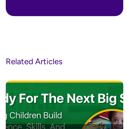
Related Articles