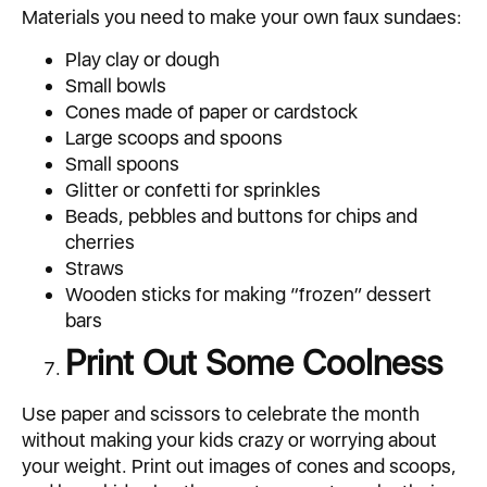
Materials you need to make your own faux sundaes:
Play clay or dough
Small bowls
Cones made of paper or cardstock
Large scoops and spoons
Small spoons
Glitter or confetti for sprinkles
Beads, pebbles and buttons for chips and
cherries
Straws
Wooden sticks for making “frozen” dessert
bars
Print Out Some Coolness
Use paper and scissors to celebrate the month
without making your kids crazy or worrying about
your weight. Print out images of cones and scoops,