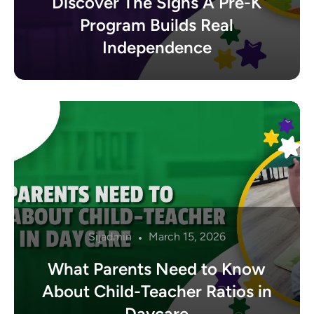
Discover The Signs A Pre-K
Program Builds Real
Independence
Sijadmin
March 15, 2026
What Parents Need to Know
About Child-Teacher Ratios in
Daycare