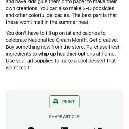
and have kids glue them onto paper to make their
own creations. You can also make 3-D popsicles
and other colorful delicacies. The best part is that
these won’t melt in the summer heat.
You don’t have to fill up on fat and calories to
celebrate National Ice Cream Month. Get creative.
Buy something new from the store. Purchase fresh
ingredients to whip up healthier options at home.
Use your art supplies to make a cool dessert that
won’t melt.
PRINT
SHARE ARTICLE: