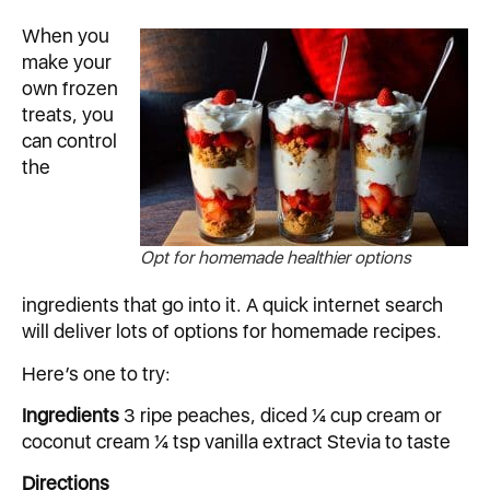
When you
make your
own frozen
treats, you
can control
the
Opt for homemade healthier options
ingredients that go into it. A quick internet search
will deliver lots of options for homemade recipes.
Here’s one to try:
Ingredients
3 ripe peaches, diced ¼ cup cream or
coconut cream ¼ tsp vanilla extract Stevia to taste
Directions