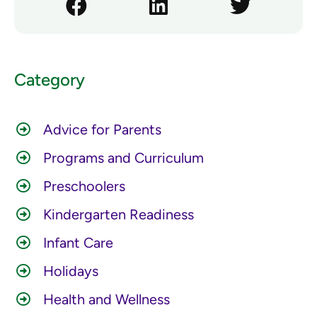
Category
Advice for Parents
Programs and Curriculum
Preschoolers
Kindergarten Readiness
Infant Care
Holidays
Health and Wellness