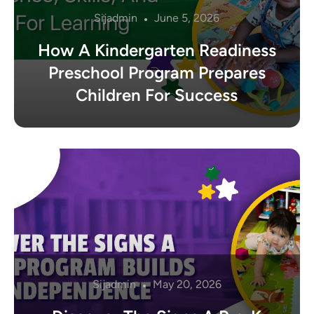
Sijadmin
June 5, 2026
How A Kindergarten Readiness
Preschool Program Prepares
Children For Success
Sijadmin
May 20, 2026