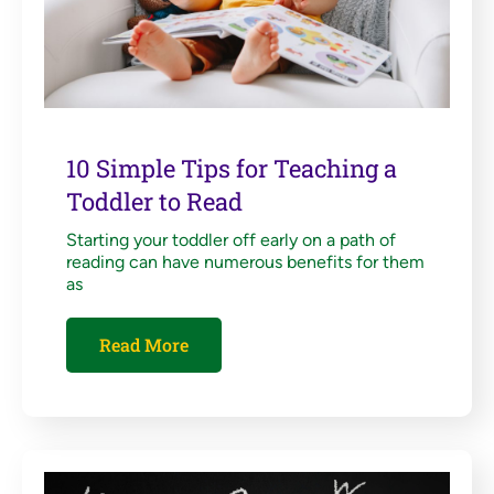
10 Simple Tips for Teaching a
Toddler to Read
Starting your toddler off early on a path of
reading can have numerous benefits for them
as
Read More