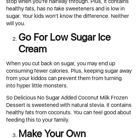
stop when you’re halfway through. Plus, it contains
healthy fats, has no fake sweeteners and is low in
sugar. Your kids won’t know the difference. Neither
will you.
Go For Low Sugar Ice
Cream
When you cut back on sugar, you may end up
consuming fewer calories. Plus, keeping sugar away
from your kiddos can prevent them from turning
into hyper little monsters.
So Delicious No Sugar Added Coconut Milk Frozen
Dessert is sweetened with natural stevia. It contains
healthy fats from coconuts. You can feel good about
feeding this to your family.
Make Your Own