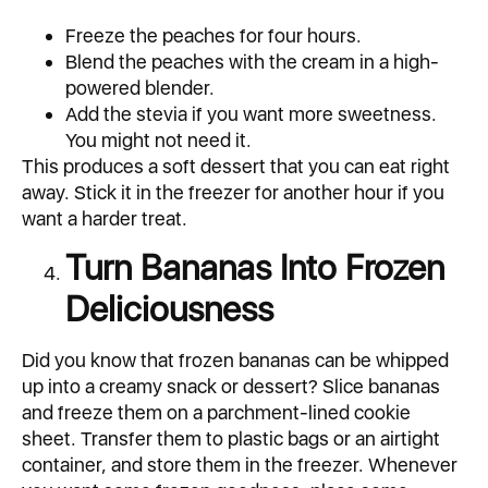
Freeze the peaches for four hours.
Blend the peaches with the cream in a high-
powered blender.
Add the stevia if you want more sweetness.
You might not need it.
This produces a soft dessert that you can eat right
away. Stick it in the freezer for another hour if you
want a harder treat.
Turn Bananas Into Frozen
Deliciousness
Did you know that frozen bananas can be whipped
up into a creamy snack or dessert? Slice bananas
and freeze them on a parchment-lined cookie
sheet. Transfer them to plastic bags or an airtight
container, and store them in the freezer. Whenever