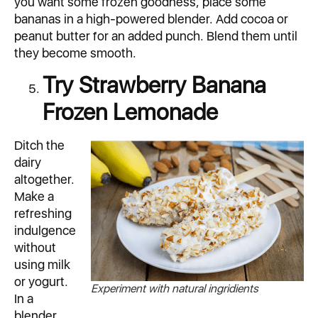
you want some frozen goodness, place some
bananas in a high-powered blender. Add cocoa or
peanut butter for an added punch. Blend them until
they become smooth.
Try Strawberry Banana
Frozen Lemonade
Ditch the
dairy
altogether.
Make a
refreshing
indulgence
without
using milk
or yogurt.
Experiment with natural ingridients
In a
blender,