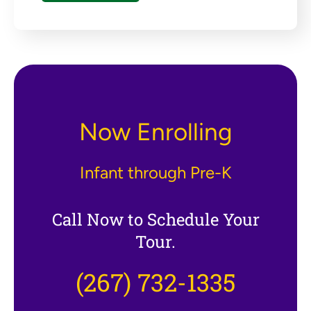
Now Enrolling
Infant through Pre-K
Call Now to Schedule Your
Tour.
(267) 732-1335