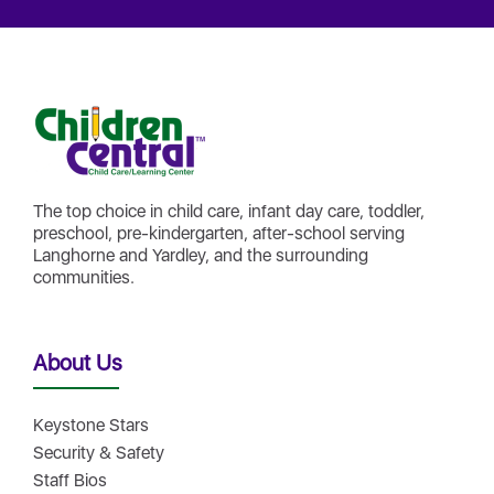
The top choice in child care, infant day care, toddler,
preschool, pre-kindergarten, after-school serving
Langhorne and Yardley, and the surrounding
communities.
About Us
Keystone Stars
Security & Safety
Staff Bios