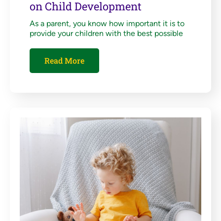
on Child Development
As a parent, you know how important it is to
provide your children with the best possible
Read More