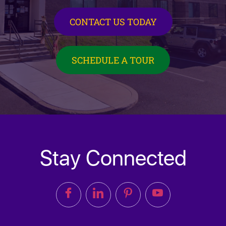
CONTACT US TODAY
SCHEDULE A TOUR
Stay Connected