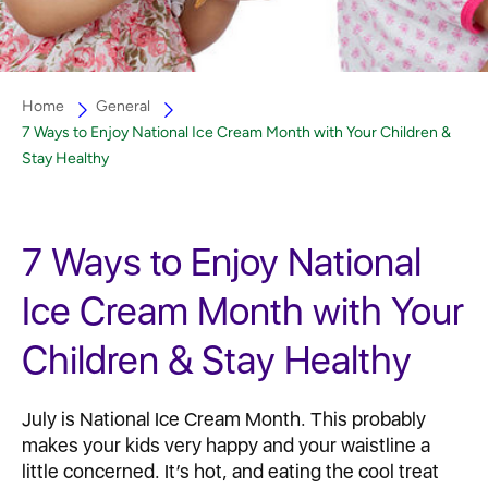
Home
General
7 Ways to Enjoy National Ice Cream Month with Your Children &
Stay Healthy
7 Ways to Enjoy National
Ice Cream Month with Your
Children & Stay Healthy
July is National Ice Cream Month. This probably
makes your kids very happy and your waistline a
little concerned. It’s hot, and eating the cool treat