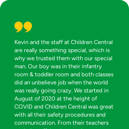
Kevin and the staff at Children Central
are really something special, which is
why we trusted them with our special
man. Our boy was in their infantry
room & toddler room and both classes
did an unbelieve job when the world
was really going crazy. We started in
August of 2020 at the height of
COVID and Children Central was great
with all their safety procedures and
communication. From their teachers