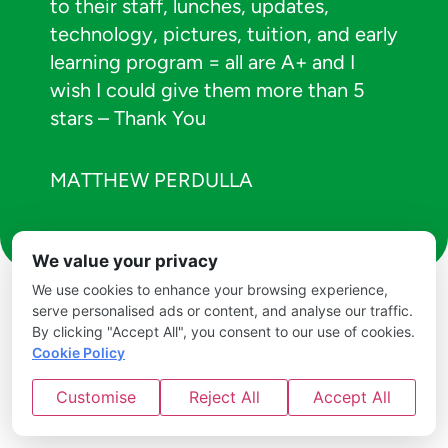
to their staff, lunches, updates,
technology, pictures, tuition, and early
learning program = all are A+ and I
wish I could give them more than 5
stars – Thank You
MATTHEW PERDULLA
We value your privacy
We use cookies to enhance your browsing experience,
serve personalised ads or content, and analyse our traffic.
By clicking "Accept All", you consent to our use of cookies.
Cookie Policy
Customise
Reject All
Accept All