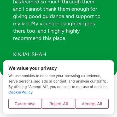
has learned so much through them
and I cannot thank them enough for
giving good guidance and support to
my kid. My younger daughter goes
there too, and I highly highly
recommend this place.
KINJAL SHAH
We value your privacy
We use cookies to enhance your browsing experience,
serve personalised ads or content, and analyse our traffic.
By clicking "Accept All", you consent to our use of cookies.
Cookie Policy
Customise
Reject All
Accept All