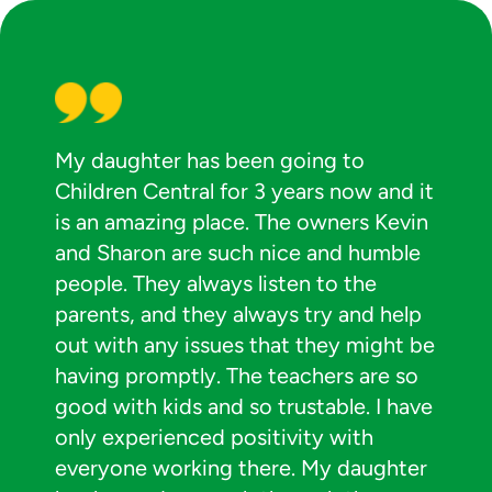
My daughter has been going to
Children Central for 3 years now and it
is an amazing place. The owners Kevin
and Sharon are such nice and humble
people. They always listen to the
parents, and they always try and help
out with any issues that they might be
having promptly. The teachers are so
good with kids and so trustable. I have
only experienced positivity with
everyone working there. My daughter